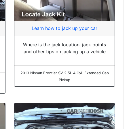
Learn how to jack up your car
Where is the jack location, jack points
and other tips on jacking up a vehicle
2013 Nissan Frontier SV 2.5L 4 Cyl. Extended Cab
Pickup