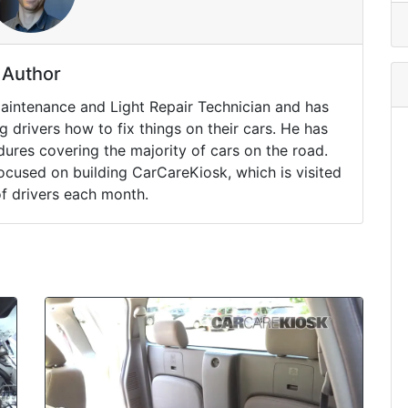
Author
Maintenance and Light Repair Technician and has
drivers how to fix things on their cars. He has
ures covering the majority of cars on the road.
ocused on building CarCareKiosk, which is visited
of drivers each month.