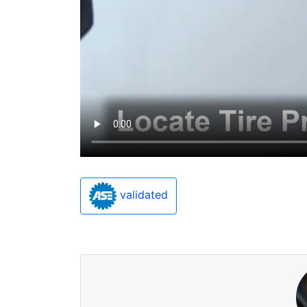
validated