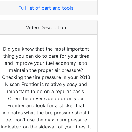
Full list of part and tools
Video Description
Did you know that the most important
thing you can do to care for your tires
and improve your fuel economy is to
maintain the proper air pressure?
Checking the tire pressure in your 2013
Nissan Frontier is relatively easy and
important to do on a regular basis.
Open the driver side door on your
Frontier and look for a sticker that
indicates what the tire pressure should
be. Don't use the maximum pressure
indicated on the sidewall of your tires. It