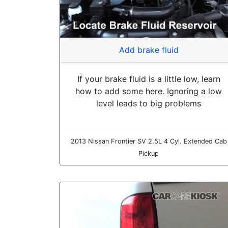
Add brake fluid
If your brake fluid is a little low, learn
how to add some here. Ignoring a low
level leads to big problems
2013 Nissan Frontier SV 2.5L 4 Cyl. Extended Cab
Pickup