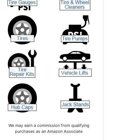
We may earn a commission from qualifying
purchases as an Amazon Associate