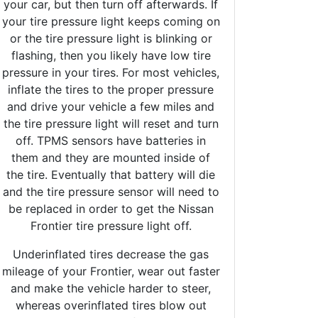
your car, but then turn off afterwards. If
your tire pressure light keeps coming on
or the tire pressure light is blinking or
flashing, then you likely have low tire
pressure in your tires. For most vehicles,
inflate the tires to the proper pressure
and drive your vehicle a few miles and
the tire pressure light will reset and turn
off. TPMS sensors have batteries in
them and they are mounted inside of
the tire. Eventually that battery will die
and the tire pressure sensor will need to
be replaced in order to get the Nissan
Frontier tire pressure light off.
Underinflated tires decrease the gas
mileage of your Frontier, wear out faster
and make the vehicle harder to steer,
whereas overinflated tires blow out