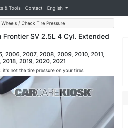
ts & Tools
Contact
English
& Wheels / Check Tire Pressure
n Frontier SV 2.5L 4 Cyl. Extended
5, 2006, 2007, 2008, 2009, 2010, 2011,
, 2018, 2019, 2020, 2021
 it's not the tire pressure on your tires