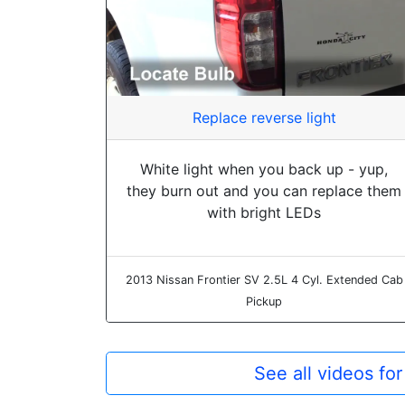
Replace reverse light
White light when you back up - yup,
they burn out and you can replace them
with bright LEDs
2013 Nissan Frontier SV 2.5L 4 Cyl. Extended Cab
Pickup
See all videos fo