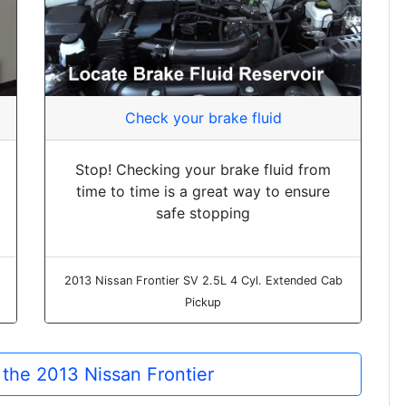
Check your brake fluid
Stop! Checking your brake fluid from
time to time is a great way to ensure
safe stopping
2013 Nissan Frontier SV 2.5L 4 Cyl. Extended Cab
Pickup
r the 2013 Nissan Frontier