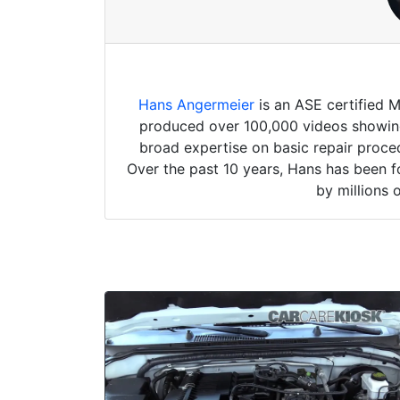
Hans Angermeier
is an ASE certified 
produced over 100,000 videos showing 
broad expertise on basic repair proced
Over the past 10 years, Hans has been f
by millions 