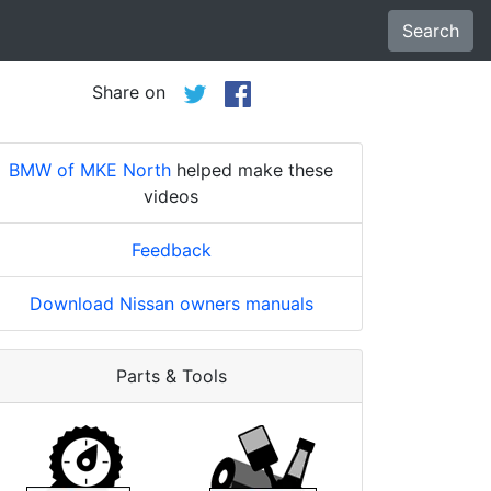
Search
Share on
BMW of MKE North
helped make these
videos
Feedback
Download Nissan owners manuals
Parts & Tools