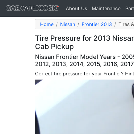
About Us
Maintenance
Par
Home
Nissan
Frontier 2013
Tires 
Tire Pressure for 2013 Nissa
Cab Pickup
Nissan Frontier Model Years - 200
2012, 2013, 2014, 2015, 2016, 2017
Correct tire pressure for your Frontier? Hint: