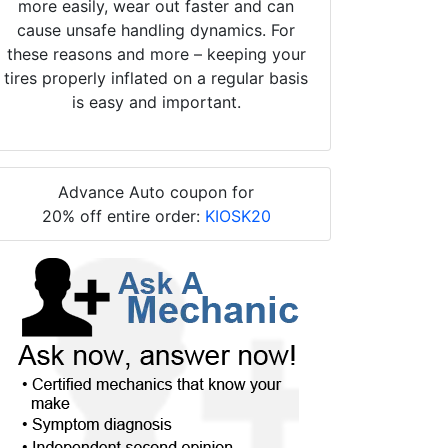
more easily, wear out faster and can
cause unsafe handling dynamics. For
these reasons and more – keeping your
tires properly inflated on a regular basis
is easy and important.
Advance Auto coupon for
20% off entire order:
KIOSK20