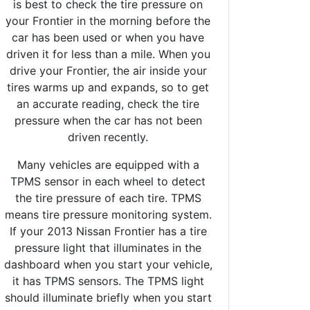
is best to check the tire pressure on
your Frontier in the morning before the
car has been used or when you have
driven it for less than a mile. When you
drive your Frontier, the air inside your
tires warms up and expands, so to get
an accurate reading, check the tire
pressure when the car has not been
driven recently.
Many vehicles are equipped with a
TPMS sensor in each wheel to detect
the tire pressure of each tire. TPMS
means tire pressure monitoring system.
If your 2013 Nissan Frontier has a tire
pressure light that illuminates in the
dashboard when you start your vehicle,
it has TPMS sensors. The TPMS light
should illuminate briefly when you start