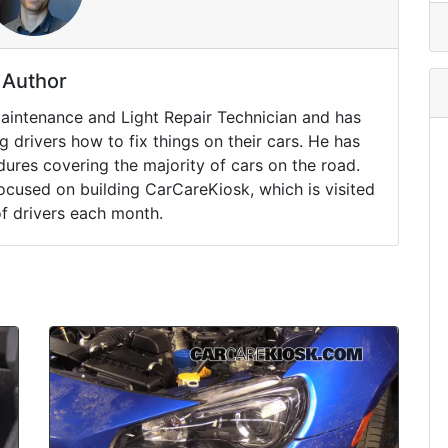
Author
Maintenance and Light Repair Technician and has
drivers how to fix things on their cars. He has
ures covering the majority of cars on the road.
ocused on building CarCareKiosk, which is visited
of drivers each month.