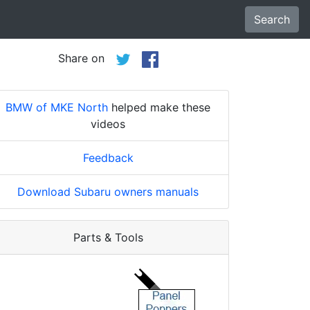
Search
Share on
BMW of MKE North
helped make these
videos
Feedback
Download Subaru owners manuals
Parts & Tools