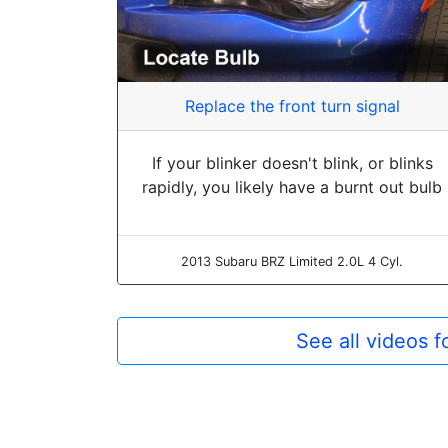
Replace the front turn signal
If your blinker doesn't blink, or blinks
rapidly, you likely have a burnt out bulb
2013 Subaru BRZ Limited 2.0L 4 Cyl.
See all videos 