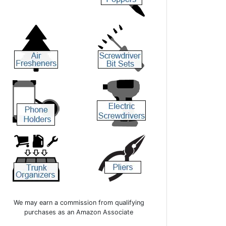
We may earn a commission from qualifying
purchases as an Amazon Associate