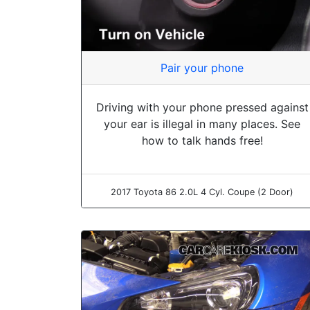
Pair your phone
Driving with your phone pressed against
your ear is illegal in many places. See
how to talk hands free!
2017 Toyota 86 2.0L 4 Cyl. Coupe (2 Door)