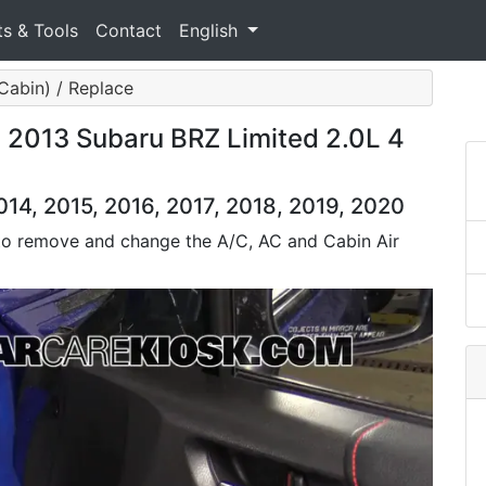
ts & Tools
Contact
English
 (Cabin) / Replace
: 2013 Subaru BRZ Limited 2.0L 4
14, 2015, 2016, 2017, 2018, 2019, 2020
 to remove and change the A/C, AC and Cabin Air