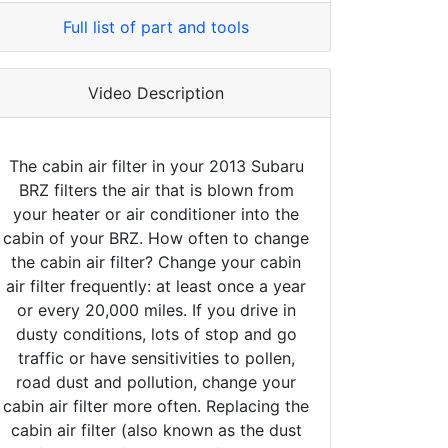
Full list of part and tools
Video Description
The cabin air filter in your 2013 Subaru
BRZ filters the air that is blown from
your heater or air conditioner into the
cabin of your BRZ. How often to change
the cabin air filter? Change your cabin
air filter frequently: at least once a year
or every 20,000 miles. If you drive in
dusty conditions, lots of stop and go
traffic or have sensitivities to pollen,
road dust and pollution, change your
cabin air filter more often. Replacing the
cabin air filter (also known as the dust