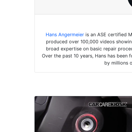
Hans Angermeier
is an ASE certified 
produced over 100,000 videos showing 
broad expertise on basic repair proced
Over the past 10 years, Hans has been f
by millions 