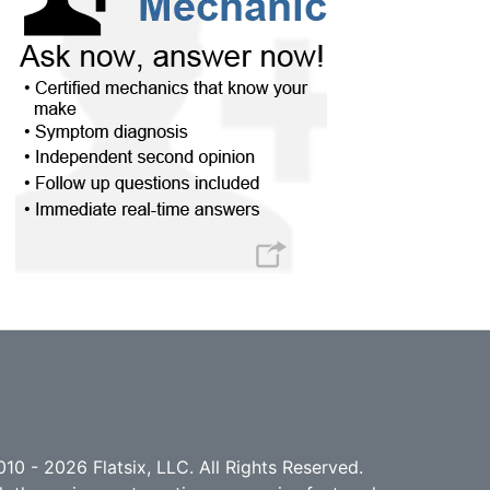
10 - 2026 Flatsix, LLC. All Rights Reserved.