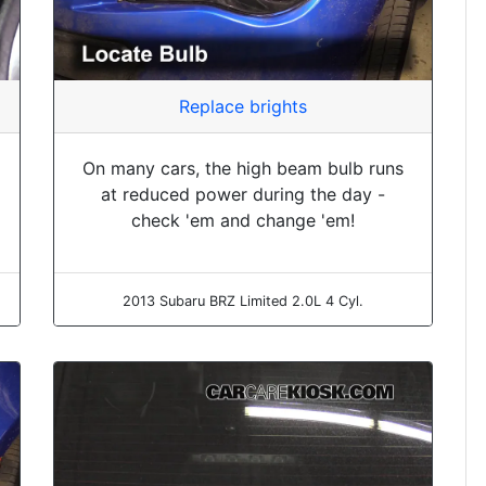
Replace brights
On many cars, the high beam bulb runs
at reduced power during the day -
check 'em and change 'em!
2013 Subaru BRZ Limited 2.0L 4 Cyl.