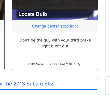
Change center stop light
Don't be the guy with your third brake
light burnt out
2013 Subaru BRZ Limited 2.0L 4 Cyl.
for the 2013 Subaru BRZ