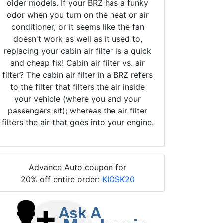
older models. If your BRZ has a funky
odor when you turn on the heat or air
conditioner, or it seems like the fan
doesn't work as well as it used to,
replacing your cabin air filter is a quick
and cheap fix! Cabin air filter vs. air
filter? The cabin air filter in a BRZ refers
to the filter that filters the air inside
your vehicle (where you and your
passengers sit); whereas the air filter
filters the air that goes into your engine.
Advance Auto coupon for
20% off entire order:
KIOSK20