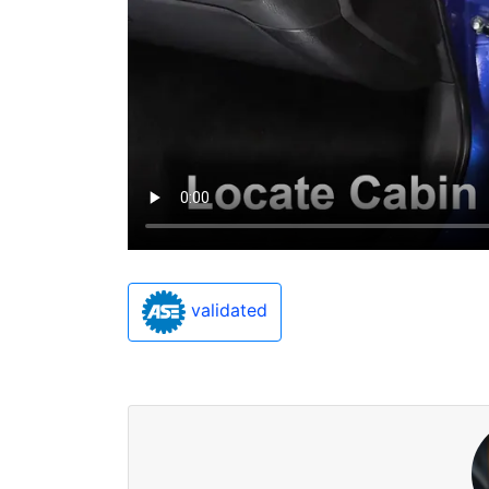
validated