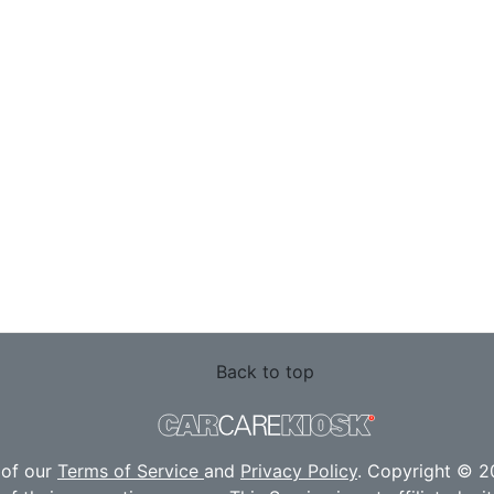
Back to top
 of our
Terms of Service
and
Privacy Policy
. Copyright © 20