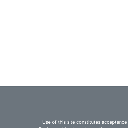
Use of this site constitutes acceptance