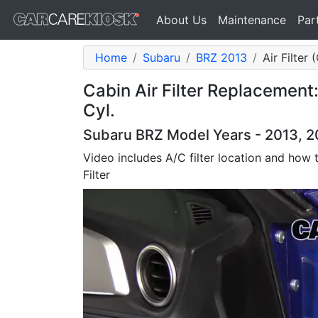
About Us
Maintenance
Par
Home
Subaru
BRZ 2013
Air Filter
Cabin Air Filter Replacement
Cyl.
Subaru BRZ Model Years - 2013, 20
Video includes A/C filter location and how
Filter