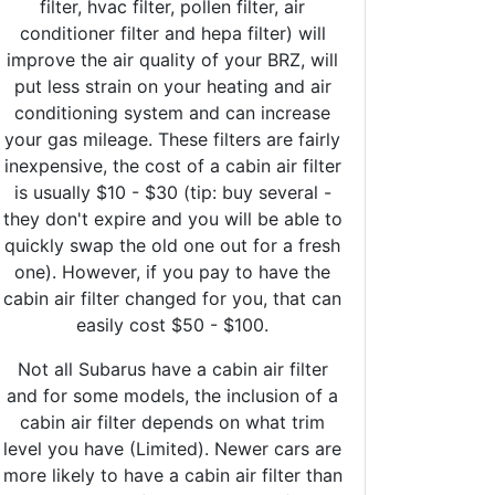
filter, hvac filter, pollen filter, air
conditioner filter and hepa filter) will
improve the air quality of your BRZ, will
put less strain on your heating and air
conditioning system and can increase
your gas mileage. These filters are fairly
inexpensive, the cost of a cabin air filter
is usually $10 - $30 (tip: buy several -
they don't expire and you will be able to
quickly swap the old one out for a fresh
one). However, if you pay to have the
cabin air filter changed for you, that can
easily cost $50 - $100.
Not all Subarus have a cabin air filter
and for some models, the inclusion of a
cabin air filter depends on what trim
level you have (Limited). Newer cars are
more likely to have a cabin air filter than