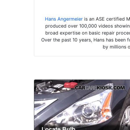
Hans Angermeier
is an ASE certified 
produced over 100,000 videos showing 
broad expertise on basic repair proced
Over the past 10 years, Hans has been f
by millions 