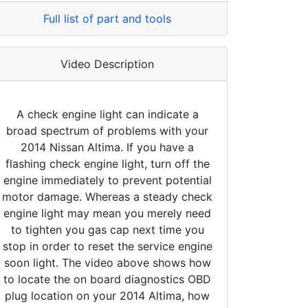
Full list of part and tools
Video Description
A check engine light can indicate a
broad spectrum of problems with your
2014 Nissan Altima. If you have a
flashing check engine light, turn off the
engine immediately to prevent potential
motor damage. Whereas a steady check
engine light may mean you merely need
to tighten you gas cap next time you
stop in order to reset the service engine
soon light. The video above shows how
to locate the on board diagnostics OBD
plug location on your 2014 Altima, how