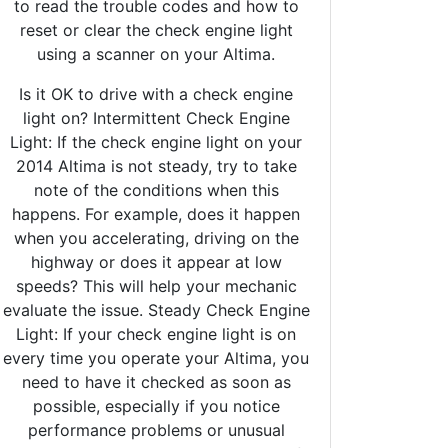
to read the trouble codes and how to
reset or clear the check engine light
using a scanner on your Altima.
Is it OK to drive with a check engine
light on? Intermittent Check Engine
Light: If the check engine light on your
2014 Altima is not steady, try to take
note of the conditions when this
happens. For example, does it happen
when you accelerating, driving on the
highway or does it appear at low
speeds? This will help your mechanic
evaluate the issue. Steady Check Engine
Light: If your check engine light is on
every time you operate your Altima, you
need to have it checked as soon as
possible, especially if you notice
performance problems or unusual