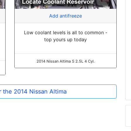
Add antifreeze
Low coolant levels is all to common -
top yours up today
2014 Nissan Altima S 2.5L 4 Cyl.
or the 2014 Nissan Altima