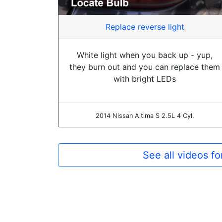
Replace reverse light
White light when you back up - yup,
they burn out and you can replace them
with bright LEDs
2014 Nissan Altima S 2.5L 4 Cyl.
See all videos f