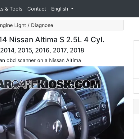
ts & Tools
Contact
English
ngine Light / Diagnose
14 Nissan Altima S 2.5L 4 Cyl.
2014, 2015, 2016, 2017, 2018
 an obd scanner on a Nissan Altima