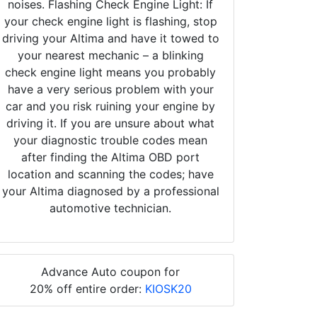
noises. Flashing Check Engine Light: If
your check engine light is flashing, stop
driving your Altima and have it towed to
your nearest mechanic – a blinking
check engine light means you probably
have a very serious problem with your
car and you risk ruining your engine by
driving it. If you are unsure about what
your diagnostic trouble codes mean
after finding the Altima OBD port
location and scanning the codes; have
your Altima diagnosed by a professional
automotive technician.
Advance Auto coupon for
20% off entire order:
KIOSK20