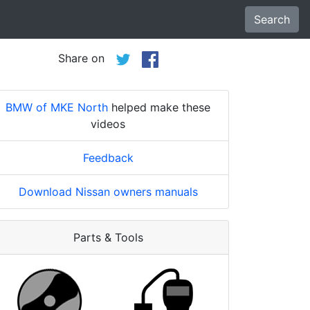
Search
Share on
BMW of MKE North
helped make these
videos
Feedback
Download Nissan owners manuals
Parts & Tools