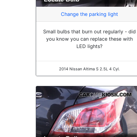
Change the parking light
Small bulbs that burn out regularly - did
you know you can replace these with
LED lights?
2014 Nissan Altima S 2.5L 4 Cyl.