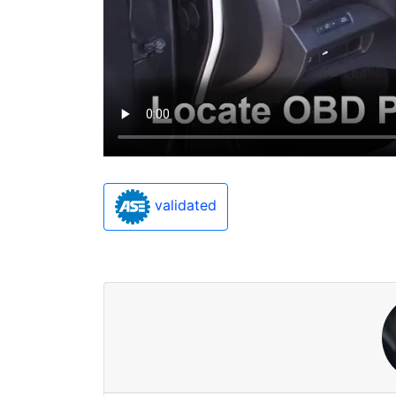
validated