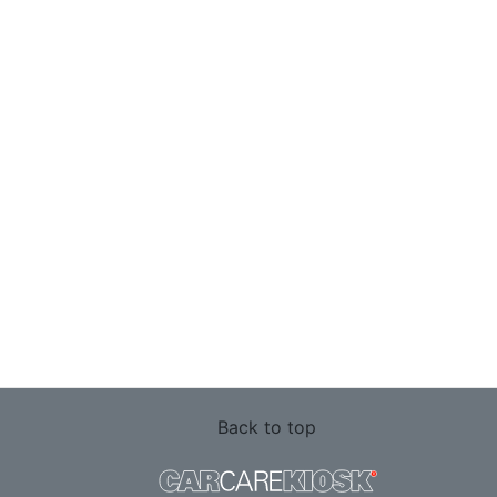
Back to top