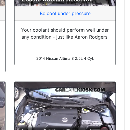
Be cool under pressure
Your coolant should perform well under
any condition - just like Aaron Rodgers!
2014 Nissan Altima S 2.5L 4 Cyl.