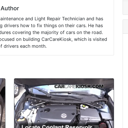
Author
Maintenance and Light Repair Technician and has
drivers how to fix things on their cars. He has
ures covering the majority of cars on the road.
ocused on building CarCareKiosk, which is visited
of drivers each month.