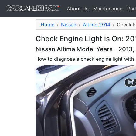
About Us
Maintenance
Par
Home
Nissan
Altima 2014
Check E
Check Engine Light is On: 20
Nissan Altima Model Years - 2013, 
How to diagnose a check engine light with