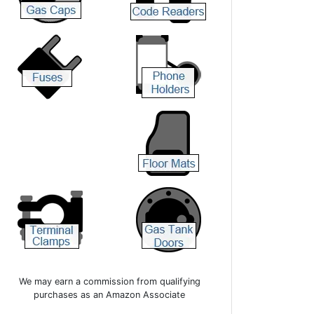
We may earn a commission from qualifying
purchases as an Amazon Associate