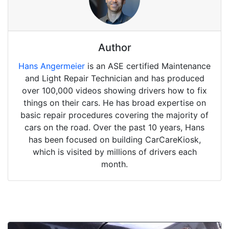
Author
Hans Angermeier
is an ASE certified Maintenance
and Light Repair Technician and has produced
over 100,000 videos showing drivers how to fix
things on their cars. He has broad expertise on
basic repair procedures covering the majority of
cars on the road. Over the past 10 years, Hans
has been focused on building CarCareKiosk,
which is visited by millions of drivers each
month.