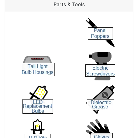
Parts & Tools