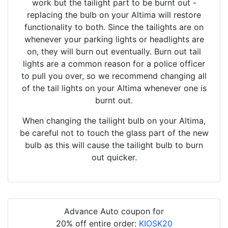
work but the tailight part to be burnt out -
replacing the bulb on your Altima will restore
functionality to both. Since the tailights are on
whenever your parking lights or headlights are
on, they will burn out eventually. Burn out tail
lights are a common reason for a police officer
to pull you over, so we recommend changing all
of the tail lights on your Altima whenever one is
burnt out.
When changing the tailight bulb on your Altima,
be careful not to touch the glass part of the new
bulb as this will cause the tailight bulb to burn
out quicker.
Advance Auto coupon for
20% off entire order:
KIOSK20