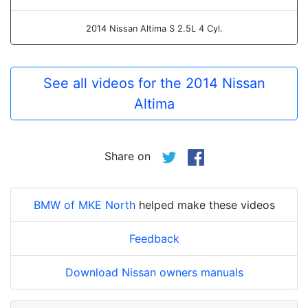
2014 Nissan Altima S 2.5L 4 Cyl.
See all videos for the 2014 Nissan
Altima
Share on
BMW of MKE North
helped make these videos
Feedback
Download Nissan owners manuals