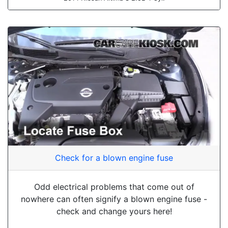
Check for a blown engine fuse
Odd electrical problems that come out of
nowhere can often signify a blown engine fuse -
check and change yours here!