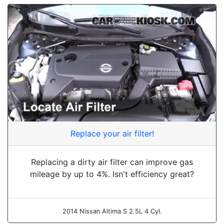
Replace your air filter!
Replacing a dirty air filter can improve gas
mileage by up to 4%. Isn't efficiency great?
2014 Nissan Altima S 2.5L 4 Cyl.