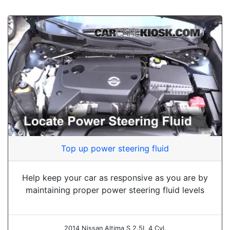
Top up power steering fluid
Help keep your car as responsive as you are by
maintaining proper power steering fluid levels
2014 Nissan Altima S 2.5L 4 Cyl.