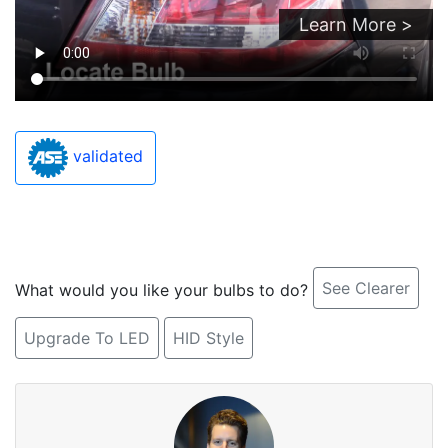
Learn More >
validated
See Clearer
What would you like your bulbs to do?
Upgrade To LED
HID Style