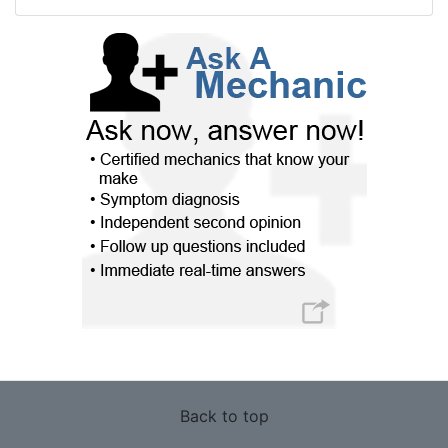
Back to top