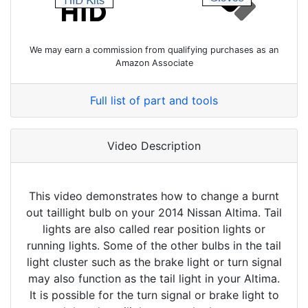
We may earn a commission from qualifying purchases as an
Amazon Associate
Full list of part and tools
Video Description
This video demonstrates how to change a burnt
out taillight bulb on your 2014 Nissan Altima. Tail
lights are also called rear position lights or
running lights. Some of the other bulbs in the tail
light cluster such as the brake light or turn signal
may also function as the tail light in your Altima.
It is possible for the turn signal or brake light to