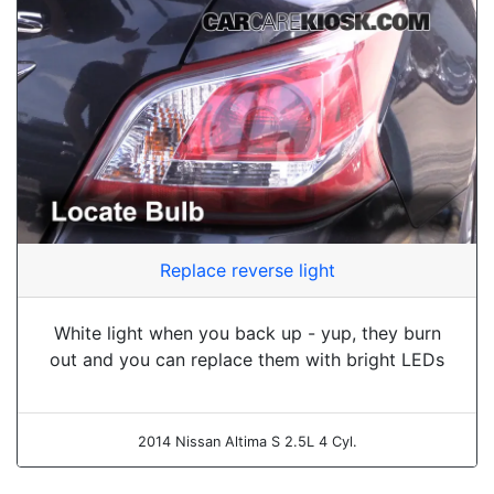
Replace reverse light
White light when you back up - yup, they burn
out and you can replace them with bright LEDs
2014 Nissan Altima S 2.5L 4 Cyl.