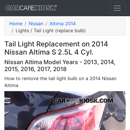
Home
Nissan
Altima 2014
Lights / Tail Light (replace bulb)
Tail Light Replacement on 2014
Nissan Altima S 2.5L 4 Cyl.
Nissan Altima Model Years - 2013, 2014,
2015, 2016, 2017, 2018
How to remove the tail light bulb on a 2014 Nissan
Altima