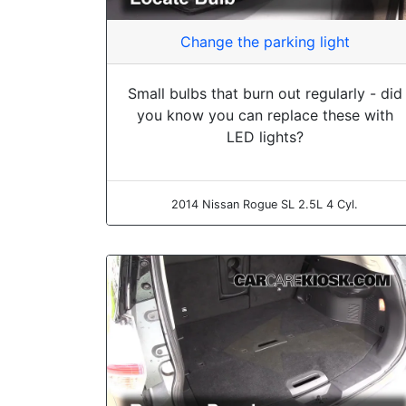
Change the parking light
Small bulbs that burn out regularly - did
you know you can replace these with
LED lights?
2014 Nissan Rogue SL 2.5L 4 Cyl.