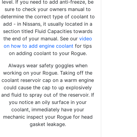
level. If you need to add anti-freeze, be
sure to check your owners manual to
determine the correct type of coolant to
add - in Nissans, it usually located in a
section titled Fluid Capacities towards
the end of your manual. See our
video
on how to add engine coolant
for tips
on adding coolant to your Rogue.
Always wear safety goggles when
working on your Rogue. Taking off the
coolant reservoir cap on a warm engine
could cause the cap to up explosively
and fluid to spray out of the reservoir. If
you notice an oily surface in your
coolant, immediately have your
mechanic inspect your Rogue for head
gasket leakage.