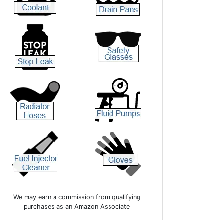
We may earn a commission from qualifying
purchases as an Amazon Associate