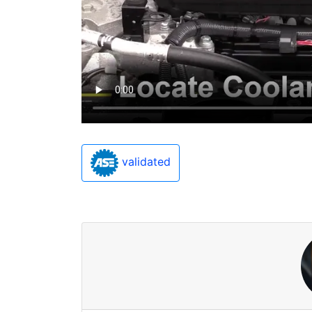
validated