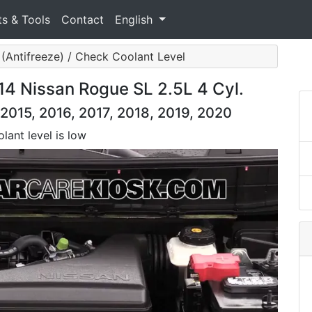
ts & Tools
Contact
English
(Antifreeze) / Check Coolant Level
14 Nissan Rogue SL 2.5L 4 Cyl.
2015, 2016, 2017, 2018, 2019, 2020
lant level is low