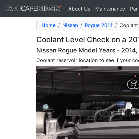
About Us
Maintenance
Par
Home
Nissan
Rogue 2014
Coolant 
Coolant Level Check on a 20
Nissan Rogue Model Years - 2014, 
Coolant reservoir location to see if your coo