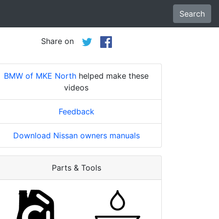
Search
Share on
BMW of MKE North
helped make these
videos
Feedback
Download Nissan owners manuals
Parts & Tools