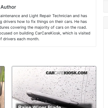
Author
Maintenance and Light Repair Technician and has
drivers how to fix things on their cars. He has
ures covering the majority of cars on the road.
ocused on building CarCareKiosk, which is visited
of drivers each month.