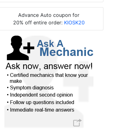
Advance Auto coupon for
20% off entire order:
KIOSK20