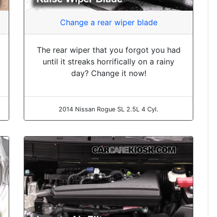
Change a rear wiper blade
The rear wiper that you forgot you had
until it streaks horrifically on a rainy
day? Change it now!
2014 Nissan Rogue SL 2.5L 4 Cyl.