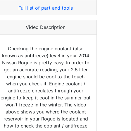
Full list of part and tools
Video Description
Checking the engine coolant (also
known as antifreeze) level in your 2014
Nissan Rogue is pretty easy. In order to
get an accurate reading, your 2.5 liter
engine should be cool to the touch
when you check it. Engine coolant /
antifreeze circulates through your
engine to keep it cool in the summer but
won't freeze in the winter. The video
above shows you where the coolant
reservoir in your Rogue is located and
how to check the coolant / antifreeze