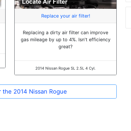
Replace your air filter!
Replacing a dirty air filter can improve
gas mileage by up to 4%. Isn't efficiency
great?
2014 Nissan Rogue SL 2.5L 4 Cyl.
or the 2014 Nissan Rogue