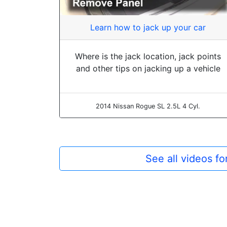
Learn how to jack up your car
Where is the jack location, jack points
and other tips on jacking up a vehicle
2014 Nissan Rogue SL 2.5L 4 Cyl.
See all videos f