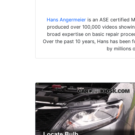
Hans Angermeier
is an ASE certified 
produced over 100,000 videos showing 
broad expertise on basic repair proced
Over the past 10 years, Hans has been f
by millions 