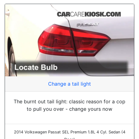
Change a tail light
The burnt out tail light: classic reason for a cop
to pull you over - change yours now
2014 Volkswagen Passat SEL Premium 1.8L 4 Cyl. Sedan (4