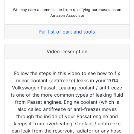
We may earn a commission from qualifying purchases as an
Amazon Associate
Full list of part and tools
Video Description
Follow the steps in this video to see how to fix
minor coolant (antifreeze) leaks in your 2014
Volkswagen Passat. Leaking coolant / antifreeze
is one of the more common types of leaking fluid
from Passat engines. Engine coolant (which is
also called antifreeze or anti-freeze) moves
through the inside of your Passat engine and
keeps it from overheating. Coolant / antifreeze
can leak from the reservoir, radiator or any hose,