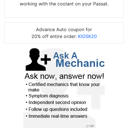
working with the coolant on your Passat.
Advance Auto coupon for
20% off entire order:
KIOSK20