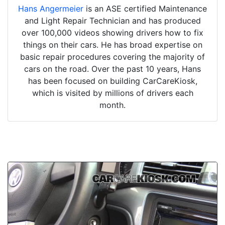
Hans Angermeier
is an ASE certified Maintenance
and Light Repair Technician and has produced
over 100,000 videos showing drivers how to fix
things on their cars. He has broad expertise on
basic repair procedures covering the majority of
cars on the road. Over the past 10 years, Hans
has been focused on building CarCareKiosk,
which is visited by millions of drivers each
month.