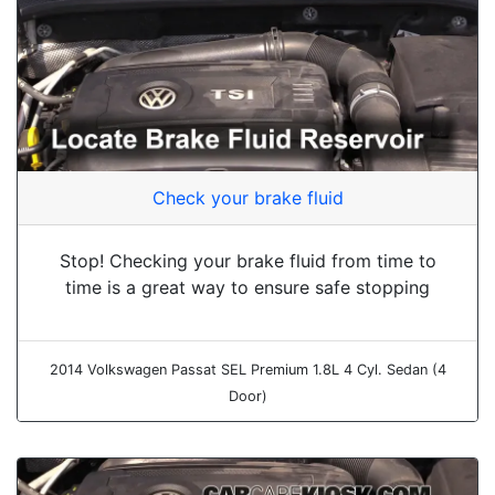
Check your brake fluid
Stop! Checking your brake fluid from time to
time is a great way to ensure safe stopping
2014 Volkswagen Passat SEL Premium 1.8L 4 Cyl. Sedan (4
Door)