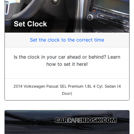
Set the clock to the correct time
Is the clock in your car ahead or behind? Learn
how to set it here!
2014 Volkswagen Passat SEL Premium 1.8L 4 Cyl. Sedan (4
Door)