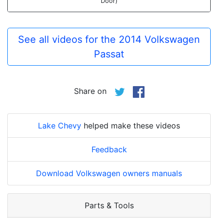
Door)
See all videos for the 2014 Volkswagen
Passat
Share on
Lake Chevy
helped make these videos
Feedback
Download Volkswagen owners manuals
Parts & Tools