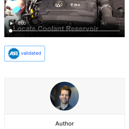
validated
Author