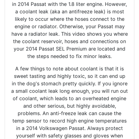
in 2014 Passat with the 1.8 liter engine. However,
a coolant leak (aka an antifreeze leak) is most
likely to occur where the hoses connect to the
engine or radiator. Otherwise, your Passat may
have a radiator leak. This video shows you where
the coolant reservoir, hoses and connections on
your 2014 Passat SEL Premium are located and
the steps needed to fix minor leaks.
A few things to note about coolant is that it is
sweet tasting and highly toxic, so it can end up
in the dog's stomach pretty quickly. If you ignore
a small coolant leak long enough, you will run out
of coolant, which leads to an overheated engine
and other serious, but highly avoidable,
problems. An anti-freeze leak can cause the
temp sensor to record high engine temperatures
in a 2014 Volkswagen Passat. Always protect
yourself with safety glasses and gloves when