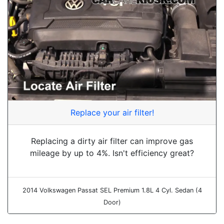
Replace your air filter!
Replacing a dirty air filter can improve gas
mileage by up to 4%. Isn't efficiency great?
2014 Volkswagen Passat SEL Premium 1.8L 4 Cyl. Sedan (4
Door)