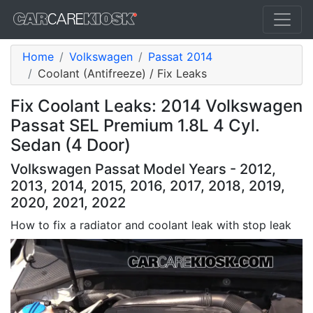
Home
Volkswagen
Passat 2014
Coolant (Antifreeze) / Fix Leaks
Fix Coolant Leaks: 2014 Volkswagen
Passat SEL Premium 1.8L 4 Cyl.
Sedan (4 Door)
Volkswagen Passat Model Years - 2012,
2013, 2014, 2015, 2016, 2017, 2018, 2019,
2020, 2021, 2022
How to fix a radiator and coolant leak with stop leak