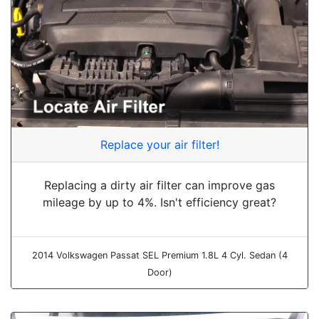
Replace your air filter!
Replacing a dirty air filter can improve gas
mileage by up to 4%. Isn't efficiency great?
2014 Volkswagen Passat SEL Premium 1.8L 4 Cyl. Sedan (4
Door)