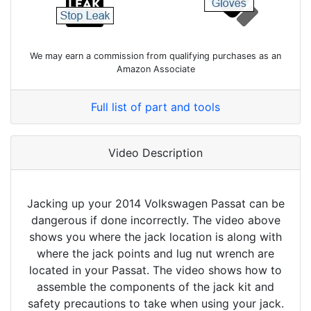
We may earn a commission from qualifying purchases as an
Amazon Associate
Full list of part and tools
Video Description
Jacking up your 2014 Volkswagen Passat can be
dangerous if done incorrectly. The video above
shows you where the jack location is along with
where the jack points and lug nut wrench are
located in your Passat. The video shows how to
assemble the components of the jack kit and
safety precautions to take when using your jack.