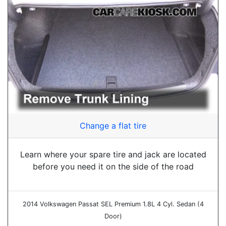
Change a flat tire
Learn where your spare tire and jack are located
before you need it on the side of the road
2014 Volkswagen Passat SEL Premium 1.8L 4 Cyl. Sedan (4
Door)