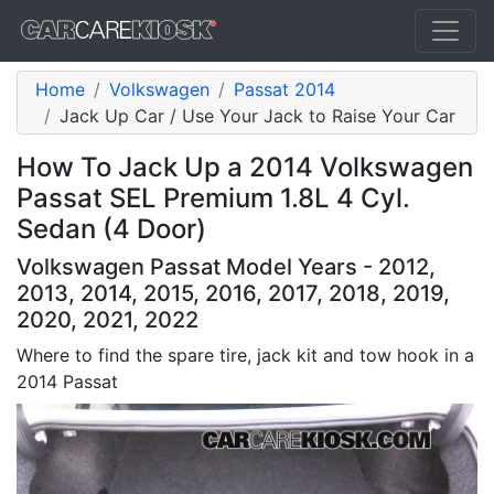
Home
Volkswagen
Passat 2014
Jack Up Car / Use Your Jack to Raise Your Car
How To Jack Up a 2014 Volkswagen
Passat SEL Premium 1.8L 4 Cyl.
Sedan (4 Door)
Volkswagen Passat Model Years - 2012,
2013, 2014, 2015, 2016, 2017, 2018, 2019,
2020, 2021, 2022
Where to find the spare tire, jack kit and tow hook in a
2014 Passat