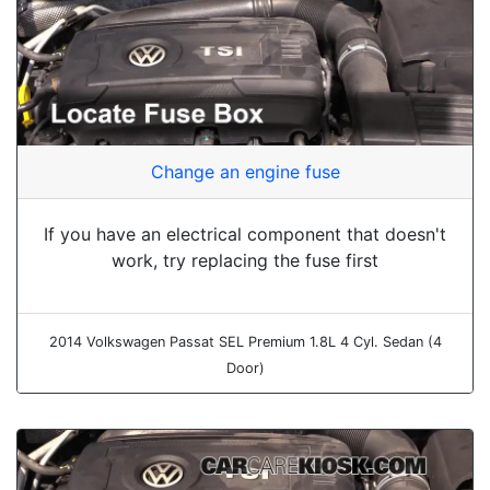
Change an engine fuse
If you have an electrical component that doesn't
work, try replacing the fuse first
2014 Volkswagen Passat SEL Premium 1.8L 4 Cyl. Sedan (4
Door)