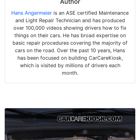
Author
Hans Angermeier
is an ASE certified Maintenance
and Light Repair Technician and has produced
over 100,000 videos showing drivers how to fix
things on their cars. He has broad expertise on
basic repair procedures covering the majority of
cars on the road. Over the past 10 years, Hans
has been focused on building CarCareKiosk,
which is visited by millions of drivers each
month.