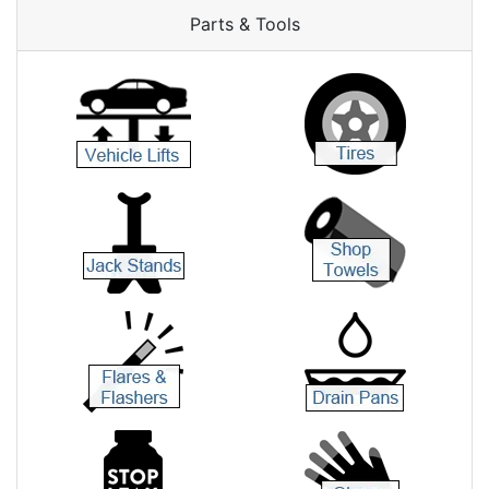
Parts & Tools