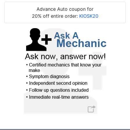
Advance Auto coupon for
20% off entire order:
KIOSK20