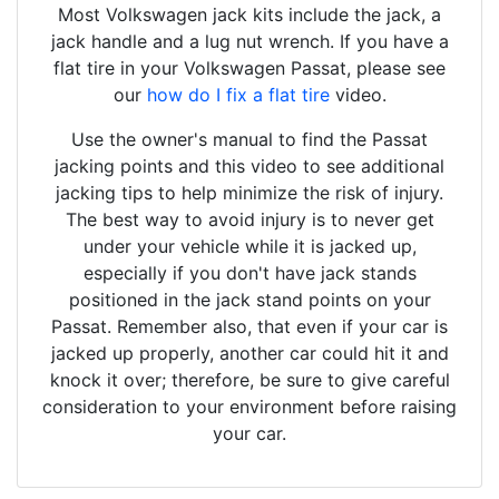
Most Volkswagen jack kits include the jack, a
jack handle and a lug nut wrench. If you have a
flat tire in your Volkswagen Passat, please see
our
how do I fix a flat tire
video.
Use the owner's manual to find the Passat
jacking points and this video to see additional
jacking tips to help minimize the risk of injury.
The best way to avoid injury is to never get
under your vehicle while it is jacked up,
especially if you don't have jack stands
positioned in the jack stand points on your
Passat. Remember also, that even if your car is
jacked up properly, another car could hit it and
knock it over; therefore, be sure to give careful
consideration to your environment before raising
your car.