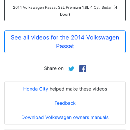
2014 Volkswagen Passat SEL Premium 1.8L 4 Cyl. Sedan (4
Door)
See all videos for the 2014 Volkswagen
Passat
Share on
Honda City
helped make these videos
Feedback
Download Volkswagen owners manuals