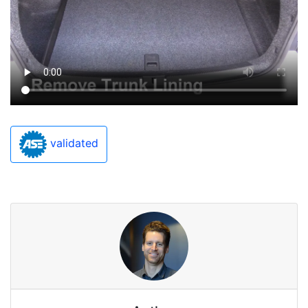
validated