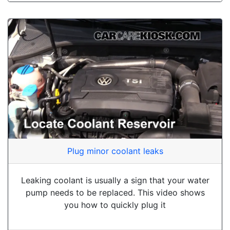
Plug minor coolant leaks
Leaking coolant is usually a sign that your water
pump needs to be replaced. This video shows
you how to quickly plug it