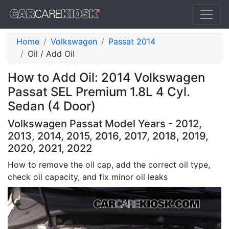
Home
Volkswagen
Passat 2014
Oil / Add Oil
How to Add Oil: 2014 Volkswagen
Passat SEL Premium 1.8L 4 Cyl.
Sedan (4 Door)
Volkswagen Passat Model Years - 2012,
2013, 2014, 2015, 2016, 2017, 2018, 2019,
2020, 2021, 2022
How to remove the oil cap, add the correct oil type,
check oil capacity, and fix minor oil leaks