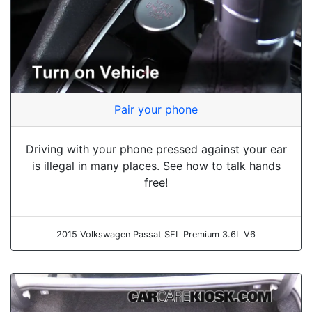
Pair your phone
Driving with your phone pressed against your ear
is illegal in many places. See how to talk hands
free!
2015 Volkswagen Passat SEL Premium 3.6L V6