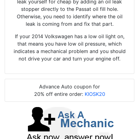
leak yourself for cheap by adding an oil leak
stopper directly to the Passat oil fill hole.
Otherwise, you need to identify where the oil
leak is coming from and fix that part.
If your 2014 Volkswagen has a low oil light on,
that means you have low oil pressure, which
indicates a mechanical problem and you should
not drive your car and turn your engine off.
Advance Auto coupon for
20% off entire order:
KIOSK20