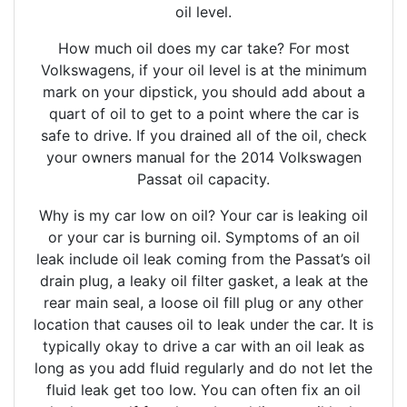
oil level.
How much oil does my car take? For most
Volkswagens, if your oil level is at the minimum
mark on your dipstick, you should add about a
quart of oil to get to a point where the car is
safe to drive. If you drained all of the oil, check
your owners manual for the 2014 Volkswagen
Passat oil capacity.
Why is my car low on oil? Your car is leaking oil
or your car is burning oil. Symptoms of an oil
leak include oil leak coming from the Passat’s oil
drain plug, a leaky oil filter gasket, a leak at the
rear main seal, a loose oil fill plug or any other
location that causes oil to leak under the car. It is
typically okay to drive a car with an oil leak as
long as you add fluid regularly and do not let the
fluid leak get too low. You can often fix an oil