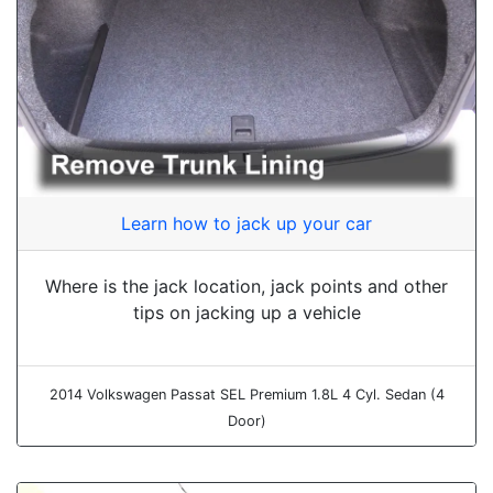
Learn how to jack up your car
Where is the jack location, jack points and other
tips on jacking up a vehicle
2014 Volkswagen Passat SEL Premium 1.8L 4 Cyl. Sedan (4
Door)