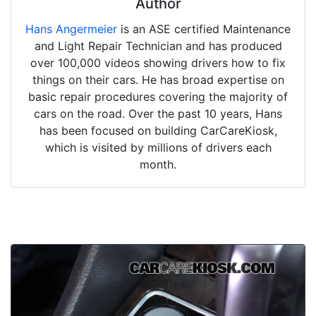
Author
Hans Angermeier
is an ASE certified Maintenance
and Light Repair Technician and has produced
over 100,000 videos showing drivers how to fix
things on their cars. He has broad expertise on
basic repair procedures covering the majority of
cars on the road. Over the past 10 years, Hans
has been focused on building CarCareKiosk,
which is visited by millions of drivers each
month.