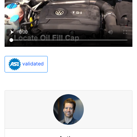
validated