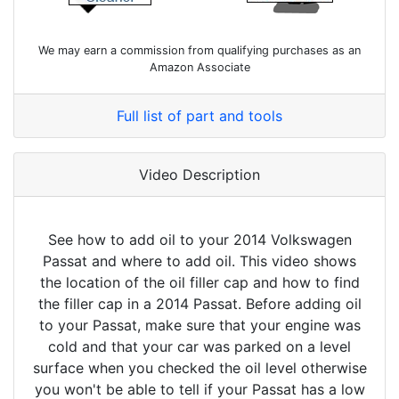
We may earn a commission from qualifying purchases as an
Amazon Associate
Full list of part and tools
Video Description
See how to add oil to your 2014 Volkswagen
Passat and where to add oil. This video shows
the location of the oil filler cap and how to find
the filler cap in a 2014 Passat. Before adding oil
to your Passat, make sure that your engine was
cold and that your car was parked on a level
surface when you checked the oil level otherwise
you won't be able to tell if your Passat has a low