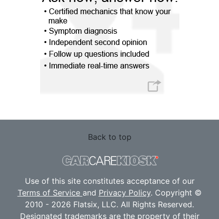
Back to top
Use of this site constitutes acceptance of our
Terms of Service
and
Privacy Policy
. Copyright ©
2010 - 2026 Flatsix, LLC. All Rights Reserved.
Designated trademarks are the property of their