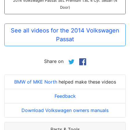
2014 Volkswagen Passat SEL Premium 1.8L 4 Cyl. Sedan (4
Door)
See all videos for the 2014 Volkswagen
Passat
Share on
BMW of MKE North
helped make these videos
Feedback
Download Volkswagen owners manuals
Parts & Tools