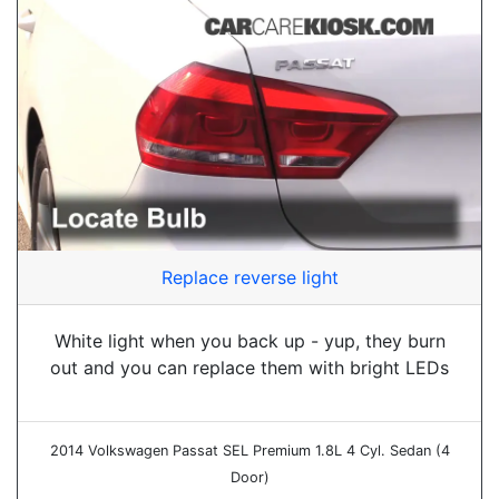
Replace reverse light
White light when you back up - yup, they burn
out and you can replace them with bright LEDs
2014 Volkswagen Passat SEL Premium 1.8L 4 Cyl. Sedan (4
Door)