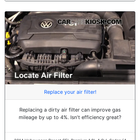
Replace your air filter!
Replacing a dirty air filter can improve gas
mileage by up to 4%. Isn't efficiency great?