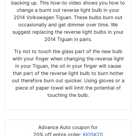
backing up. This how-to video shows you how to
change a burnt out reverse light bulb in your
2014 Volkswagen Tiguan. These bulbs burn out
occasionally and get dimmer over time. We
suggest replacing the reverse light bulbs in your
2014 Tiguan in pairs.
Try not to touch the glass part of the new bulb
with your finger when changing the reverse light
in your Tiguan, the oil in your finger will cause
that part of the reverse light bulb to burn hotter
out therefore burn out quicker. Using gloves or a
piece of paper towel will limit the potential of
touching the bulb.
Advance Auto coupon for
20% off entire order:
KIOSK20