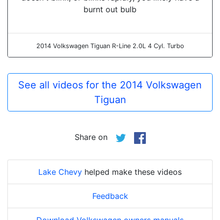
burnt out bulb
2014 Volkswagen Tiguan R-Line 2.0L 4 Cyl. Turbo
See all videos for the 2014 Volkswagen
Tiguan
Share on
Lake Chevy
helped make these videos
Feedback