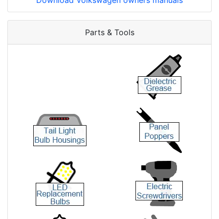
Download Volkswagen owners manuals
Parts & Tools