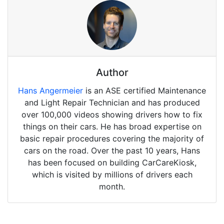
Author
Hans Angermeier
is an ASE certified Maintenance
and Light Repair Technician and has produced
over 100,000 videos showing drivers how to fix
things on their cars. He has broad expertise on
basic repair procedures covering the majority of
cars on the road. Over the past 10 years, Hans
has been focused on building CarCareKiosk,
which is visited by millions of drivers each
month.