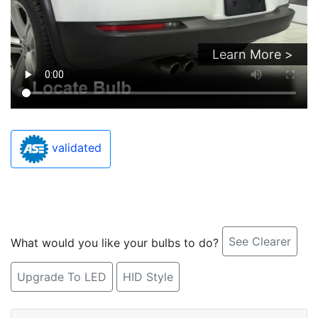
Learn More >
validated
See Clearer
What would you like your bulbs to do?
Upgrade To LED
HID Style