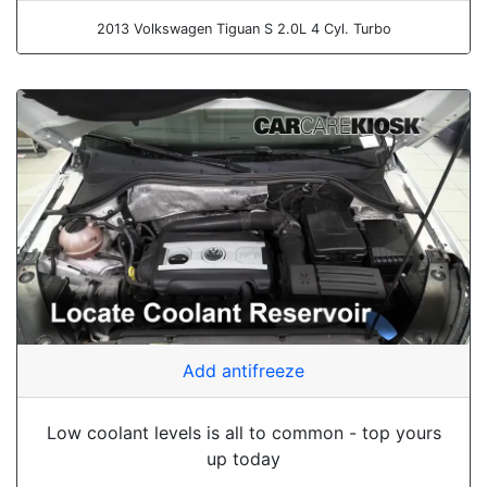
2013 Volkswagen Tiguan S 2.0L 4 Cyl. Turbo
Add antifreeze
Low coolant levels is all to common - top yours
up today