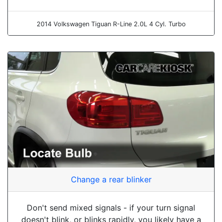
2014 Volkswagen Tiguan R-Line 2.0L 4 Cyl. Turbo
Change a rear blinker
Don't send mixed signals - if your turn signal
doesn't blink, or blinks rapidly, you likely have a