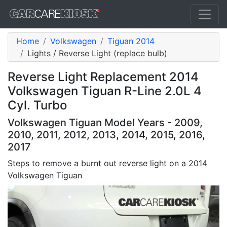
Home
Volkswagen
Tiguan 2014
Lights / Reverse Light (replace bulb)
Reverse Light Replacement 2014
Volkswagen Tiguan R-Line 2.0L 4
Cyl. Turbo
Volkswagen Tiguan Model Years - 2009,
2010, 2011, 2012, 2013, 2014, 2015, 2016,
2017
Steps to remove a burnt out reverse light on a 2014
Volkswagen Tiguan