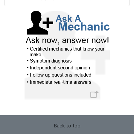
Back to top