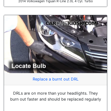
2014 Volkswagen Tiguan R-Line 2.0L 4 Cyl. Turbo
Replace a burnt out DRL
DRLs are on more than your headlights. They
burn out faster and should be replaced regularly