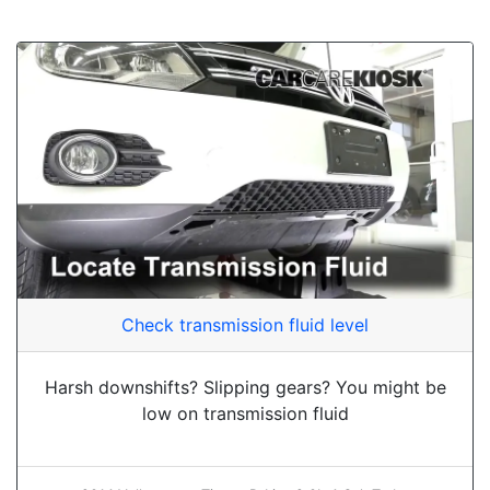
Check transmission fluid level
Harsh downshifts? Slipping gears? You might be
low on transmission fluid