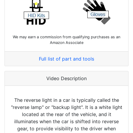
We may earn a commission from qualifying purchases as an
Amazon Associate
Full list of part and tools
Video Description
The reverse light in a car is typically called the
"reverse lamp" or "backup light". It is a white light
located at the rear of the vehicle, and it
illuminates when the car is shifted into reverse
gear, to provide visibility to the driver when