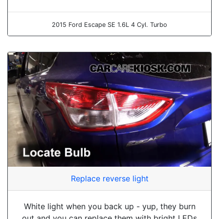
2015 Ford Escape SE 1.6L 4 Cyl. Turbo
Replace reverse light
White light when you back up - yup, they burn
out and you can replace them with bright LEDs