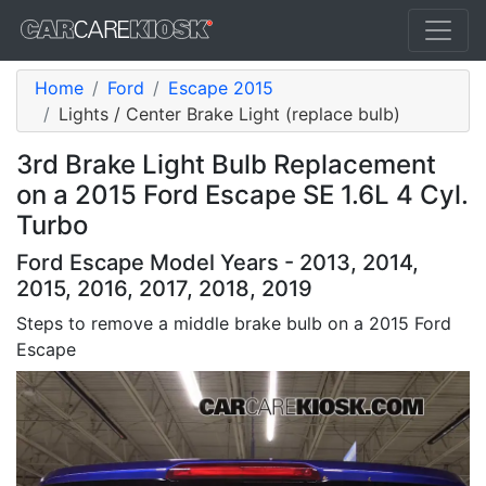
Home
Ford
Escape 2015
Lights / Center Brake Light (replace bulb)
3rd Brake Light Bulb Replacement
on a 2015 Ford Escape SE 1.6L 4 Cyl.
Turbo
Ford Escape Model Years - 2013, 2014,
2015, 2016, 2017, 2018, 2019
Steps to remove a middle brake bulb on a 2015 Ford
Escape