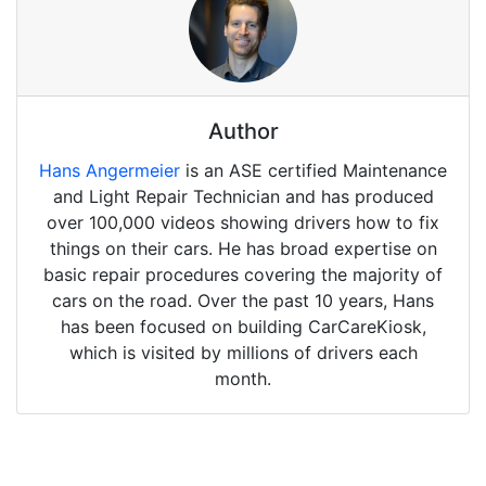
Author
Hans Angermeier
is an ASE certified Maintenance
and Light Repair Technician and has produced
over 100,000 videos showing drivers how to fix
things on their cars. He has broad expertise on
basic repair procedures covering the majority of
cars on the road. Over the past 10 years, Hans
has been focused on building CarCareKiosk,
which is visited by millions of drivers each
month.