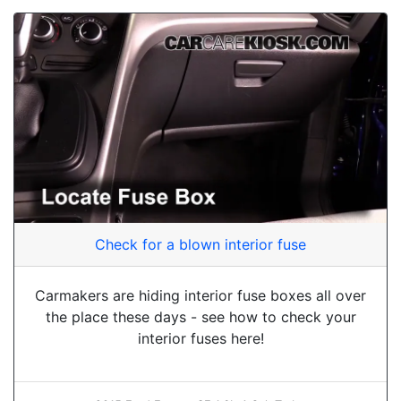
Check for a blown interior fuse
Carmakers are hiding interior fuse boxes all over
the place these days - see how to check your
interior fuses here!