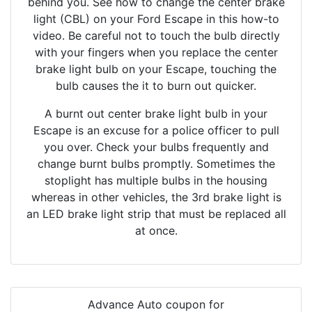
behind you. See how to change the center brake
light (CBL) on your Ford Escape in this how-to
video. Be careful not to touch the bulb directly
with your fingers when you replace the center
brake light bulb on your Escape, touching the
bulb causes the it to burn out quicker.
A burnt out center brake light bulb in your
Escape is an excuse for a police officer to pull
you over. Check your bulbs frequently and
change burnt bulbs promptly. Sometimes the
stoplight has multiple bulbs in the housing
whereas in other vehicles, the 3rd brake light is
an LED brake light strip that must be replaced all
at once.
Advance Auto coupon for