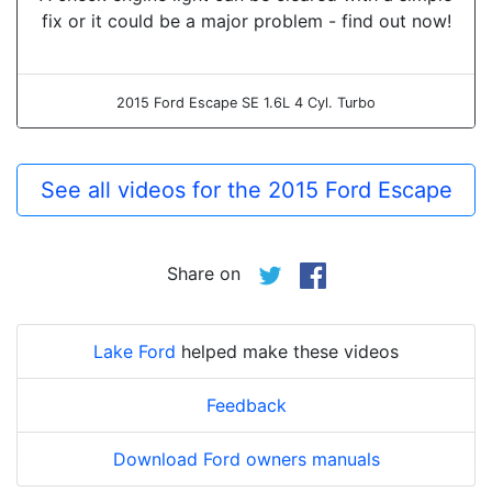
fix or it could be a major problem - find out now!
2015 Ford Escape SE 1.6L 4 Cyl. Turbo
See all videos for the 2015 Ford Escape
Share on
Lake Ford
helped make these videos
Feedback
Download Ford owners manuals