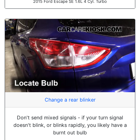
2015 Ford Escape SE 1.6L 4 Cyl. Turbo
Change a rear blinker
Don't send mixed signals - if your turn signal
doesn't blink, or blinks rapidly, you likely have a
burnt out bulb