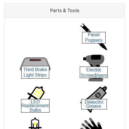
Parts & Tools