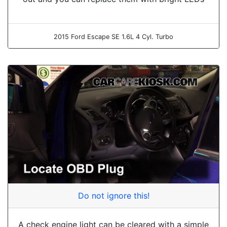
2015 Ford Escape SE 1.6L 4 Cyl. Turbo
Do not ignore this!
A check engine light can be cleared with a simple