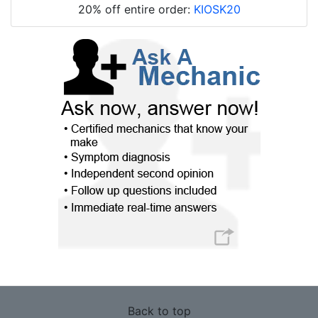
20% off entire order:
KIOSK20
Back to top