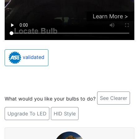
Learn More >
validated
See Clearer
What would you like your bulbs to do?
Upgrade To LED
HID Style