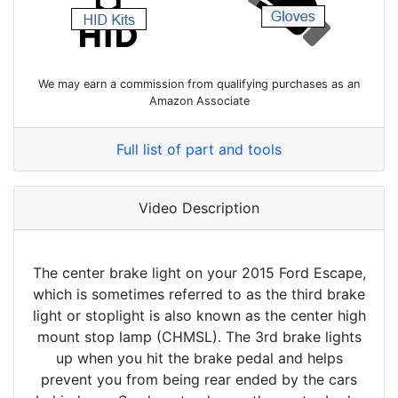
We may earn a commission from qualifying purchases as an
Amazon Associate
Full list of part and tools
Video Description
The center brake light on your 2015 Ford Escape,
which is sometimes referred to as the third brake
light or stoplight is also known as the center high
mount stop lamp (CHMSL). The 3rd brake lights
up when you hit the brake pedal and helps
prevent you from being rear ended by the cars