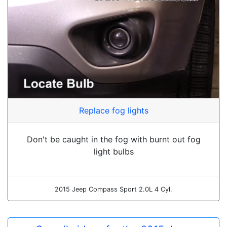
Replace fog lights
Don't be caught in the fog with burnt out fog
light bulbs
2015 Jeep Compass Sport 2.0L 4 Cyl.