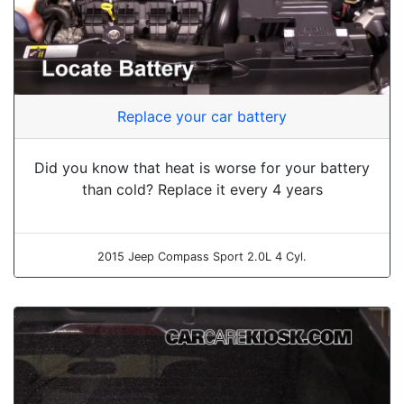
Replace your car battery
Did you know that heat is worse for your battery
than cold? Replace it every 4 years
2015 Jeep Compass Sport 2.0L 4 Cyl.