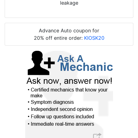
leakage
Advance Auto coupon for
20% off entire order:
KIOSK20