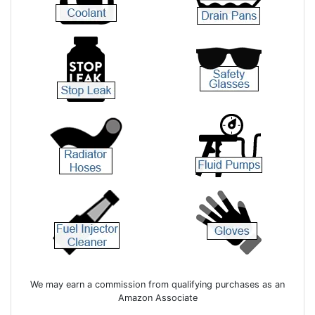
We may earn a commission from qualifying purchases as an
Amazon Associate