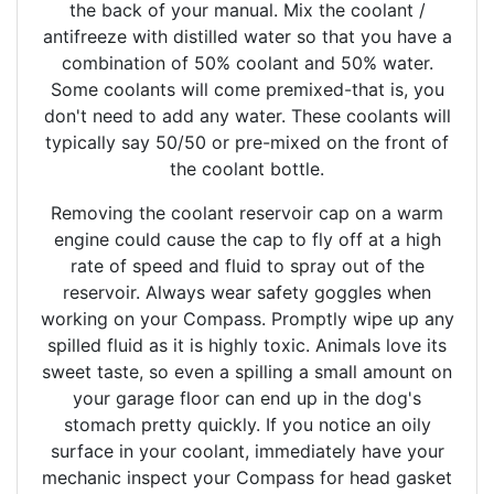
the back of your manual. Mix the coolant /
antifreeze with distilled water so that you have a
combination of 50% coolant and 50% water.
Some coolants will come premixed-that is, you
don't need to add any water. These coolants will
typically say 50/50 or pre-mixed on the front of
the coolant bottle.
Removing the coolant reservoir cap on a warm
engine could cause the cap to fly off at a high
rate of speed and fluid to spray out of the
reservoir. Always wear safety goggles when
working on your Compass. Promptly wipe up any
spilled fluid as it is highly toxic. Animals love its
sweet taste, so even a spilling a small amount on
your garage floor can end up in the dog's
stomach pretty quickly. If you notice an oily
surface in your coolant, immediately have your
mechanic inspect your Compass for head gasket