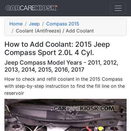
Home
Jeep
Compass 2015
Coolant (Antifreeze) / Add Coolant
How to Add Coolant: 2015 Jeep
Compass Sport 2.0L 4 Cyl.
Jeep Compass Model Years - 2011, 2012,
2013, 2014, 2015, 2016, 2017
How to check and refill coolant in the 2015 Compass
with step-by-step instruction to find the fill line on the
reservoir