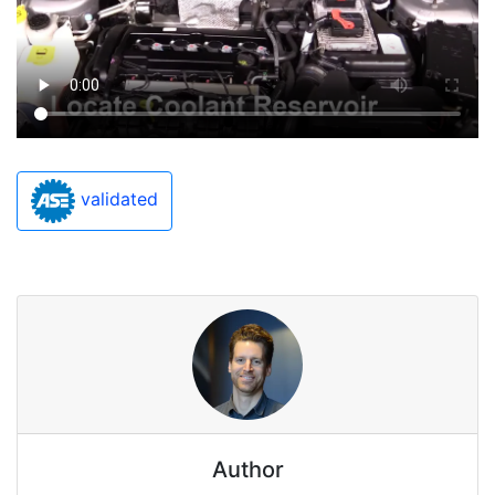
validated
Author