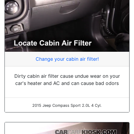
Change your cabin air filter!
Dirty cabin air filter cause undue wear on your
car's heater and AC and can cause bad odors
2015 Jeep Compass Sport 2.0L 4 Cyl.