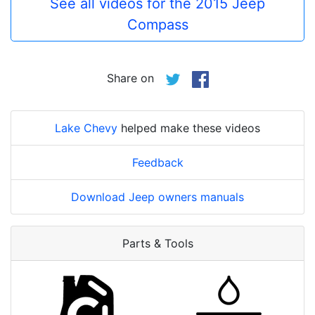
See all videos for the 2015 Jeep
Compass
Share on
Lake Chevy
helped make these videos
Feedback
Download Jeep owners manuals
Parts & Tools