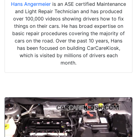
Hans Angermeier
is an ASE certified Maintenance
and Light Repair Technician and has produced
over 100,000 videos showing drivers how to fix
things on their cars. He has broad expertise on
basic repair procedures covering the majority of
cars on the road. Over the past 10 years, Hans
has been focused on building CarCareKiosk,
which is visited by millions of drivers each
month.