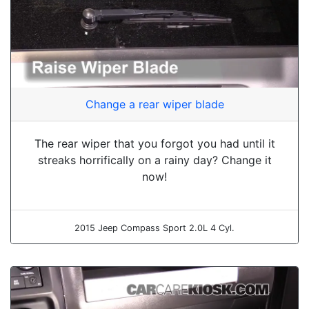
Change a rear wiper blade
The rear wiper that you forgot you had until it
streaks horrifically on a rainy day? Change it
now!
2015 Jeep Compass Sport 2.0L 4 Cyl.