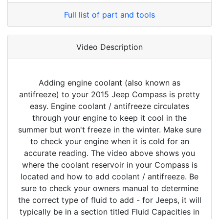
Full list of part and tools
Video Description
Adding engine coolant (also known as
antifreeze) to your 2015 Jeep Compass is pretty
easy. Engine coolant / antifreeze circulates
through your engine to keep it cool in the
summer but won't freeze in the winter. Make sure
to check your engine when it is cold for an
accurate reading. The video above shows you
where the coolant reservoir in your Compass is
located and how to add coolant / antifreeze. Be
sure to check your owners manual to determine
the correct type of fluid to add - for Jeeps, it will
typically be in a section titled Fluid Capacities in