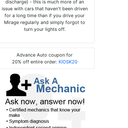
discharge) - this is much more of an
issue with cars that haven't been driven
for a long time than if you drive your
Mirage regularly and simply forgot to
turn your lights off.
Advance Auto coupon for
20% off entire order:
KIOSK20