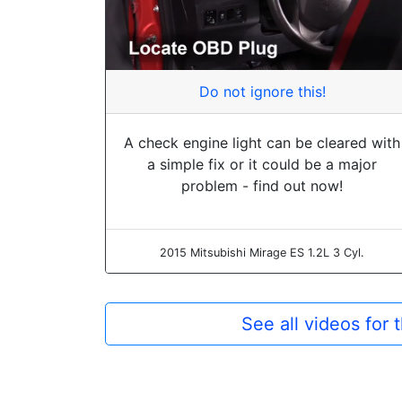
Do not ignore this!
A check engine light can be cleared with
a simple fix or it could be a major
problem - find out now!
2015 Mitsubishi Mirage ES 1.2L 3 Cyl.
See all videos for