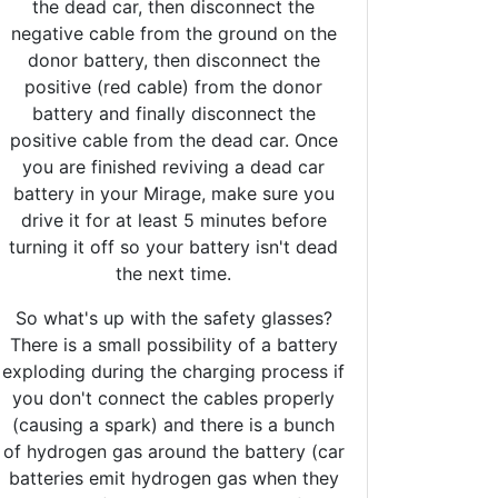
the dead car, then disconnect the
negative cable from the ground on the
donor battery, then disconnect the
positive (red cable) from the donor
battery and finally disconnect the
positive cable from the dead car. Once
you are finished reviving a dead car
battery in your Mirage, make sure you
drive it for at least 5 minutes before
turning it off so your battery isn't dead
the next time.
So what's up with the safety glasses?
There is a small possibility of a battery
exploding during the charging process if
you don't connect the cables properly
(causing a spark) and there is a bunch
of hydrogen gas around the battery (car
batteries emit hydrogen gas when they