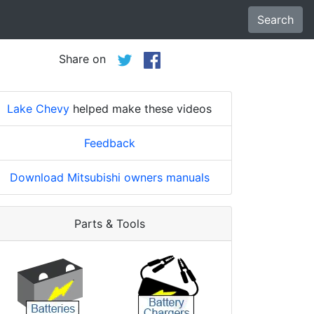
Search
Share on
Lake Chevy
helped make these videos
Feedback
Download Mitsubishi owners manuals
Parts & Tools