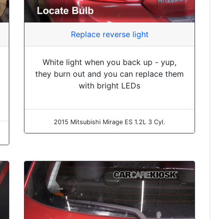
Replace reverse light
White light when you back up - yup,
they burn out and you can replace them
with bright LEDs
2015 Mitsubishi Mirage ES 1.2L 3 Cyl.