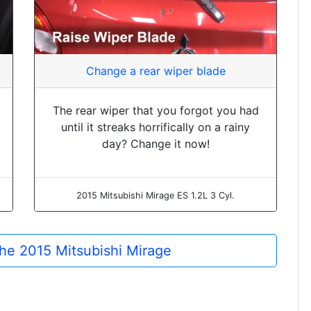
Change a rear wiper blade
The rear wiper that you forgot you had
until it streaks horrifically on a rainy
day? Change it now!
2015 Mitsubishi Mirage ES 1.2L 3 Cyl.
 the 2015 Mitsubishi Mirage