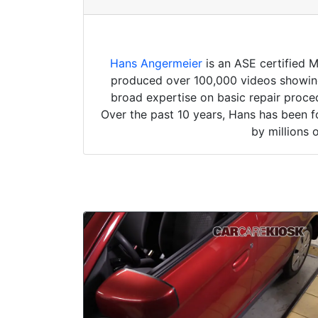
Hans Angermeier
is an ASE certified 
produced over 100,000 videos showing 
broad expertise on basic repair proced
Over the past 10 years, Hans has been f
by millions 