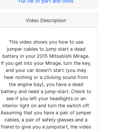
Full list of part and tools
Video Description
This video shows you how to use
jumper cables to jump start a dead
battery in your 2015 Mitsubishi Mirage.
If you get into your Mirage, turn the key,
and your car doesn't start (you may
hear nothing or a clicking sound from
the engine bay), you have a dead
battery and need a jump-start. Check to
see if you left your headlights or an
interior light on and turn the switch off.
Assuming that you have a pair of jumper
cables, a pair of safety glasses and a
friend to give you a jumpstart, the video