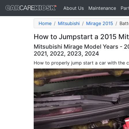
About Us
Maintenance
Par
Home
Mitsubishi
Mirage 2015
Batt
How to Jumpstart a 2015 Mits
Mitsubishi Mirage Model Years - 20
2021, 2022, 2023, 2024
How to properly jump start a car with the c