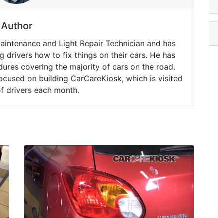
Author
Maintenance and Light Repair Technician and has
drivers how to fix things on their cars. He has
ures covering the majority of cars on the road.
ocused on building CarCareKiosk, which is visited
of drivers each month.