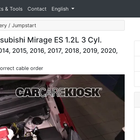
ts & Tools
Contact
English
ery / Jumpstart
ubishi Mirage ES 1.2L 3 Cyl.
14, 2015, 2016, 2017, 2018, 2019, 2020,
orrect cable order