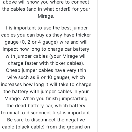
above will show you where to connect
the cables (and in what order!) for your
Mirage.
It is important to use the best jumper
cables you can buy as they have thicker
gauge (0, 2 or 4 gauge) wire and will
impact how long to charge car battery
with jumper cables (your Mirage will
charge faster with thicker cables).
Cheap jumper cables have very thin
wire such as 8 or 10 gauge), which
increases how long it will take to charge
the battery with jumper cables in your
Mirage. When you finish jumpstarting
the dead battery car, which battery
terminal to disconnect first is important.
Be sure to disconnect the negative
cable (black cable) from the ground on