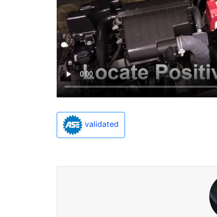
validated