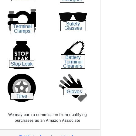
We may earn a commission from qualifying
purchases as an Amazon Associate