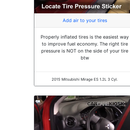
Add air to your tires
Properly inflated tires is the easiest way
to improve fuel economy. The right tire
pressure is NOT on the side of your tire
btw
2015 Mitsubishi Mirage ES 1.2L 3 Cyl.