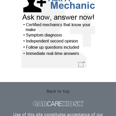
Back to top
Use of this site constitutes acceptance of our