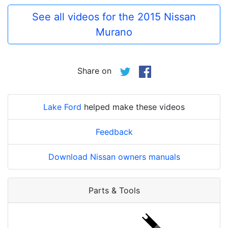
See all videos for the 2015 Nissan
Murano
Share on
Lake Ford
helped make these videos
Feedback
Download Nissan owners manuals
Parts & Tools