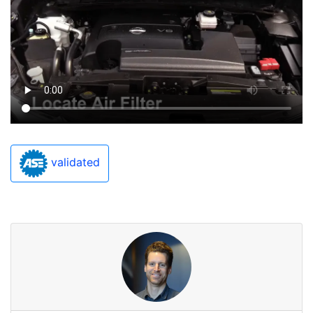
validated