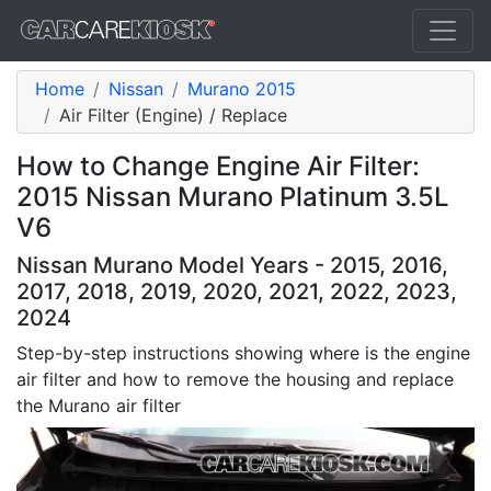
Home
Nissan
Murano 2015
Air Filter (Engine) / Replace
How to Change Engine Air Filter:
2015 Nissan Murano Platinum 3.5L
V6
Nissan Murano Model Years - 2015, 2016,
2017, 2018, 2019, 2020, 2021, 2022, 2023,
2024
Step-by-step instructions showing where is the engine
air filter and how to remove the housing and replace
the Murano air filter