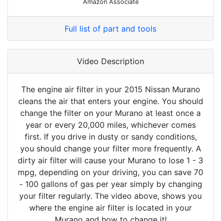
Amazon Associate
Full list of part and tools
Video Description
The engine air filter in your 2015 Nissan Murano
cleans the air that enters your engine. You should
change the filter on your Murano at least once a
year or every 20,000 miles, whichever comes
first. If you drive in dusty or sandy conditions,
you should change your filter more frequently. A
dirty air filter will cause your Murano to lose 1 - 3
mpg, depending on your driving, you can save 70
- 100 gallons of gas per year simply by changing
your filter regularly. The video above, shows you
where the engine air filter is located in your
Murano and how to change it!