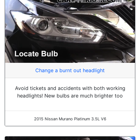
Change a burnt out headlight
Avoid tickets and accidents with both working
headlights! New bulbs are much brighter too
2015 Nissan Murano Platinum 3.5L V6