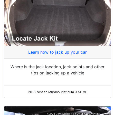
Learn how to jack up your car
Where is the jack location, jack points and other
tips on jacking up a vehicle
2015 Nissan Murano Platinum 3.5L V6