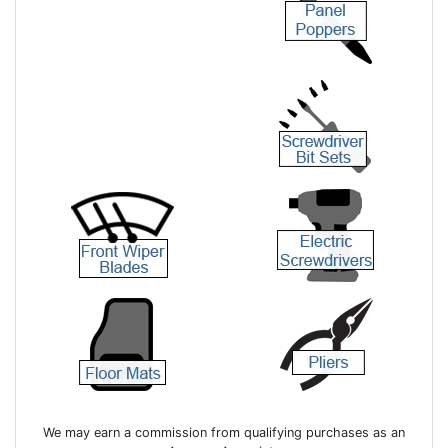
We may earn a commission from qualifying purchases as an