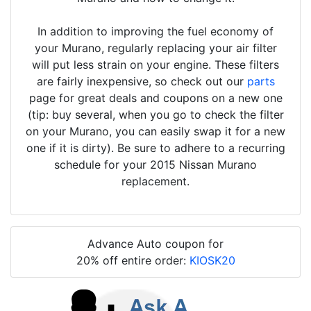
In addition to improving the fuel economy of
your Murano, regularly replacing your air filter
will put less strain on your engine. These filters
are fairly inexpensive, so check out our
parts
page for great deals and coupons on a new one
(tip: buy several, when you go to check the filter
on your Murano, you can easily swap it for a new
one if it is dirty). Be sure to adhere to a recurring
schedule for your 2015 Nissan Murano
replacement.
Advance Auto coupon for
20% off entire order:
KIOSK20