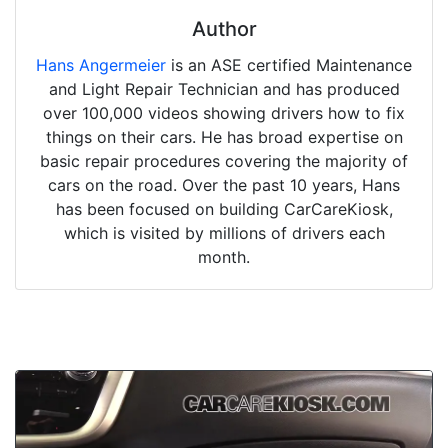
Author
Hans Angermeier
is an ASE certified Maintenance
and Light Repair Technician and has produced
over 100,000 videos showing drivers how to fix
things on their cars. He has broad expertise on
basic repair procedures covering the majority of
cars on the road. Over the past 10 years, Hans
has been focused on building CarCareKiosk,
which is visited by millions of drivers each
month.