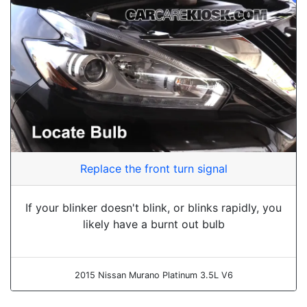
Replace the front turn signal
If your blinker doesn't blink, or blinks rapidly, you
likely have a burnt out bulb
2015 Nissan Murano Platinum 3.5L V6