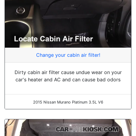
Change your cabin air filter!
Dirty cabin air filter cause undue wear on your
car's heater and AC and can cause bad odors
2015 Nissan Murano Platinum 3.5L V6