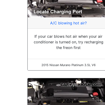
A/C blowing hot air?
If your car blows hot air when your air
conditioner is turned on, try recharging
the freon first
2015 Nissan Murano Platinum 3.5L V6