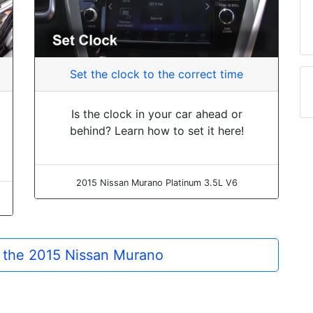
Set the clock to the correct time
Is the clock in your car ahead or
behind? Learn how to set it here!
2015 Nissan Murano Platinum 3.5L V6
r the 2015 Nissan Murano