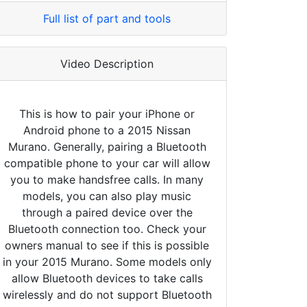
Full list of part and tools
Video Description
This is how to pair your iPhone or
Android phone to a 2015 Nissan
Murano. Generally, pairing a Bluetooth
compatible phone to your car will allow
you to make handsfree calls. In many
models, you can also play music
through a paired device over the
Bluetooth connection too. Check your
owners manual to see if this is possible
in your 2015 Murano. Some models only
allow Bluetooth devices to take calls
wirelessly and do not support Bluetooth