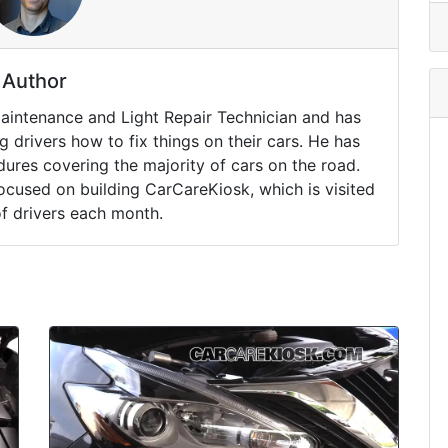
Author
Maintenance and Light Repair Technician and has
drivers how to fix things on their cars. He has
ures covering the majority of cars on the road.
ocused on building CarCareKiosk, which is visited
of drivers each month.