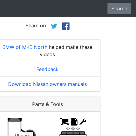
Search
Share on
BMW of MKE North
helped make these
videos
Feedback
Download Nissan owners manuals
Parts & Tools