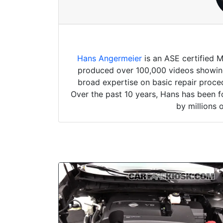
Hans Angermeier
is an ASE certified 
produced over 100,000 videos showing 
broad expertise on basic repair proced
Over the past 10 years, Hans has been f
by millions 