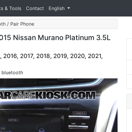
ts & Tools
Contact
English
oth / Pair Phone
2015 Nissan Murano Platinum 3.5L
 2016, 2017, 2018, 2019, 2020, 2021,
a bluetooth