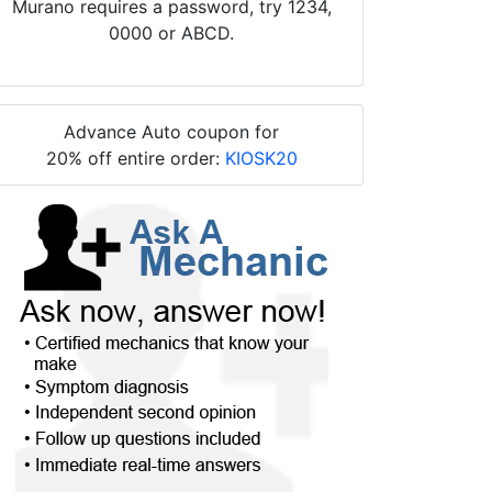
Murano requires a password, try 1234,
0000 or ABCD.
Advance Auto coupon for
20% off entire order:
KIOSK20