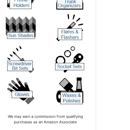
We may earn a commission from qualifying
purchases as an Amazon Associate