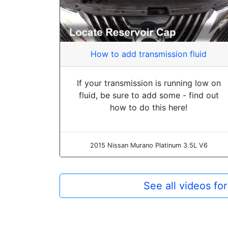
How to add transmission fluid
If your transmission is running low on
fluid, be sure to add some - find out
how to do this here!
2015 Nissan Murano Platinum 3.5L V6
See all videos fo