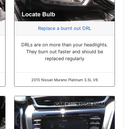
Replace a burnt out DRL
DRLs are on more than your headlights.
They burn out faster and should be
replaced regularly
2015 Nissan Murano Platinum 3.5L V6