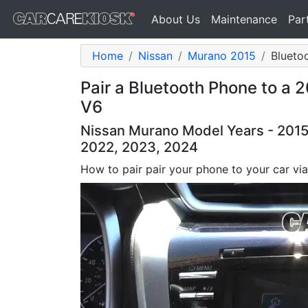
About Us
Maintenance
Par
Home
Nissan
Murano 2015
Blueto
Pair a Bluetooth Phone to a 
V6
Nissan Murano Model Years - 2015,
2022, 2023, 2024
How to pair pair your phone to your car vi