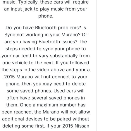
music. Typically, these cars will require
an input jack to play music from your
phone.
Do you have Bluetooth problems? Is
Sync not working in your Murano? Or
are you having Bluetooth issues? The
steps needed to sync your phone to
your car tend to vary substantially from
one vehicle to the next. If you followed
the steps in the video above and your a
2015 Murano will not connect to your
phone, then you may need to delete
some saved phones. Used cars will
often have several saved phones in
them. Once a maximum number has
been reached, the Murano will not allow
additional devices to be paired without
deleting some first. If your 2015 Nissan