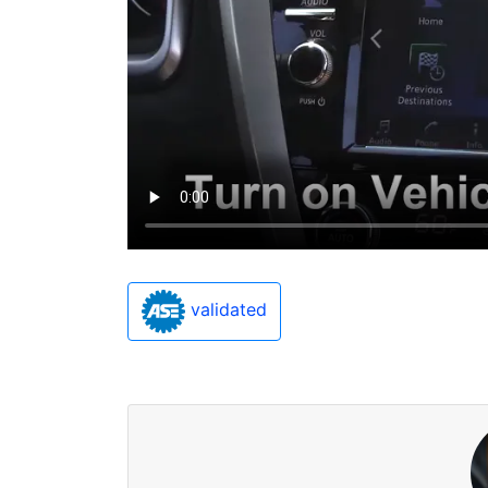
validated