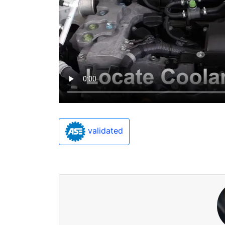
validated