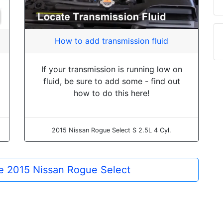
How to add transmission fluid
If your transmission is running low on
fluid, be sure to add some - find out
how to do this here!
2015 Nissan Rogue Select S 2.5L 4 Cyl.
the 2015 Nissan Rogue Select