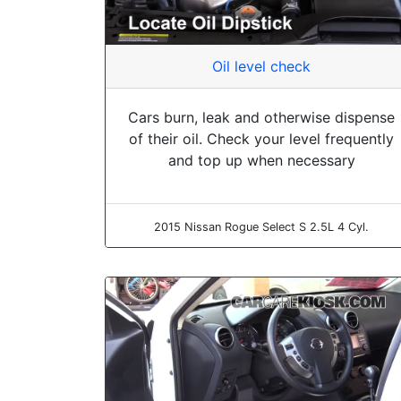
Oil level check
Cars burn, leak and otherwise dispense
of their oil. Check your level frequently
and top up when necessary
2015 Nissan Rogue Select S 2.5L 4 Cyl.