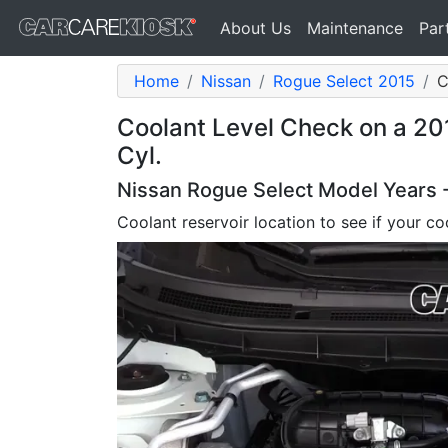
About Us
Maintenance
Par
Home
Nissan
Rogue Select 2015
C
Coolant Level Check on a 20
Cyl.
Nissan Rogue Select Model Years 
Coolant reservoir location to see if your coo