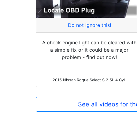
Do not ignore this!
A check engine light can be cleared with
a simple fix or it could be a major
problem - find out now!
2015 Nissan Rogue Select S 2.5L 4 Cyl.
See all videos for 