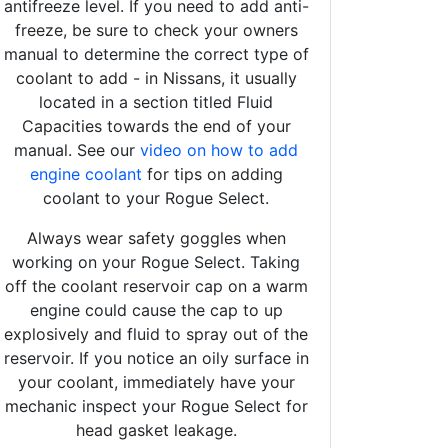
antifreeze level. If you need to add anti-
freeze, be sure to check your owners
manual to determine the correct type of
coolant to add - in Nissans, it usually
located in a section titled Fluid
Capacities towards the end of your
manual. See our
video on how to add
engine coolant
for tips on adding
coolant to your Rogue Select.
Always wear safety goggles when
working on your Rogue Select. Taking
off the coolant reservoir cap on a warm
engine could cause the cap to up
explosively and fluid to spray out of the
reservoir. If you notice an oily surface in
your coolant, immediately have your
mechanic inspect your Rogue Select for
head gasket leakage.