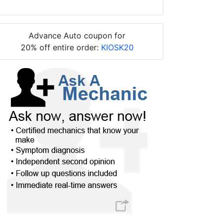
Advance Auto coupon for
20% off entire order:
KIOSK20