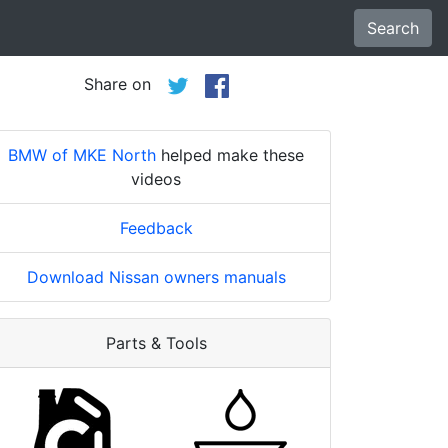
Search
Share on
BMW of MKE North
helped make these
videos
Feedback
Download Nissan owners manuals
Parts & Tools