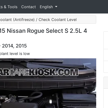
ts & Tools
Contact
English
oolant (Antifreeze) / Check Coolant Level
15 Nissan Rogue Select S 2.5L 4
- 2014, 2015
lant level is low