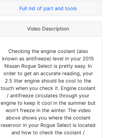
Full list of part and tools
Video Description
Checking the engine coolant (also
known as antifreeze) level in your 2015
Nissan Rogue Select is pretty easy. In
order to get an accurate reading, your
2.5 liter engine should be cool to the
touch when you check it. Engine coolant
/ antifreeze circulates through your
engine to keep it cool in the summer but
won't freeze in the winter. The video
above shows you where the coolant
reservoir in your Rogue Select is located
and how to check the coolant /