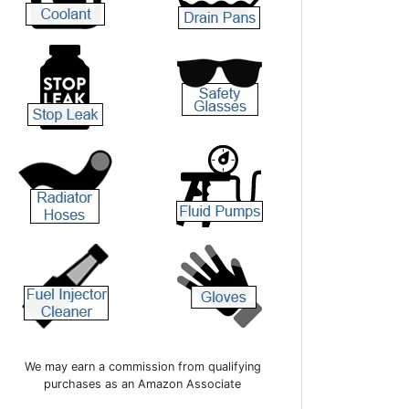
We may earn a commission from qualifying
purchases as an Amazon Associate