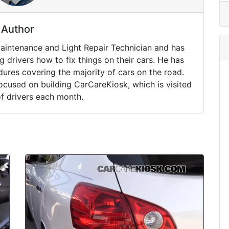
Author
Maintenance and Light Repair Technician and has
drivers how to fix things on their cars. He has
ures covering the majority of cars on the road.
ocused on building CarCareKiosk, which is visited
of drivers each month.