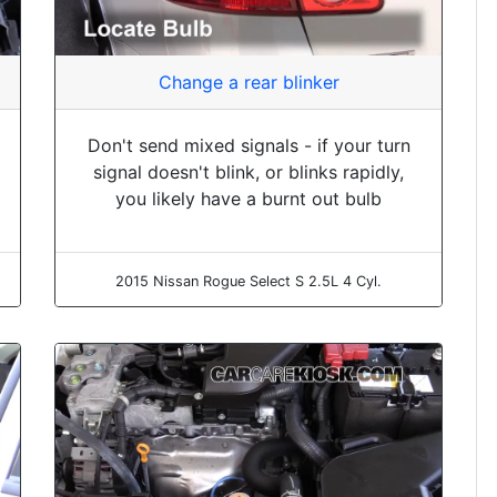
Change a rear blinker
Don't send mixed signals - if your turn
signal doesn't blink, or blinks rapidly,
you likely have a burnt out bulb
2015 Nissan Rogue Select S 2.5L 4 Cyl.