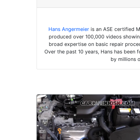
Hans Angermeier
is an ASE certified 
produced over 100,000 videos showing 
broad expertise on basic repair proced
Over the past 10 years, Hans has been f
by millions 