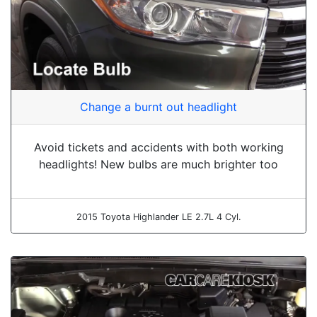
Change a burnt out headlight
Avoid tickets and accidents with both working
headlights! New bulbs are much brighter too
2015 Toyota Highlander LE 2.7L 4 Cyl.