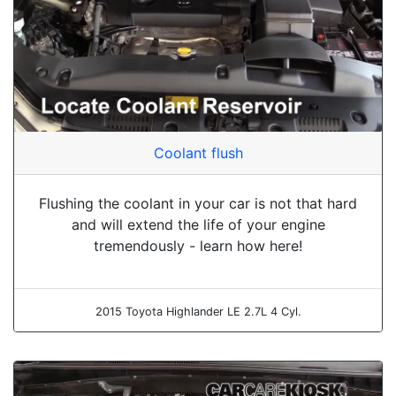
Coolant flush
Flushing the coolant in your car is not that hard
and will extend the life of your engine
tremendously - learn how here!
2015 Toyota Highlander LE 2.7L 4 Cyl.