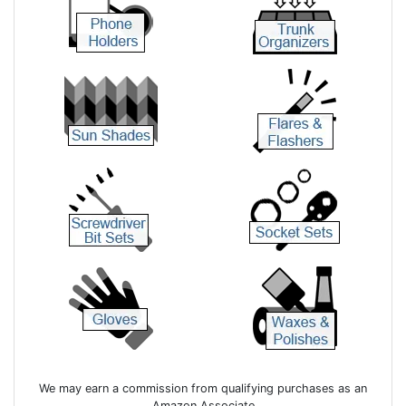
We may earn a commission from qualifying purchases as an
Amazon Associate