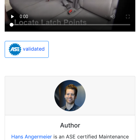
validated
Author
Hans Angermeier
is an ASE certified Maintenance