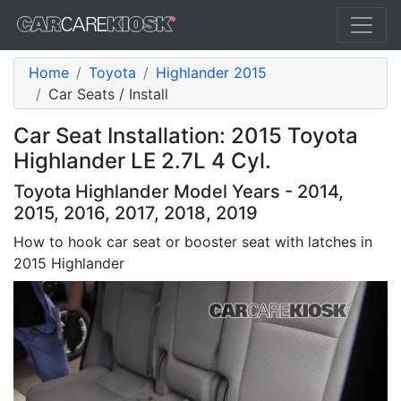
Home
Toyota
Highlander 2015
Car Seats / Install
Car Seat Installation: 2015 Toyota
Highlander LE 2.7L 4 Cyl.
Toyota Highlander Model Years - 2014,
2015, 2016, 2017, 2018, 2019
How to hook car seat or booster seat with latches in
2015 Highlander