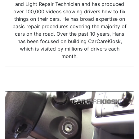
and Light Repair Technician and has produced
over 100,000 videos showing drivers how to fix
things on their cars. He has broad expertise on
basic repair procedures covering the majority of
cars on the road. Over the past 10 years, Hans
has been focused on building CarCareKiosk,
which is visited by millions of drivers each
month.