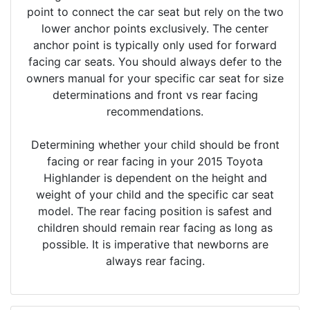
point to connect the car seat but rely on the two
lower anchor points exclusively. The center
anchor point is typically only used for forward
facing car seats. You should always defer to the
owners manual for your specific car seat for size
determinations and front vs rear facing
recommendations.
Determining whether your child should be front
facing or rear facing in your 2015 Toyota
Highlander is dependent on the height and
weight of your child and the specific car seat
model. The rear facing position is safest and
children should remain rear facing as long as
possible. It is imperative that newborns are
always rear facing.