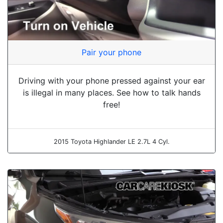
Pair your phone
Driving with your phone pressed against your ear
is illegal in many places. See how to talk hands
free!
2015 Toyota Highlander LE 2.7L 4 Cyl.