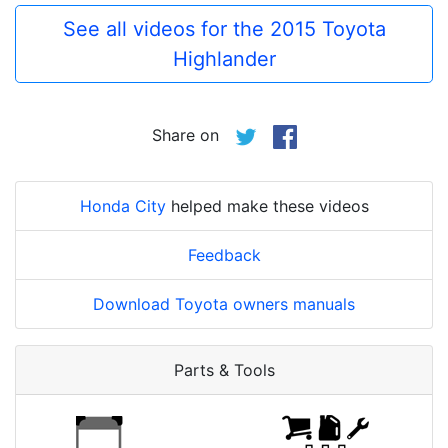
See all videos for the 2015 Toyota
Highlander
Share on
Honda City
helped make these videos
Feedback
Download Toyota owners manuals
Parts & Tools