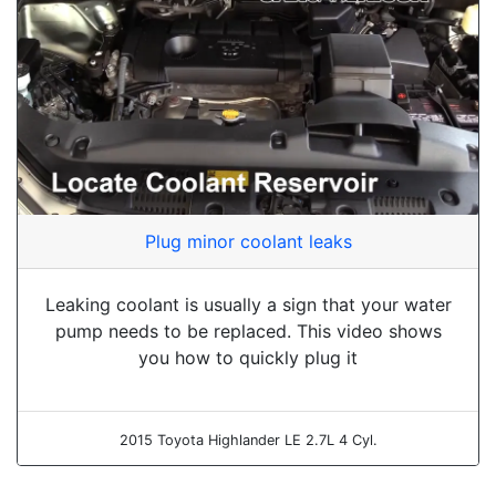
Plug minor coolant leaks
Leaking coolant is usually a sign that your water
pump needs to be replaced. This video shows
you how to quickly plug it
2015 Toyota Highlander LE 2.7L 4 Cyl.