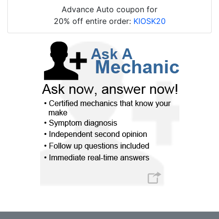
Advance Auto coupon for
20% off entire order:
KIOSK20