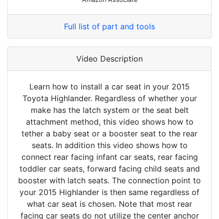
Full list of part and tools
Video Description
Learn how to install a car seat in your 2015
Toyota Highlander. Regardless of whether your
make has the latch system or the seat belt
attachment method, this video shows how to
tether a baby seat or a booster seat to the rear
seats. In addition this video shows how to
connect rear facing infant car seats, rear facing
toddler car seats, forward facing child seats and
booster with latch seats. The connection point to
your 2015 Highlander is then same regardless of
what car seat is chosen. Note that most rear
facing car seats do not utilize the center anchor