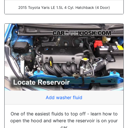
2015 Toyota Yaris LE 1.5L 4 Cyl. Hatchback (4 Door)
Add washer fluid
One of the easiest fluids to top off - learn how to
open the hood and where the reservoir is on your
car