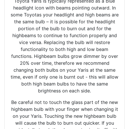
Toyota Yaris is typically represented as a blue
headlight icon with beams pointing outward. In
some Toyotas your headlight and high beams are
the same bulb – it is possible for the headlight
portion of the bulb to burn out and for the
highbeams to continue to function properly and
vice versa. Replacing the bulb will restore
functionality to both high and low beam
functions. Highbeam bulbs grow dimmer by over
20% over time, therefore we recommend
changing both bulbs on your Yaris at the same
time, even if only one is burnt out - this will allow
both high beam bulbs to have the same
brightness on each side.
Be careful not to touch the glass part of the new
highbeam bulb with your finger when changing it
on your Yaris. Touching the new highbeam bulb
will cause the bulb to burn out quicker. If you