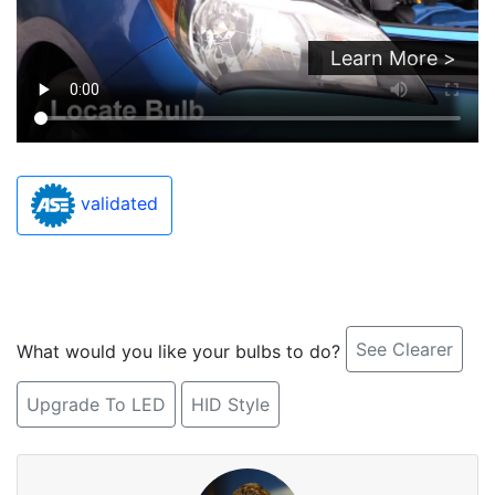
Learn More >
validated
See Clearer
What would you like your bulbs to do?
Upgrade To LED
HID Style