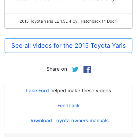
2015 Toyota Yaris LE 1.5L 4 Cyl. Hatchback (4 Door)
See all videos for the 2015 Toyota Yaris
Share on
Lake Ford
helped make these videos
Feedback
Download Toyota owners manuals