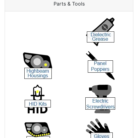
Parts & Tools