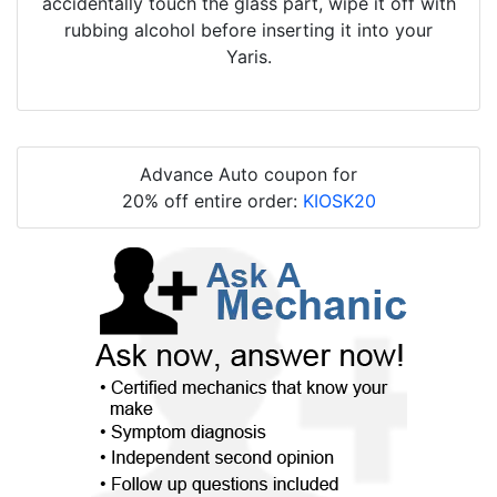
accidentally touch the glass part, wipe it off with
rubbing alcohol before inserting it into your
Yaris.
Advance Auto coupon for
20% off entire order:
KIOSK20