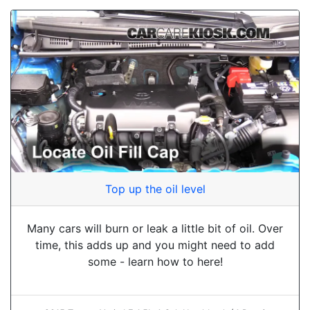
Top up the oil level
Many cars will burn or leak a little bit of oil. Over
time, this adds up and you might need to add
some - learn how to here!