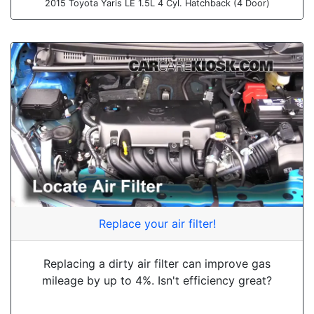
2015 Toyota Yaris LE 1.5L 4 Cyl. Hatchback (4 Door)
Replace your air filter!
Replacing a dirty air filter can improve gas
mileage by up to 4%. Isn't efficiency great?