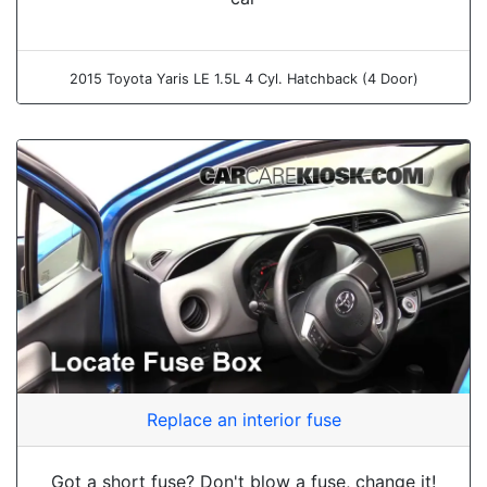
2015 Toyota Yaris LE 1.5L 4 Cyl. Hatchback (4 Door)
Replace an interior fuse
Got a short fuse? Don't blow a fuse, change it!