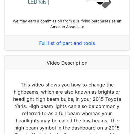
We may earn a commission from qualifying purchases as an
Amazon Associate
Full list of part and tools
Video Description
This video shows you how to change the
highbeams, which are also known as brights or
headlight high beam bulbs, in your 2015 Toyota
Yaris. High beam lights can also be commonly
referred to as a full beam whereas your
headlights may be called the low beams. The
high beam symbol in the dashboard on a 2015