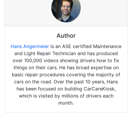
Author
Hans Angermeier
is an ASE certified Maintenance
and Light Repair Technician and has produced
over 100,000 videos showing drivers how to fix
things on their cars. He has broad expertise on
basic repair procedures covering the majority of
cars on the road. Over the past 10 years, Hans
has been focused on building CarCareKiosk,
which is visited by millions of drivers each
month.