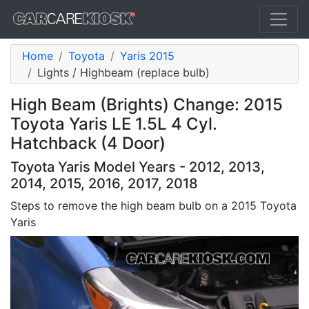
Home
Toyota
Yaris 2015
Lights / Highbeam (replace bulb)
High Beam (Brights) Change: 2015
Toyota Yaris LE 1.5L 4 Cyl.
Hatchback (4 Door)
Toyota Yaris Model Years - 2012, 2013,
2014, 2015, 2016, 2017, 2018
Steps to remove the high beam bulb on a 2015 Toyota
Yaris