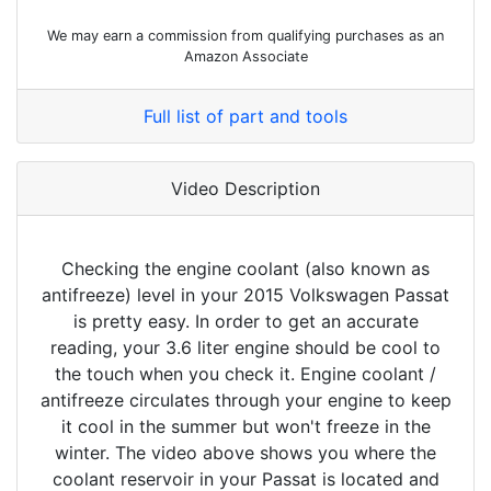
We may earn a commission from qualifying purchases as an
Amazon Associate
Full list of part and tools
Video Description
Checking the engine coolant (also known as
antifreeze) level in your 2015 Volkswagen Passat
is pretty easy. In order to get an accurate
reading, your 3.6 liter engine should be cool to
the touch when you check it. Engine coolant /
antifreeze circulates through your engine to keep
it cool in the summer but won't freeze in the
winter. The video above shows you where the
coolant reservoir in your Passat is located and