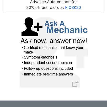
Advance Auto coupon for
20% off entire order:
KIOSK20