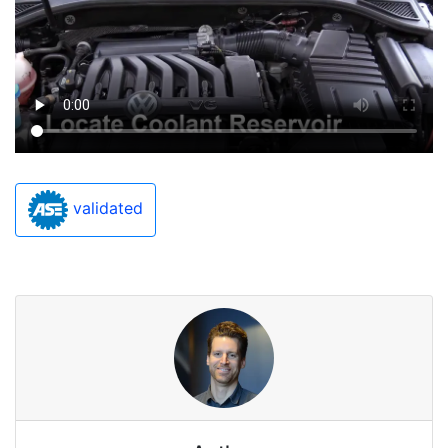
validated