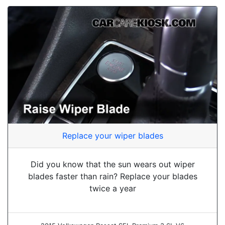
Replace your wiper blades
Did you know that the sun wears out wiper
blades faster than rain? Replace your blades
twice a year