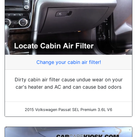
Change your cabin air filter!
Dirty cabin air filter cause undue wear on your
car's heater and AC and can cause bad odors
2015 Volkswagen Passat SEL Premium 3.6L V6