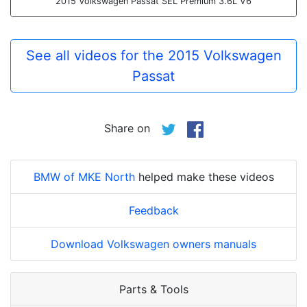
2015 Volkswagen Passat SEL Premium 3.6L V6
See all videos for the 2015 Volkswagen
Passat
Share on
BMW of MKE North
helped make these videos
Feedback
Download Volkswagen owners manuals
Parts & Tools