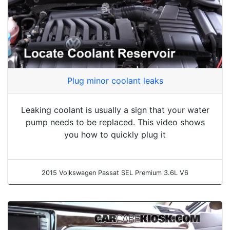
Plug minor coolant leaks
Leaking coolant is usually a sign that your water
pump needs to be replaced. This video shows
you how to quickly plug it
2015 Volkswagen Passat SEL Premium 3.6L V6