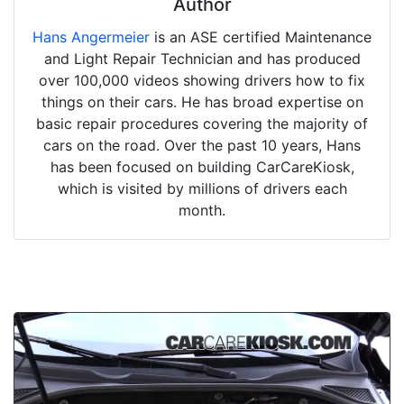
Author
Hans Angermeier
is an ASE certified Maintenance
and Light Repair Technician and has produced
over 100,000 videos showing drivers how to fix
things on their cars. He has broad expertise on
basic repair procedures covering the majority of
cars on the road. Over the past 10 years, Hans
has been focused on building CarCareKiosk,
which is visited by millions of drivers each
month.