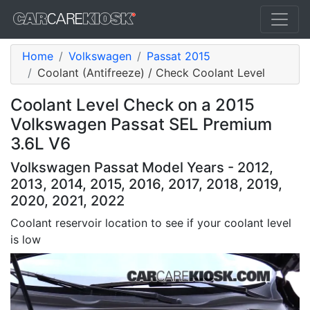
Home
Volkswagen
Passat 2015
Coolant (Antifreeze) / Check Coolant Level
Coolant Level Check on a 2015
Volkswagen Passat SEL Premium
3.6L V6
Volkswagen Passat Model Years - 2012,
2013, 2014, 2015, 2016, 2017, 2018, 2019,
2020, 2021, 2022
Coolant reservoir location to see if your coolant level
is low