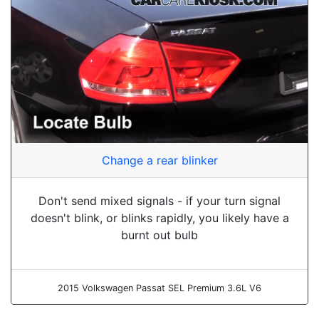
Change a rear blinker
Don't send mixed signals - if your turn signal
doesn't blink, or blinks rapidly, you likely have a
burnt out bulb
2015 Volkswagen Passat SEL Premium 3.6L V6