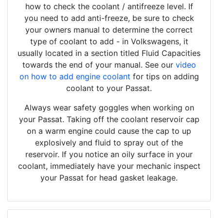
how to check the coolant / antifreeze level. If
you need to add anti-freeze, be sure to check
your owners manual to determine the correct
type of coolant to add - in Volkswagens, it
usually located in a section titled Fluid Capacities
towards the end of your manual. See our
video
on how to add engine coolant
for tips on adding
coolant to your Passat.
Always wear safety goggles when working on
your Passat. Taking off the coolant reservoir cap
on a warm engine could cause the cap to up
explosively and fluid to spray out of the
reservoir. If you notice an oily surface in your
coolant, immediately have your mechanic inspect
your Passat for head gasket leakage.