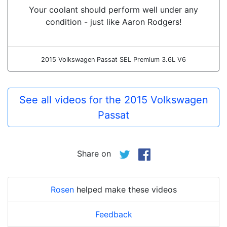
Your coolant should perform well under any
condition - just like Aaron Rodgers!
2015 Volkswagen Passat SEL Premium 3.6L V6
See all videos for the 2015 Volkswagen
Passat
Share on
Rosen
helped make these videos
Feedback