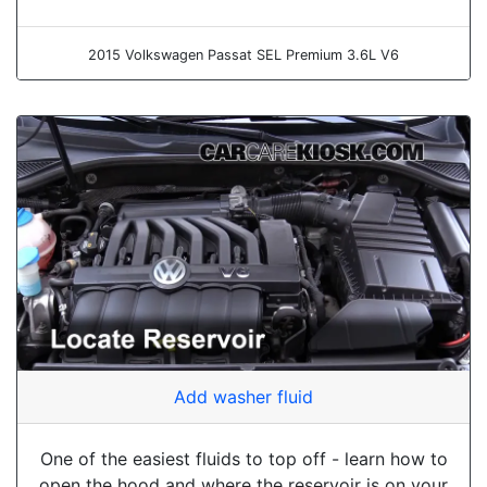
2015 Volkswagen Passat SEL Premium 3.6L V6
Add washer fluid
One of the easiest fluids to top off - learn how to
open the hood and where the reservoir is on your