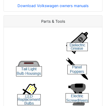
Download Volkswagen owners manuals
Parts & Tools