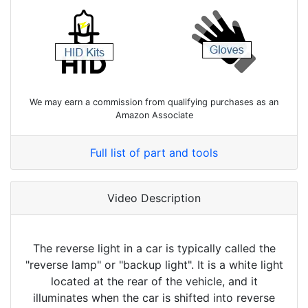
We may earn a commission from qualifying purchases as an
Amazon Associate
Full list of part and tools
Video Description
The reverse light in a car is typically called the
"reverse lamp" or "backup light". It is a white light
located at the rear of the vehicle, and it
illuminates when the car is shifted into reverse