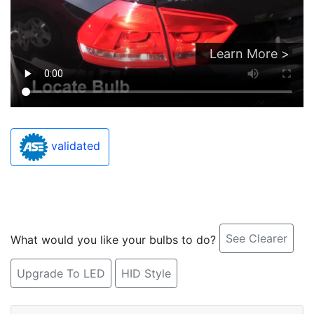
Learn More >
validated
See Clearer
What would you like your bulbs to do?
Upgrade To LED
HID Style