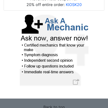
20% off entire order:
KIOSK20
Back to top