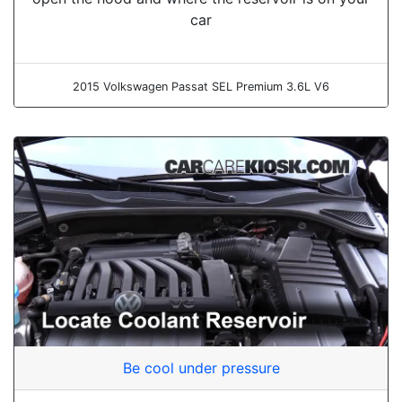
car
2015 Volkswagen Passat SEL Premium 3.6L V6
Be cool under pressure