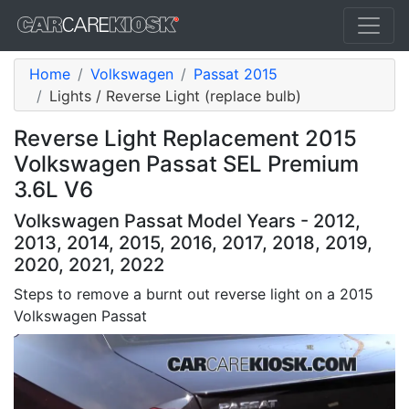
Home
Volkswagen
Passat 2015
Lights / Reverse Light (replace bulb)
Reverse Light Replacement 2015
Volkswagen Passat SEL Premium
3.6L V6
Volkswagen Passat Model Years - 2012,
2013, 2014, 2015, 2016, 2017, 2018, 2019,
2020, 2021, 2022
Steps to remove a burnt out reverse light on a 2015
Volkswagen Passat