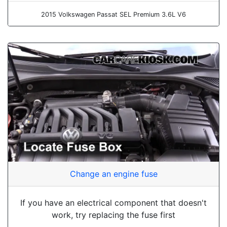
2015 Volkswagen Passat SEL Premium 3.6L V6
Change an engine fuse
If you have an electrical component that doesn't
work, try replacing the fuse first