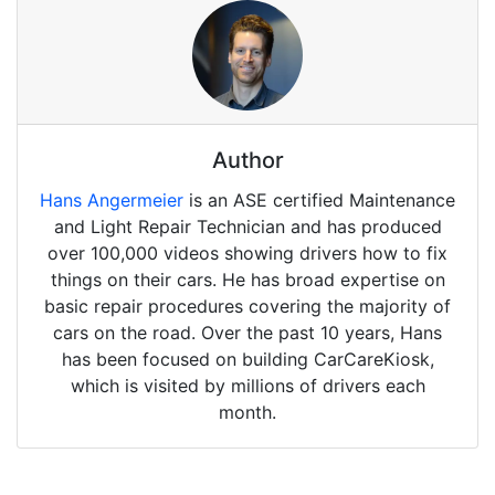
Author
Hans Angermeier
is an ASE certified Maintenance
and Light Repair Technician and has produced
over 100,000 videos showing drivers how to fix
things on their cars. He has broad expertise on
basic repair procedures covering the majority of
cars on the road. Over the past 10 years, Hans
has been focused on building CarCareKiosk,
which is visited by millions of drivers each
month.