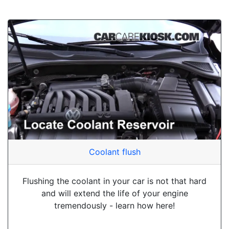
Coolant flush
Flushing the coolant in your car is not that hard
and will extend the life of your engine
tremendously - learn how here!