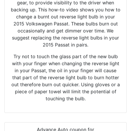
gear, to provide visibility to the driver when
backing up. This how-to video shows you how to
change a burnt out reverse light bulb in your
2015 Volkswagen Passat. These bulbs burn out
occasionally and get dimmer over time. We
suggest replacing the reverse light bulbs in your
2015 Passat in pairs.
Try not to touch the glass part of the new bulb
with your finger when changing the reverse light
in your Passat, the oil in your finger will cause
that part of the reverse light bulb to burn hotter
out therefore burn out quicker. Using gloves or a
piece of paper towel will limit the potential of
touching the bulb.
Advance Auto coupon for