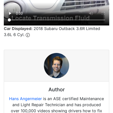
Car Displayed:
2018 Subaru Outback 3.6R Limited
3.6L 6 Cyl.
Author
Hans Angermeier
is an ASE certified Maintenance
and Light Repair Technician and has produced
over 100,000 videos showing drivers how to fix