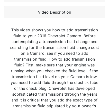
Video Description
This video shows you how to add transmission
fluid to your 2016 Chevrolet Camaro. Before
contemplating a transmission fluid change and
searching for the transmission fluid change cost
on a Camaro, see if you need to add
transmission fluid. How to add transmission
fluid? First, make sure that your engine was
running when you checked the fluid level. If the
transmission fluid level on your Camaro is low,
you need to add fluid through the dipstick tube
or the check plug. Chevrolet has developed
sophisticated transmissions through the years
and it is critical that you add the exact type of
transmission fluid stipulated by your owner's