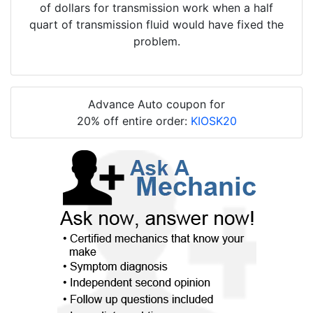
of dollars for transmission work when a half
quart of transmission fluid would have fixed the
problem.
Advance Auto coupon for
20% off entire order:
KIOSK20