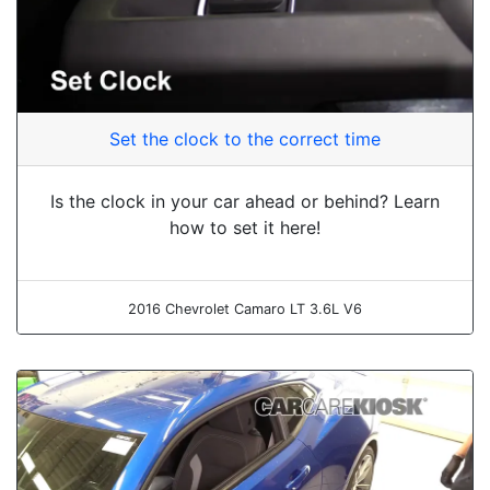
Set the clock to the correct time
Is the clock in your car ahead or behind? Learn
how to set it here!
2016 Chevrolet Camaro LT 3.6L V6