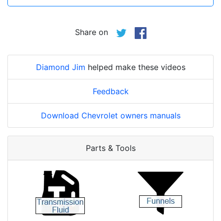
Share on
Diamond Jim
helped make these videos
Feedback
Download Chevrolet owners manuals
Parts & Tools