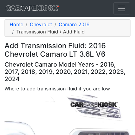
Home
Chevrolet
Camaro 2016
Transmission Fluid / Add Fluid
Add Transmission Fluid: 2016
Chevrolet Camaro LT 3.6L V6
Chevrolet Camaro Model Years - 2016,
2017, 2018, 2019, 2020, 2021, 2022, 2023,
2024
Where to add transmission fluid if you are low