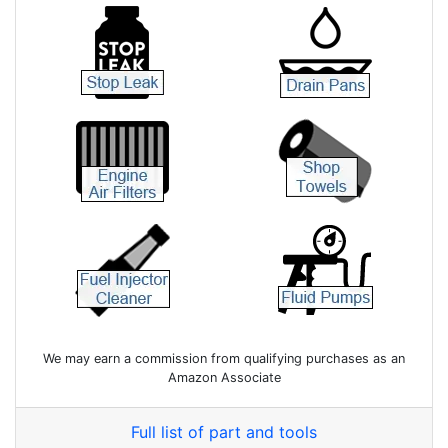
We may earn a commission from qualifying purchases as an
Amazon Associate
Full list of part and tools