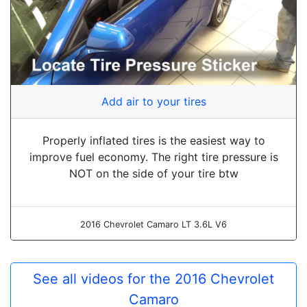
Add air to your tires
Properly inflated tires is the easiest way to
improve fuel economy. The right tire pressure is
NOT on the side of your tire btw
2016 Chevrolet Camaro LT 3.6L V6
See all videos for the 2016 Chevrolet
Camaro