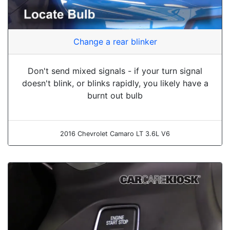
Change a rear blinker
Don't send mixed signals - if your turn signal
doesn't blink, or blinks rapidly, you likely have a
burnt out bulb
2016 Chevrolet Camaro LT 3.6L V6