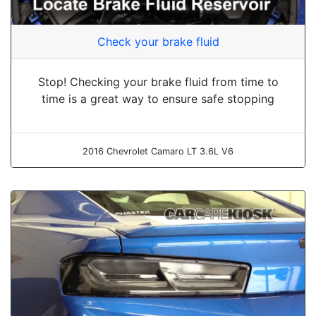
Check your brake fluid
Stop! Checking your brake fluid from time to
time is a great way to ensure safe stopping
2016 Chevrolet Camaro LT 3.6L V6