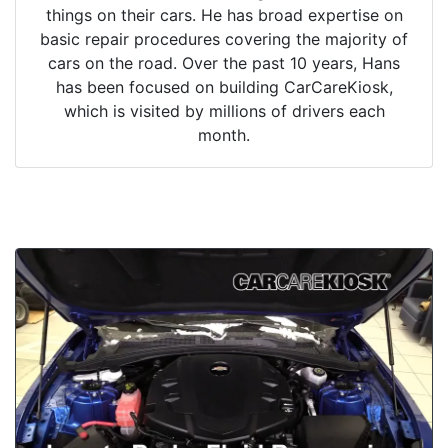
things on their cars. He has broad expertise on
basic repair procedures covering the majority of
cars on the road. Over the past 10 years, Hans
has been focused on building CarCareKiosk,
which is visited by millions of drivers each
month.