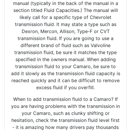
manual (typically in the back of the manual in a
section titled Fluid Capacities.) The manual will
likely call for a specific type of Chevrolet
transmission fluid. It may state a type such as
Dexron, Mercon, Allison, Type-F or CVT
transmission fluid. If you are going to use a
different brand of fluid such as Valvoline
transmission fluid, be sure it matches the type
specified in the owners manual. When adding
transmission fluid to your Camaro, be sure to
add it slowly as the transmission fluid capacity is
reached quickly and it can be difficult to remove
excess fluid if you overfill.
When to add transmission fluid to a Camaro? If
you are having problems with the transmission in
your Camaro, such as clunky shifting or
hesitation, check the transmission fluid level first
- it is amazing how many drivers pay thousands