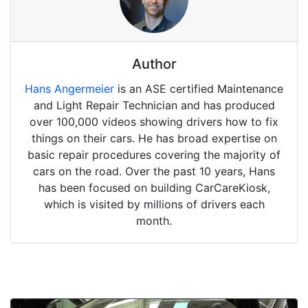
Author
Hans Angermeier
is an ASE certified Maintenance
and Light Repair Technician and has produced
over 100,000 videos showing drivers how to fix
things on their cars. He has broad expertise on
basic repair procedures covering the majority of
cars on the road. Over the past 10 years, Hans
has been focused on building CarCareKiosk,
which is visited by millions of drivers each
month.