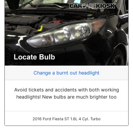
Change a burnt out headlight
Avoid tickets and accidents with both working
headlights! New bulbs are much brighter too
2016 Ford Fiesta ST 1.6L 4 Cyl. Turbo