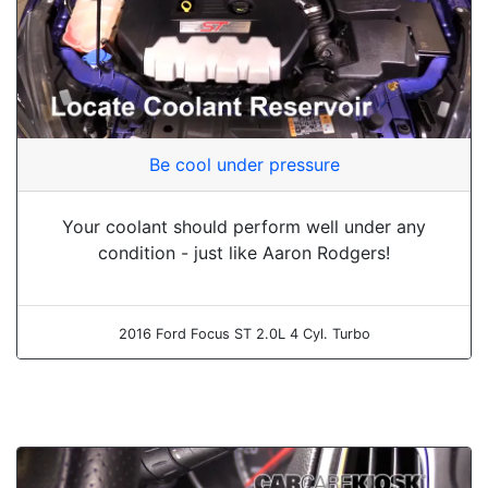
Be cool under pressure
Your coolant should perform well under any
condition - just like Aaron Rodgers!
2016 Ford Focus ST 2.0L 4 Cyl. Turbo