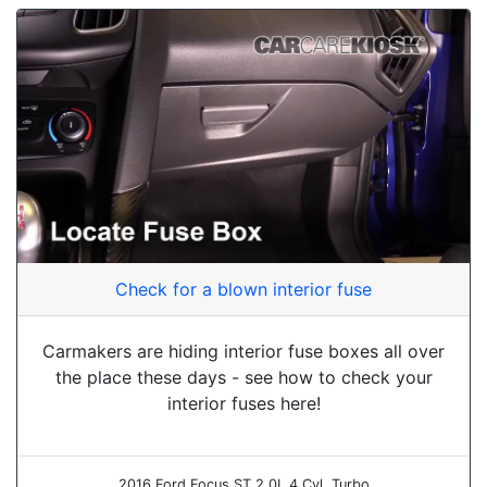
Check for a blown interior fuse
Carmakers are hiding interior fuse boxes all over
the place these days - see how to check your
interior fuses here!
2016 Ford Focus ST 2.0L 4 Cyl. Turbo