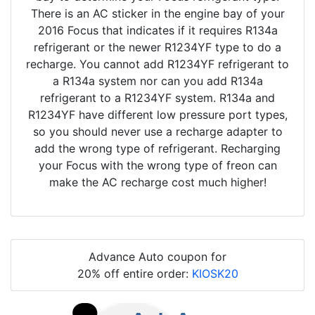
There is an AC sticker in the engine bay of your
2016 Focus that indicates if it requires R134a
refrigerant or the newer R1234YF type to do a
recharge. You cannot add R1234YF refrigerant to
a R134a system nor can you add R134a
refrigerant to a R1234YF system. R134a and
R1234YF have different low pressure port types,
so you should never use a recharge adapter to
add the wrong type of refrigerant. Recharging
your Focus with the wrong type of freon can
make the AC recharge cost much higher!
Advance Auto coupon for
20% off entire order:
KIOSK20