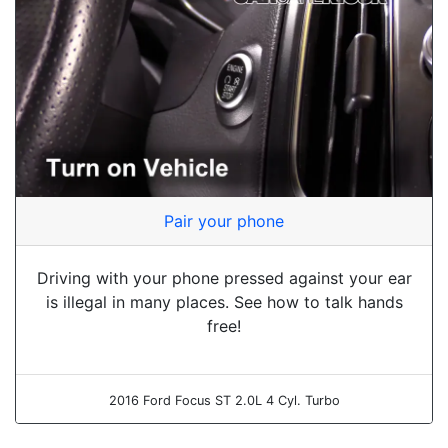
Pair your phone
Driving with your phone pressed against your ear
is illegal in many places. See how to talk hands
free!
2016 Ford Focus ST 2.0L 4 Cyl. Turbo