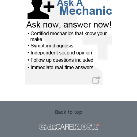
Back to top