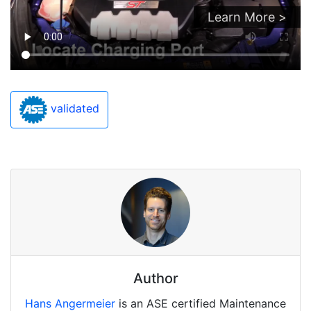
Learn More >
validated
Author
Hans Angermeier
is an ASE certified Maintenance