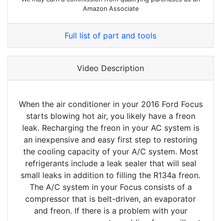
Amazon Associate
Full list of part and tools
Video Description
When the air conditioner in your 2016 Ford Focus
starts blowing hot air, you likely have a freon
leak. Recharging the freon in your AC system is
an inexpensive and easy first step to restoring
the cooling capacity of your A/C system. Most
refrigerants include a leak sealer that will seal
small leaks in addition to filling the R134a freon.
The A/C system in your Focus consists of a
compressor that is belt-driven, an evaporator
and freon. If there is a problem with your