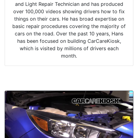
and Light Repair Technician and has produced
over 100,000 videos showing drivers how to fix
things on their cars. He has broad expertise on
basic repair procedures covering the majority of
cars on the road. Over the past 10 years, Hans
has been focused on building CarCareKiosk,
which is visited by millions of drivers each
month.