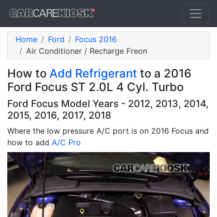
Home
Ford
Focus 2016
Air Conditioner / Recharge Freon
How to
Add Refrigerant
to a 2016
Ford Focus ST 2.0L 4 Cyl. Turbo
Ford Focus Model Years - 2012, 2013, 2014,
2015, 2016, 2017, 2018
Where the low pressure A/C port is on 2016 Focus and
how to add
A/C Pro