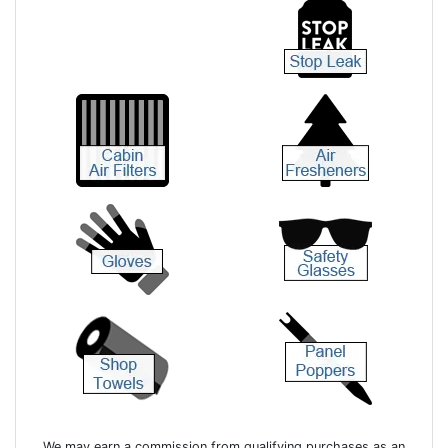
We may earn a commission from qualifying purchases as an