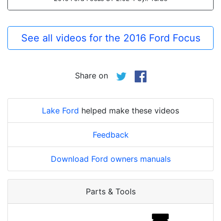
See all videos for the 2016 Ford Focus
Share on
Lake Ford
helped make these videos
Feedback
Download Ford owners manuals
Parts & Tools