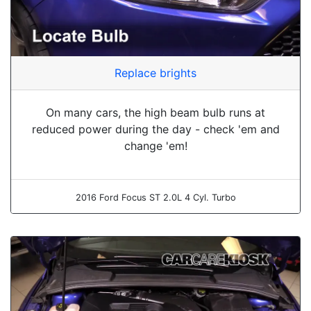
Replace brights
On many cars, the high beam bulb runs at
reduced power during the day - check 'em and
change 'em!
2016 Ford Focus ST 2.0L 4 Cyl. Turbo