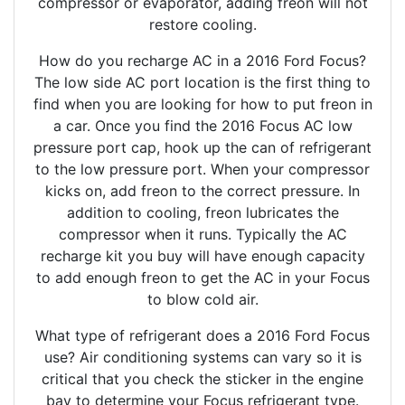
compressor or evaporator, adding freon will not
restore cooling.
How do you recharge AC in a 2016 Ford Focus?
The low side AC port location is the first thing to
find when you are looking for how to put freon in
a car. Once you find the 2016 Focus AC low
pressure port cap, hook up the can of refrigerant
to the low pressure port. When your compressor
kicks on, add freon to the correct pressure. In
addition to cooling, freon lubricates the
compressor when it runs. Typically the AC
recharge kit you buy will have enough capacity
to add enough freon to get the AC in your Focus
to blow cold air.
What type of refrigerant does a 2016 Ford Focus
use? Air conditioning systems can vary so it is
critical that you check the sticker in the engine
bay to determine your Focus refrigerant type.