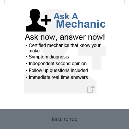
Back to top