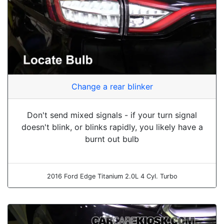
Change a rear blinker
Don't send mixed signals - if your turn signal
doesn't blink, or blinks rapidly, you likely have a
burnt out bulb
2016 Ford Edge Titanium 2.0L 4 Cyl. Turbo