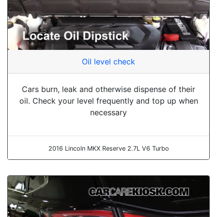
Oil level check
Cars burn, leak and otherwise dispense of their
oil. Check your level frequently and top up when
necessary
2016 Lincoln MKX Reserve 2.7L V6 Turbo