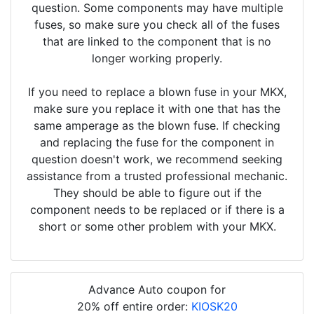
question. Some components may have multiple
fuses, so make sure you check all of the fuses
that are linked to the component that is no
longer working properly.
If you need to replace a blown fuse in your MKX,
make sure you replace it with one that has the
same amperage as the blown fuse. If checking
and replacing the fuse for the component in
question doesn't work, we recommend seeking
assistance from a trusted professional mechanic.
They should be able to figure out if the
component needs to be replaced or if there is a
short or some other problem with your MKX.
Advance Auto coupon for
20% off entire order:
KIOSK20