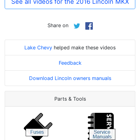
See all videos for the 2016 Lincoln MKX
Share on
Lake Chevy
helped make these videos
Feedback
Download Lincoln owners manuals
Parts & Tools