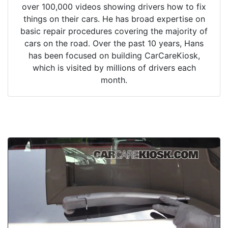
over 100,000 videos showing drivers how to fix
things on their cars. He has broad expertise on
basic repair procedures covering the majority of
cars on the road. Over the past 10 years, Hans
has been focused on building CarCareKiosk,
which is visited by millions of drivers each
month.