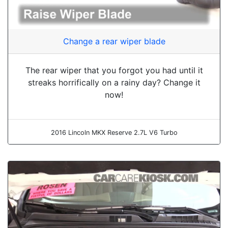
Change a rear wiper blade
The rear wiper that you forgot you had until it
streaks horrifically on a rainy day? Change it
now!
2016 Lincoln MKX Reserve 2.7L V6 Turbo