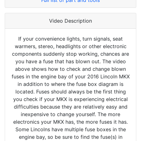
Full list of part and tools
Video Description
If your convenience lights, turn signals, seat
warmers, stereo, headlights or other electronic
components suddenly stop working, chances are
you have a fuse that has blown out. The video
above shows how to check and change blown
fuses in the engine bay of your 2016 Lincoln MKX
in addition to where the fuse box diagram is
located. Fuses should always be the first thing
you check if your MKX is experiencing electrical
difficulties because they are relatively easy and
inexpensive to change yourself. The more
electronics your MKX has, the more fuses it has.
Some Lincolns have multiple fuse boxes in the
engine bay, so be sure to find the fuse(s) in