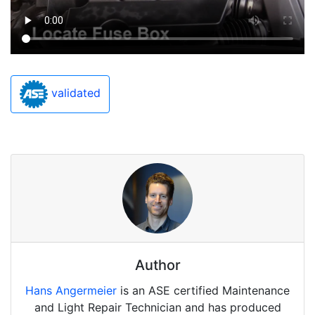
validated
Author
Hans Angermeier
is an ASE certified Maintenance
and Light Repair Technician and has produced