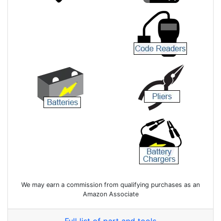
We may earn a commission from qualifying purchases as an
Amazon Associate