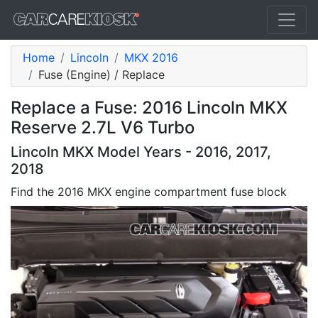
Home
Lincoln
MKX 2016
Fuse (Engine) / Replace
Replace a Fuse: 2016 Lincoln MKX
Reserve 2.7L V6 Turbo
Lincoln MKX Model Years - 2016, 2017,
2018
Find the 2016 MKX engine compartment fuse block