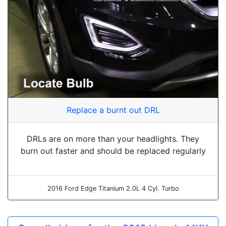
Replace a burnt out DRL
DRLs are on more than your headlights. They
burn out faster and should be replaced regularly
2016 Ford Edge Titanium 2.0L 4 Cyl. Turbo