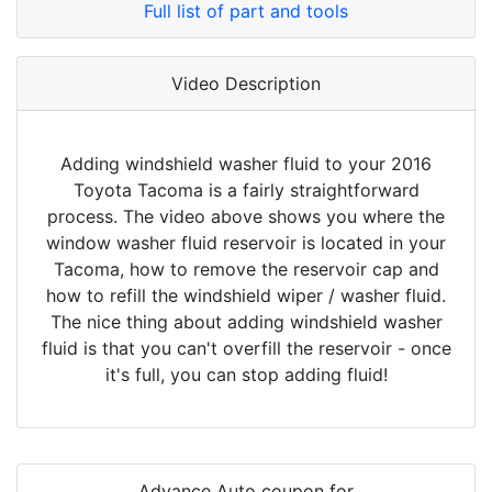
Full list of part and tools
Video Description
Adding windshield washer fluid to your 2016
Toyota Tacoma is a fairly straightforward
process. The video above shows you where the
window washer fluid reservoir is located in your
Tacoma, how to remove the reservoir cap and
how to refill the windshield wiper / washer fluid.
The nice thing about adding windshield washer
fluid is that you can't overfill the reservoir - once
it's full, you can stop adding fluid!
Advance Auto coupon for