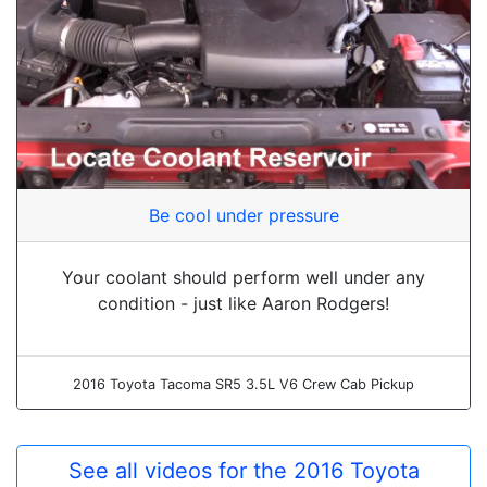
Be cool under pressure
Your coolant should perform well under any
condition - just like Aaron Rodgers!
2016 Toyota Tacoma SR5 3.5L V6 Crew Cab Pickup
See all videos for the 2016 Toyota