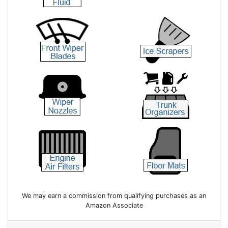
We may earn a commission from qualifying purchases as an
Amazon Associate