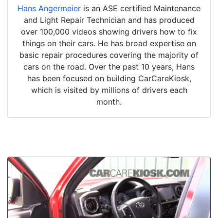
Hans Angermeier
is an ASE certified Maintenance
and Light Repair Technician and has produced
over 100,000 videos showing drivers how to fix
things on their cars. He has broad expertise on
basic repair procedures covering the majority of
cars on the road. Over the past 10 years, Hans
has been focused on building CarCareKiosk,
which is visited by millions of drivers each
month.