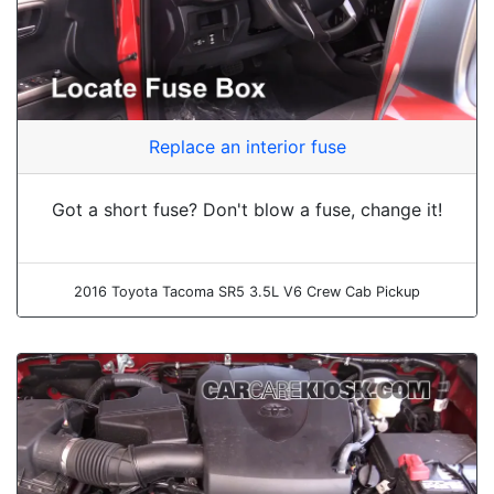
Replace an interior fuse
Got a short fuse? Don't blow a fuse, change it!
2016 Toyota Tacoma SR5 3.5L V6 Crew Cab Pickup