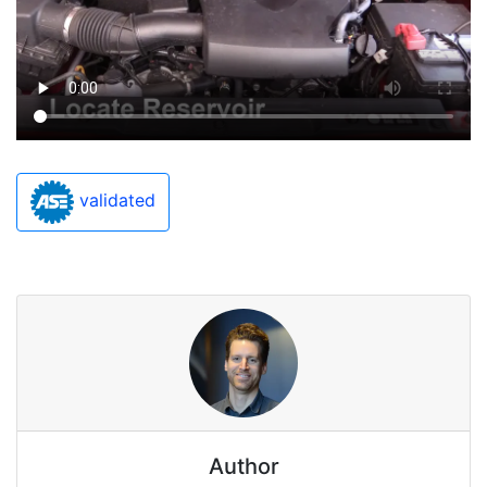
validated
Author