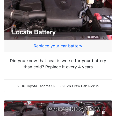
Replace your car battery
Did you know that heat is worse for your battery
than cold? Replace it every 4 years
2016 Toyota Tacoma SR5 3.5L V6 Crew Cab Pickup