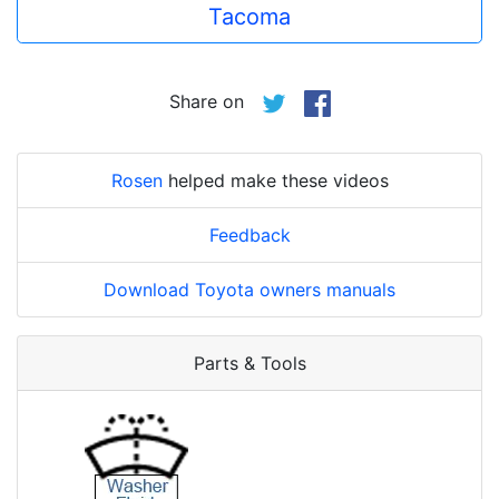
Tacoma
Share on
Rosen
helped make these videos
Feedback
Download Toyota owners manuals
Parts & Tools