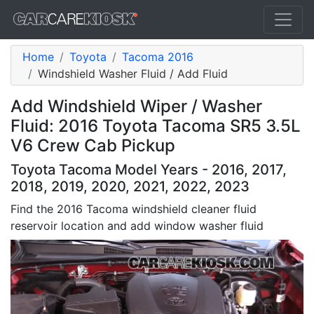
Home
Toyota
Tacoma 2016
Windshield Washer Fluid / Add Fluid
Add Windshield Wiper / Washer
Fluid: 2016 Toyota Tacoma SR5 3.5L
V6 Crew Cab Pickup
Toyota Tacoma Model Years - 2016, 2017,
2018, 2019, 2020, 2021, 2022, 2023
Find the 2016 Tacoma windshield cleaner fluid
reservoir location and add window washer fluid