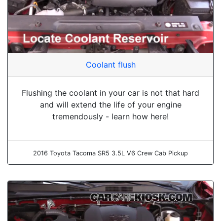
Coolant flush
Flushing the coolant in your car is not that hard
and will extend the life of your engine
tremendously - learn how here!
2016 Toyota Tacoma SR5 3.5L V6 Crew Cab Pickup