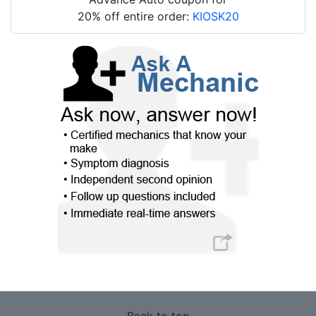
20% off entire order:
KIOSK20