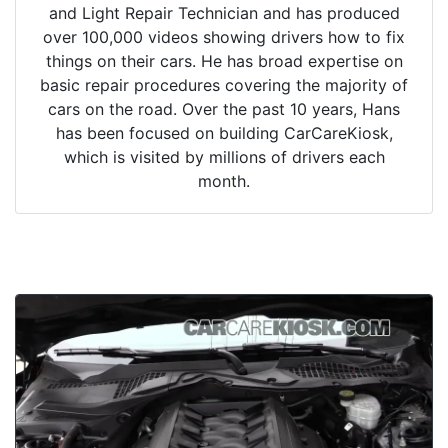
and Light Repair Technician and has produced
over 100,000 videos showing drivers how to fix
things on their cars. He has broad expertise on
basic repair procedures covering the majority of
cars on the road. Over the past 10 years, Hans
has been focused on building CarCareKiosk,
which is visited by millions of drivers each
month.