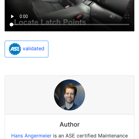
validated
Author
Hans Angermeier
is an ASE certified Maintenance