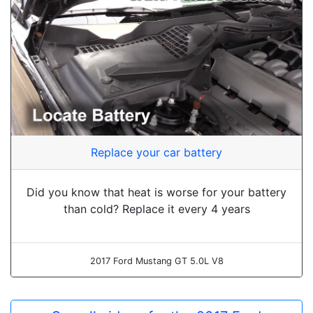
Replace your car battery
Did you know that heat is worse for your battery
than cold? Replace it every 4 years
2017 Ford Mustang GT 5.0L V8