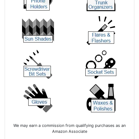
We may earn a commission from qualifying purchases as an
Amazon Associate