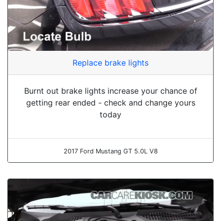
Replace brake lights
Burnt out brake lights increase your chance of
getting rear ended - check and change yours
today
2017 Ford Mustang GT 5.0L V8