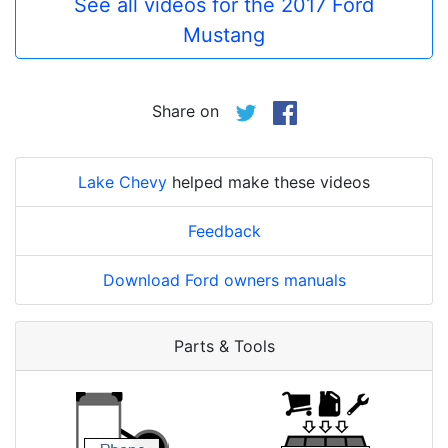
See all videos for the 2017 Ford
Mustang
Share on
Lake Chevy
helped make these videos
Feedback
Download Ford owners manuals
Parts & Tools