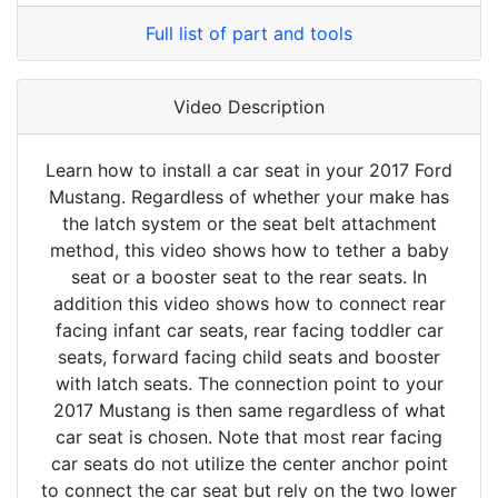
Full list of part and tools
Video Description
Learn how to install a car seat in your 2017 Ford
Mustang. Regardless of whether your make has
the latch system or the seat belt attachment
method, this video shows how to tether a baby
seat or a booster seat to the rear seats. In
addition this video shows how to connect rear
facing infant car seats, rear facing toddler car
seats, forward facing child seats and booster
with latch seats. The connection point to your
2017 Mustang is then same regardless of what
car seat is chosen. Note that most rear facing
car seats do not utilize the center anchor point
to connect the car seat but rely on the two lower