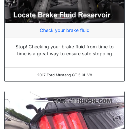
Check your brake fluid
Stop! Checking your brake fluid from time to
time is a great way to ensure safe stopping
2017 Ford Mustang GT 5.0L V8