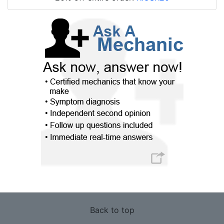
Back to top