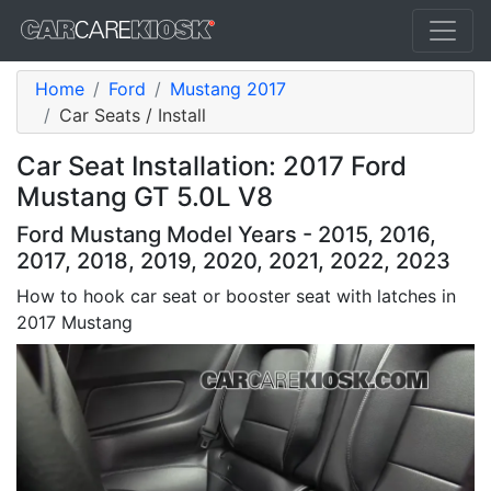
Home
Ford
Mustang 2017
Car Seats / Install
Car Seat Installation: 2017 Ford
Mustang GT 5.0L V8
Ford Mustang Model Years - 2015, 2016,
2017, 2018, 2019, 2020, 2021, 2022, 2023
How to hook car seat or booster seat with latches in
2017 Mustang