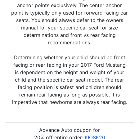
anchor points exclusively. The center anchor
point is typically only used for forward facing car
seats. You should always defer to the owners
manual for your specific car seat for size
determinations and front vs rear facing
recommendations.
Determining whether your child should be front
facing or rear facing in your 2017 Ford Mustang
is dependent on the height and weight of your
child and the specific car seat model. The rear
facing position is safest and children should
remain rear facing as long as possible. It is
imperative that newborns are always rear facing.
Advance Auto coupon for
20% off entire order:
KIOSK20