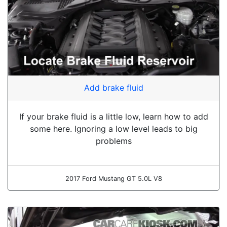
Add brake fluid
If your brake fluid is a little low, learn how to add
some here. Ignoring a low level leads to big
problems
2017 Ford Mustang GT 5.0L V8