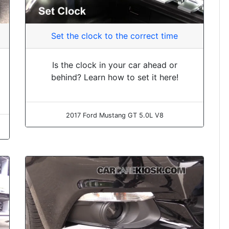
Set the clock to the correct time
Is the clock in your car ahead or
behind? Learn how to set it here!
2017 Ford Mustang GT 5.0L V8