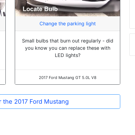
Change the parking light
Small bulbs that burn out regularly - did
you know you can replace these with
LED lights?
2017 Ford Mustang GT 5.0L V8
or the 2017 Ford Mustang