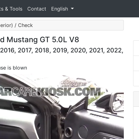
ts & Tools
Contact
English
terior) / Check
ord Mustang GT 5.0L V8
2016, 2017, 2018, 2019, 2020, 2021, 2022,
use is blown