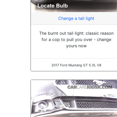
Change a tail light
The burnt out tail light: classic reason
for a cop to pull you over - change
yours now
2017 Ford Mustang GT 5.0L V8