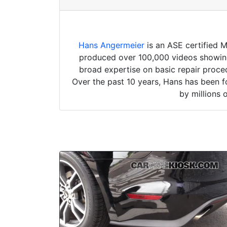
Hans Angermeier
is an ASE certified 
produced over 100,000 videos showing 
broad expertise on basic repair proced
Over the past 10 years, Hans has been f
by millions 