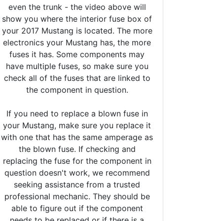
even the trunk - the video above will
show you where the interior fuse box of
your 2017 Mustang is located. The more
electronics your Mustang has, the more
fuses it has. Some components may
have multiple fuses, so make sure you
check all of the fuses that are linked to
the component in question.
If you need to replace a blown fuse in
your Mustang, make sure you replace it
with one that has the same amperage as
the blown fuse. If checking and
replacing the fuse for the component in
question doesn't work, we recommend
seeking assistance from a trusted
professional mechanic. They should be
able to figure out if the component
needs to be replaced or if there is a