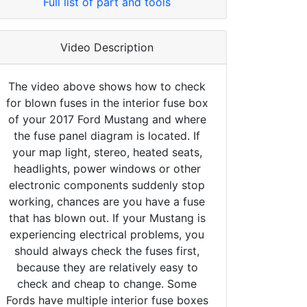
Full list of part and tools
Video Description
The video above shows how to check
for blown fuses in the interior fuse box
of your 2017 Ford Mustang and where
the fuse panel diagram is located. If
your map light, stereo, heated seats,
headlights, power windows or other
electronic components suddenly stop
working, chances are you have a fuse
that has blown out. If your Mustang is
experiencing electrical problems, you
should always check the fuses first,
because they are relatively easy to
check and cheap to change. Some
Fords have multiple interior fuse boxes