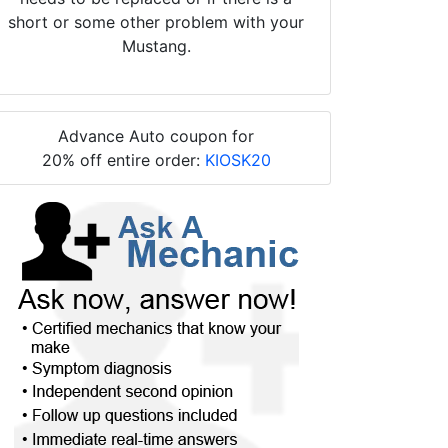
short or some other problem with your
Mustang.
Advance Auto coupon for
20% off entire order:
KIOSK20