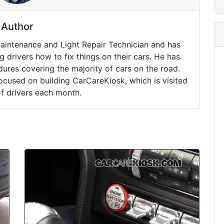
Author
Maintenance and Light Repair Technician and has
drivers how to fix things on their cars. He has
ures covering the majority of cars on the road.
ocused on building CarCareKiosk, which is visited
of drivers each month.