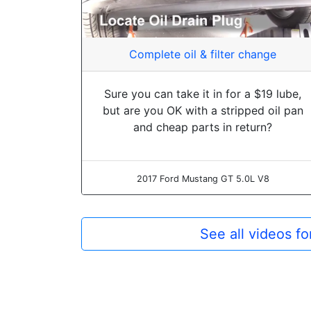
Complete oil & filter change
Sure you can take it in for a $19 lube,
but are you OK with a stripped oil pan
and cheap parts in return?
2017 Ford Mustang GT 5.0L V8
See all videos f