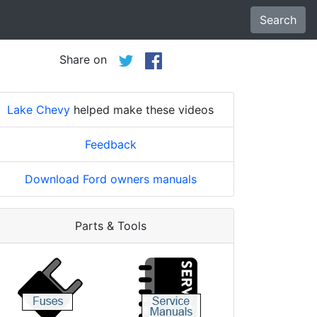
Search
Share on
Lake Chevy
helped make these videos
Feedback
Download Ford owners manuals
Parts & Tools