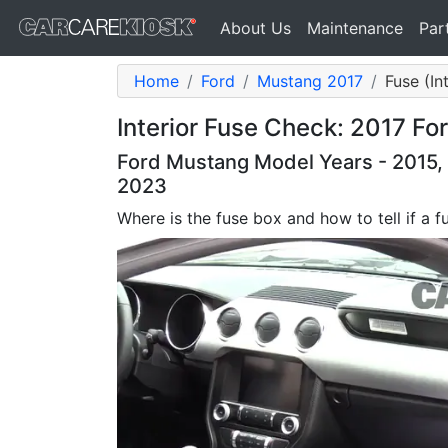
About Us
Maintenance
Par
Home
Ford
Mustang 2017
Fuse (In
Interior Fuse Check: 2017 F
Ford Mustang Model Years - 2015, 
2023
Where is the fuse box and how to tell if a f