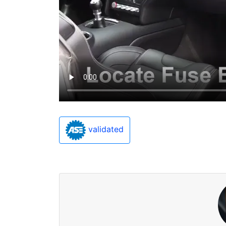
validated