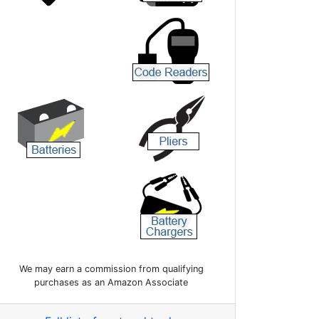
We may earn a commission from qualifying
purchases as an Amazon Associate