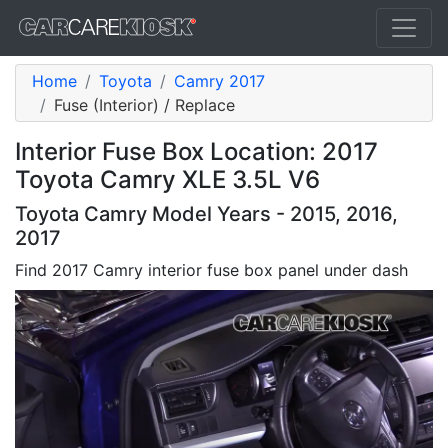
Home
Toyota
Camry 2017
Fuse (Interior) / Replace
Interior Fuse Box Location: 2017
Toyota Camry XLE 3.5L V6
Toyota Camry Model Years - 2015, 2016,
2017
Find 2017 Camry interior fuse box panel under dash