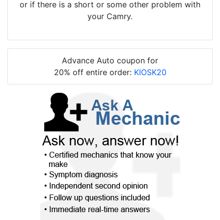
or if there is a short or some other problem with
your Camry.
Advance Auto coupon for
20% off entire order:
KIOSK20