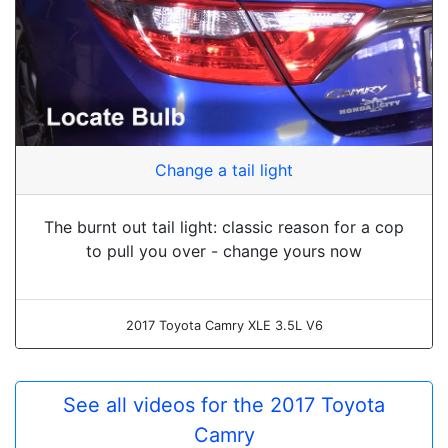
Change a tail light
The burnt out tail light: classic reason for a cop
to pull you over - change yours now
2017 Toyota Camry XLE 3.5L V6
See all videos for the 2017 Toyota
Camry