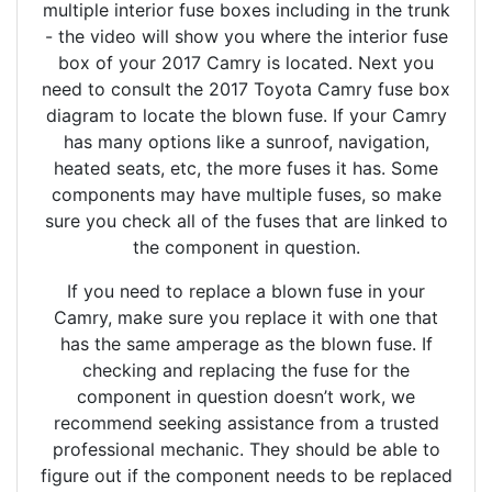
multiple interior fuse boxes including in the trunk
- the video will show you where the interior fuse
box of your 2017 Camry is located. Next you
need to consult the 2017 Toyota Camry fuse box
diagram to locate the blown fuse. If your Camry
has many options like a sunroof, navigation,
heated seats, etc, the more fuses it has. Some
components may have multiple fuses, so make
sure you check all of the fuses that are linked to
the component in question.
If you need to replace a blown fuse in your
Camry, make sure you replace it with one that
has the same amperage as the blown fuse. If
checking and replacing the fuse for the
component in question doesn’t work, we
recommend seeking assistance from a trusted
professional mechanic. They should be able to
figure out if the component needs to be replaced