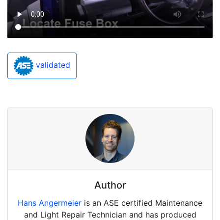
validated
Author
Hans Angermeier
is an ASE certified Maintenance
and Light Repair Technician and has produced