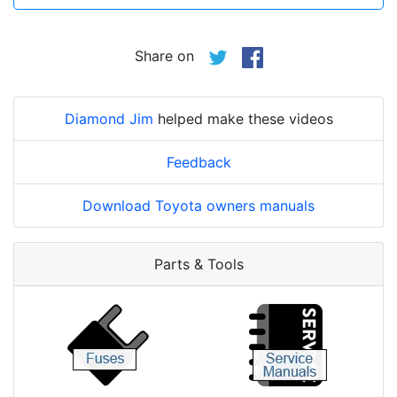
Share on
Diamond Jim
helped make these videos
Feedback
Download Toyota owners manuals
Parts & Tools