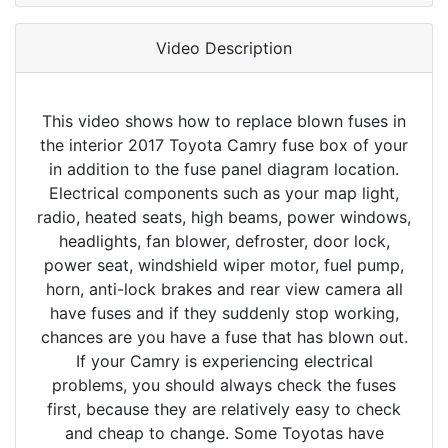
Video Description
This video shows how to replace blown fuses in
the interior 2017 Toyota Camry fuse box of your
in addition to the fuse panel diagram location.
Electrical components such as your map light,
radio, heated seats, high beams, power windows,
headlights, fan blower, defroster, door lock,
power seat, windshield wiper motor, fuel pump,
horn, anti-lock brakes and rear view camera all
have fuses and if they suddenly stop working,
chances are you have a fuse that has blown out.
If your Camry is experiencing electrical
problems, you should always check the fuses
first, because they are relatively easy to check
and cheap to change. Some Toyotas have