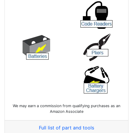
We may earn a commission from qualifying purchases as an
Amazon Associate
Full list of part and tools