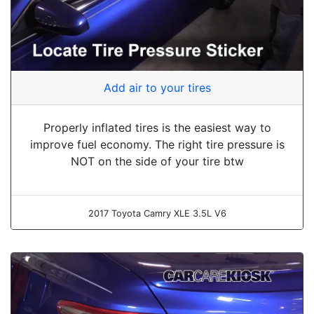
Add air to your tires
Properly inflated tires is the easiest way to
improve fuel economy. The right tire pressure is
NOT on the side of your tire btw
2017 Toyota Camry XLE 3.5L V6