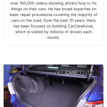
over 100,000 videos showing drivers how to fix
things on their cars. He has broad expertise on
basic repair procedures covering the majority of
cars on the road. Over the past 10 years, Hans
has been focused on building CarCareKiosk,
which is visited by millions of drivers each
month.