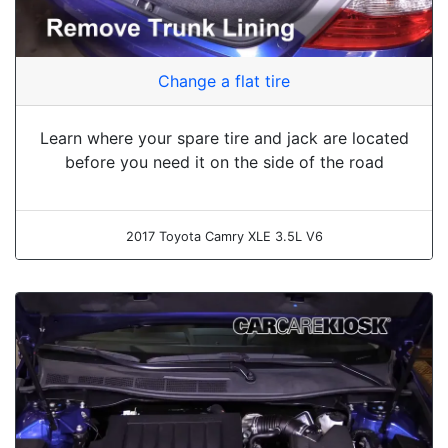
Change a flat tire
Learn where your spare tire and jack are located
before you need it on the side of the road
2017 Toyota Camry XLE 3.5L V6