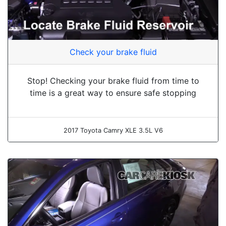
Check your brake fluid
Stop! Checking your brake fluid from time to
time is a great way to ensure safe stopping
2017 Toyota Camry XLE 3.5L V6