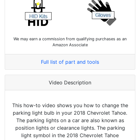
We may earn a commission from qualifying purchases as an
Amazon Associate
Full list of part and tools
Video Description
This how-to video shows you how to change the
parking light bulb in your 2018 Chevrolet Tahoe.
The parking lights on a car are also known as
position lights or clearance lights. The parking
light symbol in the 2018 Chevrolet Tahoe