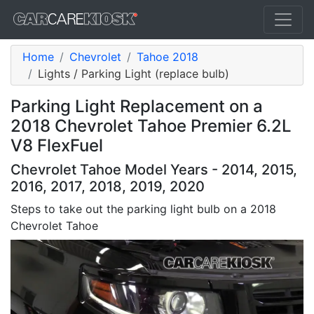
Home
Chevrolet
Tahoe 2018
Lights / Parking Light (replace bulb)
Parking Light Replacement on a
2018 Chevrolet Tahoe Premier 6.2L
V8 FlexFuel
Chevrolet Tahoe Model Years - 2014, 2015,
2016, 2017, 2018, 2019, 2020
Steps to take out the parking light bulb on a 2018
Chevrolet Tahoe