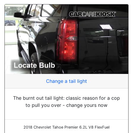
Change a tail light
The burnt out tail light: classic reason for a cop
to pull you over - change yours now
2018 Chevrolet Tahoe Premier 6.2L V8 FlexFuel