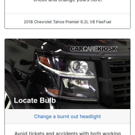
2018 Chevrolet Tahoe Premier 6.2L V8 FlexFuel
Change a burnt out headlight
Avoid tickets and accidents with both working