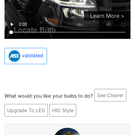
Learn More >
validated
See Clearer
What would you like your bulbs to do?
Upgrade To LED
HID Style