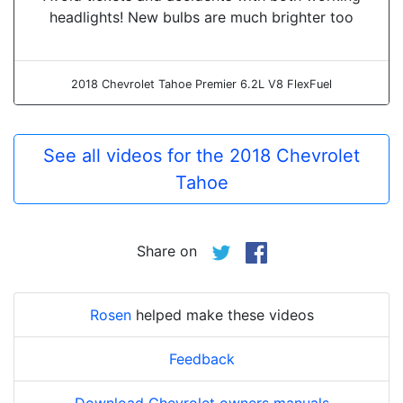
headlights! New bulbs are much brighter too
2018 Chevrolet Tahoe Premier 6.2L V8 FlexFuel
See all videos for the 2018 Chevrolet
Tahoe
Share on
Rosen
helped make these videos
Feedback