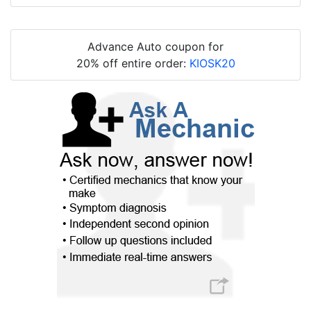
Advance Auto coupon for
20% off entire order:
KIOSK20