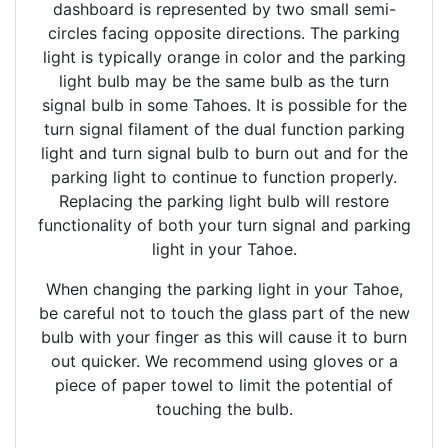
dashboard is represented by two small semi-
circles facing opposite directions. The parking
light is typically orange in color and the parking
light bulb may be the same bulb as the turn
signal bulb in some Tahoes. It is possible for the
turn signal filament of the dual function parking
light and turn signal bulb to burn out and for the
parking light to continue to function properly.
Replacing the parking light bulb will restore
functionality of both your turn signal and parking
light in your Tahoe.
When changing the parking light in your Tahoe,
be careful not to touch the glass part of the new
bulb with your finger as this will cause it to burn
out quicker. We recommend using gloves or a
piece of paper towel to limit the potential of
touching the bulb.