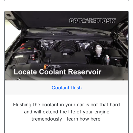
Coolant flush
Flushing the coolant in your car is not that hard
and will extend the life of your engine
tremendously - learn how here!