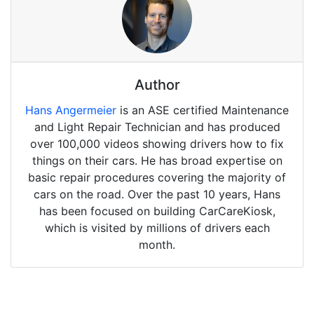
Author
Hans Angermeier
is an ASE certified Maintenance
and Light Repair Technician and has produced
over 100,000 videos showing drivers how to fix
things on their cars. He has broad expertise on
basic repair procedures covering the majority of
cars on the road. Over the past 10 years, Hans
has been focused on building CarCareKiosk,
which is visited by millions of drivers each
month.