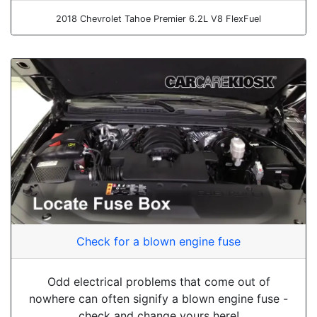
2018 Chevrolet Tahoe Premier 6.2L V8 FlexFuel
Check for a blown engine fuse
Odd electrical problems that come out of
nowhere can often signify a blown engine fuse -
check and change yours here!