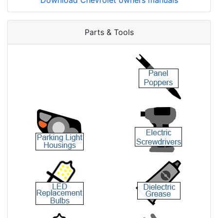
Download Chevrolet owners manuals
Parts & Tools