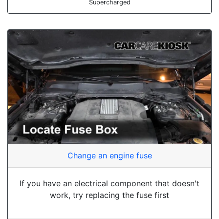
Supercharged
Change an engine fuse
If you have an electrical component that doesn't
work, try replacing the fuse first