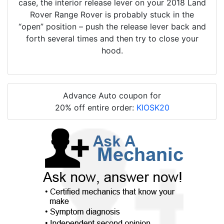
case, the interior release lever on your 2018 Land
Rover Range Rover is probably stuck in the
“open” position – push the release lever back and
forth several times and then try to close your
hood.
Advance Auto coupon for
20% off entire order:
KIOSK20