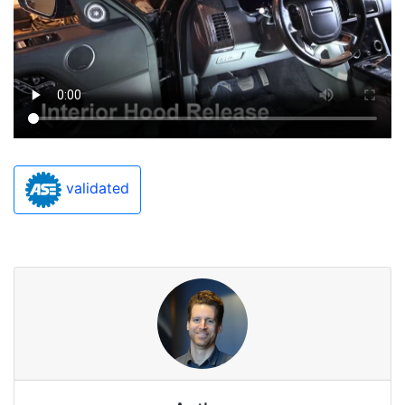
validated