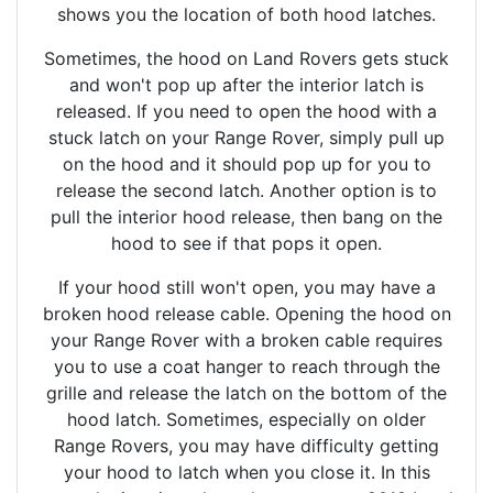
shows you the location of both hood latches.
Sometimes, the hood on Land Rovers gets stuck
and won't pop up after the interior latch is
released. If you need to open the hood with a
stuck latch on your Range Rover, simply pull up
on the hood and it should pop up for you to
release the second latch. Another option is to
pull the interior hood release, then bang on the
hood to see if that pops it open.
If your hood still won't open, you may have a
broken hood release cable. Opening the hood on
your Range Rover with a broken cable requires
you to use a coat hanger to reach through the
grille and release the latch on the bottom of the
hood latch. Sometimes, especially on older
Range Rovers, you may have difficulty getting
your hood to latch when you close it. In this