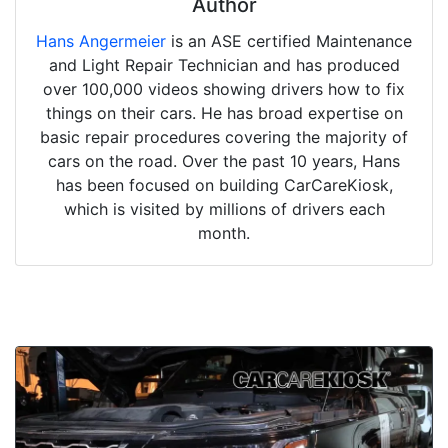
Author
Hans Angermeier
is an ASE certified Maintenance
and Light Repair Technician and has produced
over 100,000 videos showing drivers how to fix
things on their cars. He has broad expertise on
basic repair procedures covering the majority of
cars on the road. Over the past 10 years, Hans
has been focused on building CarCareKiosk,
which is visited by millions of drivers each
month.