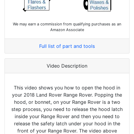
We may earn a commission from qualifying purchases as an
Amazon Associate
Full list of part and tools
Video Description
This video shows you how to open the hood in
your 2018 Land Rover Range Rover. Popping the
hood, or bonnet, on your Range Rover is a two
step process, you need to release the hood latch
inside your Range Rover and then you need to
release the safety latch under your hood in the
front of your Range Rover. The video above