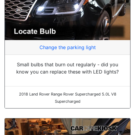
Change the parking light
Small bulbs that burn out regularly - did you
know you can replace these with LED lights?
2018 Land Rover Range Rover Supercharged 5.0L V8
Supercharged