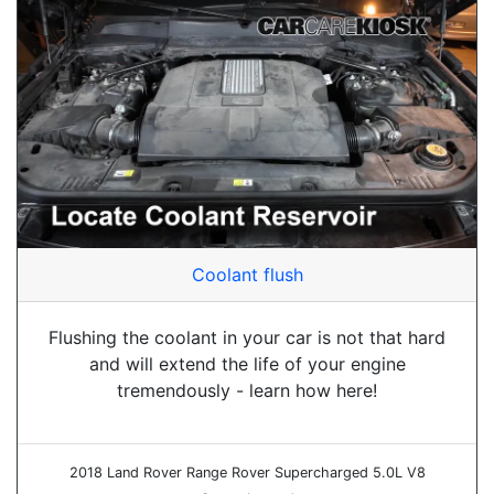
Coolant flush
Flushing the coolant in your car is not that hard
and will extend the life of your engine
tremendously - learn how here!
2018 Land Rover Range Rover Supercharged 5.0L V8