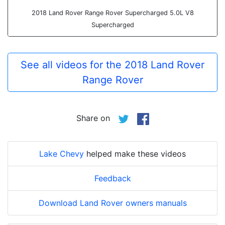
2018 Land Rover Range Rover Supercharged 5.0L V8
Supercharged
See all videos for the 2018 Land Rover
Range Rover
Share on
Lake Chevy
helped make these videos
Feedback
Download Land Rover owners manuals