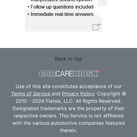
Back to top
Use of this site constitutes acceptance of our
Terms of Service
and
Privacy Policy
. Copyright ©
2010 - 2026 Flatsix, LLC. All Rights Reserved.
Designated trademarks are the property of their
respective owners. This Service is not affiliated
with the various automotive companies featured
therein.