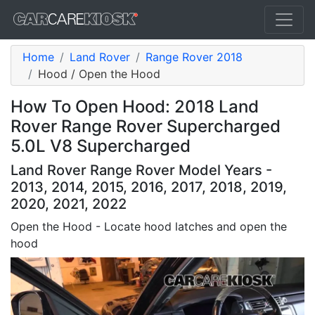
Home
Land Rover
Range Rover 2018
Hood / Open the Hood
How To Open Hood: 2018 Land
Rover Range Rover Supercharged
5.0L V8 Supercharged
Land Rover Range Rover Model Years -
2013, 2014, 2015, 2016, 2017, 2018, 2019,
2020, 2021, 2022
Open the Hood - Locate hood latches and open the
hood