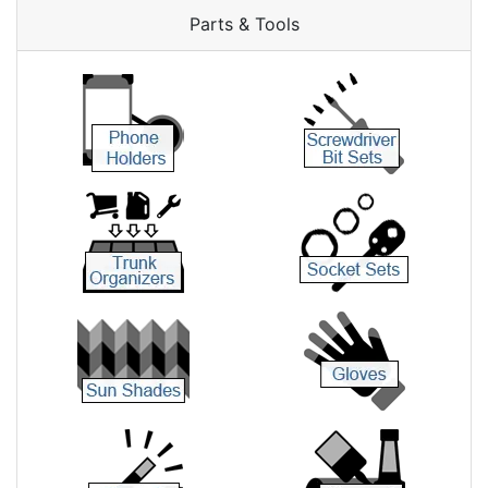
Parts & Tools