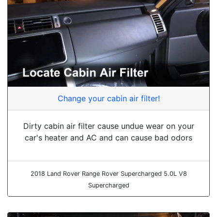
Change your cabin air filter!
Dirty cabin air filter cause undue wear on your
car's heater and AC and can cause bad odors
2018 Land Rover Range Rover Supercharged 5.0L V8
Supercharged