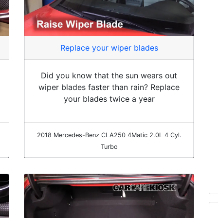
Replace your wiper blades
Did you know that the sun wears out
wiper blades faster than rain? Replace
your blades twice a year
2018 Mercedes-Benz CLA250 4Matic 2.0L 4 Cyl.
Turbo