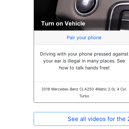
Pair your phone
Driving with your phone pressed against
your ear is illegal in many places. See
how to talk hands free!
2018 Mercedes-Benz CLA250 4Matic 2.0L 4 Cyl.
Turbo
See all videos for t