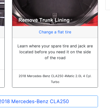
Change a flat tire
Learn where your spare tire and jack are
located before you need it on the side
of the road
2018 Mercedes-Benz CLA250 4Matic 2.0L 4 Cyl.
Turbo
he 2018 Mercedes-Benz CLA250