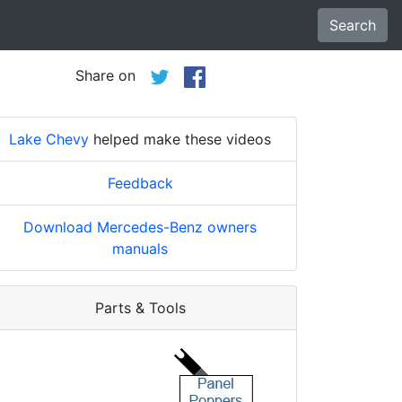
Search
Share on
Lake Chevy
helped make these videos
Feedback
Download Mercedes-Benz owners
manuals
Parts & Tools