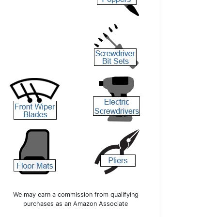
We may earn a commission from qualifying
purchases as an Amazon Associate