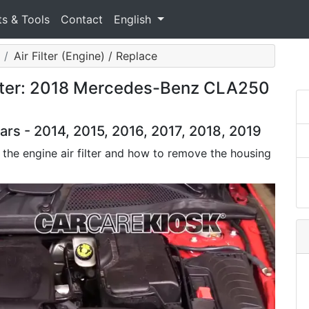
ts & Tools
Contact
English
Air Filter (Engine) / Replace
ilter: 2018 Mercedes-Benz CLA250
 - 2014, 2015, 2016, 2017, 2018, 2019
 the engine air filter and how to remove the housing