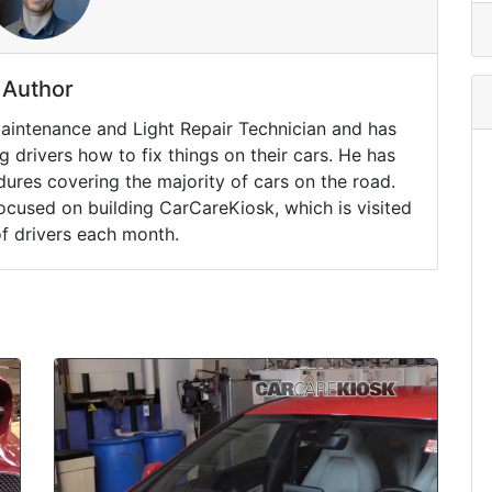
Author
Maintenance and Light Repair Technician and has
drivers how to fix things on their cars. He has
ures covering the majority of cars on the road.
ocused on building CarCareKiosk, which is visited
of drivers each month.