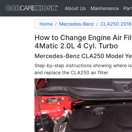
About Us
Maintenance
Par
Home
Mercedes-Benz
CLA250 2018
How to Change Engine Air F
4Matic 2.0L 4 Cyl. Turbo
Mercedes-Benz CLA250 Model Years
Step-by-step instructions showing where is
and replace the CLA250 air filter