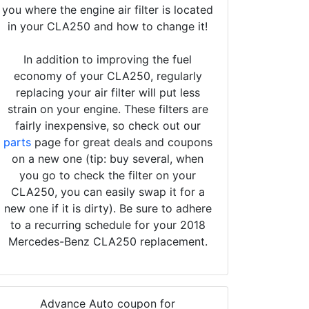
you where the engine air filter is located
in your CLA250 and how to change it!
In addition to improving the fuel
economy of your CLA250, regularly
replacing your air filter will put less
strain on your engine. These filters are
fairly inexpensive, so check out our
parts
page for great deals and coupons
on a new one (tip: buy several, when
you go to check the filter on your
CLA250, you can easily swap it for a
new one if it is dirty). Be sure to adhere
to a recurring schedule for your 2018
Mercedes-Benz CLA250 replacement.
Advance Auto coupon for