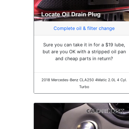
Complete oil & filter change
Sure you can take it in for a $19 lube,
but are you OK with a stripped oil pan
and cheap parts in return?
2018 Mercedes-Benz CLA250 4Matic 2.0L 4 Cyl.
Turbo