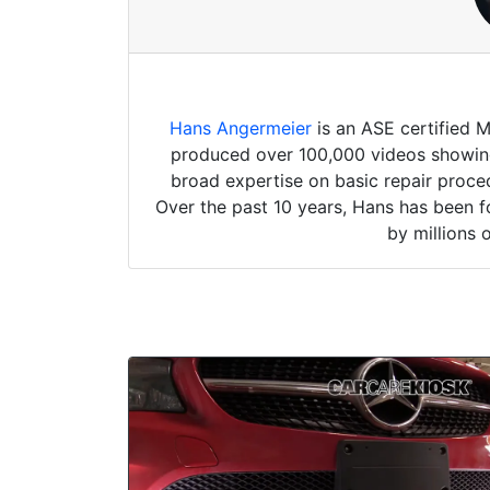
Hans Angermeier
is an ASE certified 
produced over 100,000 videos showing 
broad expertise on basic repair proced
Over the past 10 years, Hans has been f
by millions 