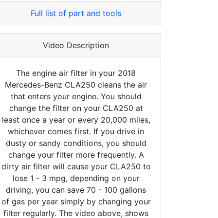
Full list of part and tools
Video Description
The engine air filter in your 2018
Mercedes-Benz CLA250 cleans the air
that enters your engine. You should
change the filter on your CLA250 at
least once a year or every 20,000 miles,
whichever comes first. If you drive in
dusty or sandy conditions, you should
change your filter more frequently. A
dirty air filter will cause your CLA250 to
lose 1 - 3 mpg, depending on your
driving, you can save 70 - 100 gallons
of gas per year simply by changing your
filter regularly. The video above, shows