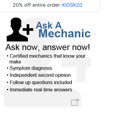
20% off entire order:
KIOSK20