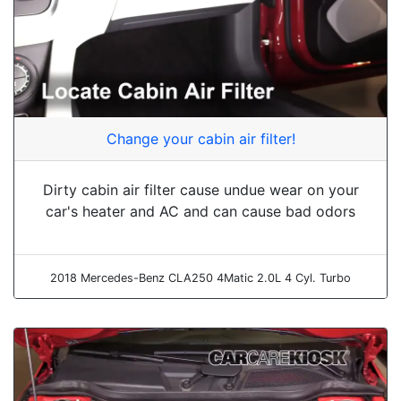
Change your cabin air filter!
Dirty cabin air filter cause undue wear on your
car's heater and AC and can cause bad odors
2018 Mercedes-Benz CLA250 4Matic 2.0L 4 Cyl. Turbo