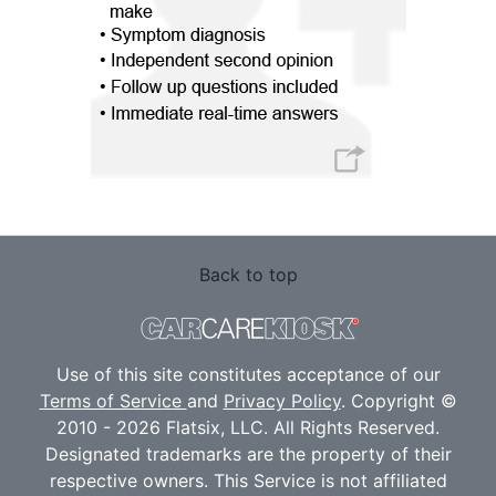
Back to top
Use of this site constitutes acceptance of our
Terms of Service
and
Privacy Policy
. Copyright ©
2010 - 2026 Flatsix, LLC. All Rights Reserved.
Designated trademarks are the property of their
respective owners. This Service is not affiliated