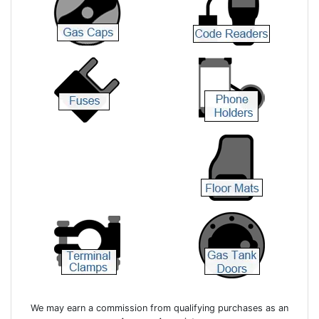
We may earn a commission from qualifying purchases as an