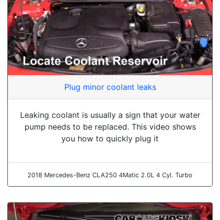
Plug minor coolant leaks
Leaking coolant is usually a sign that your water
pump needs to be replaced. This video shows
you how to quickly plug it
2018 Mercedes-Benz CLA250 4Matic 2.0L 4 Cyl. Turbo