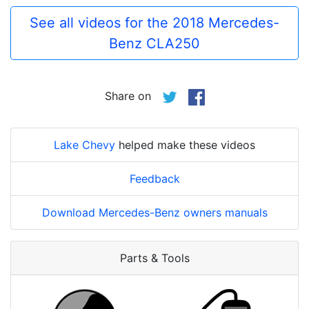
See all videos for the 2018 Mercedes-
Benz CLA250
Share on
Lake Chevy
helped make these videos
Feedback
Download Mercedes-Benz owners manuals
Parts & Tools