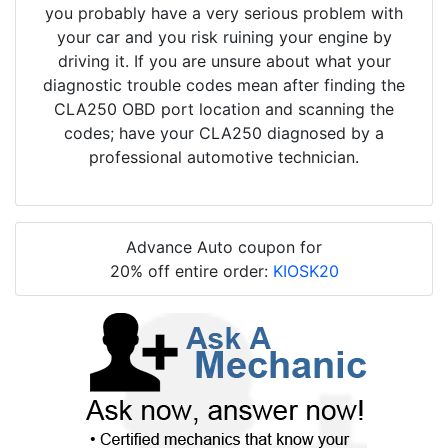
you probably have a very serious problem with
your car and you risk ruining your engine by
driving it. If you are unsure about what your
diagnostic trouble codes mean after finding the
CLA250 OBD port location and scanning the
codes; have your CLA250 diagnosed by a
professional automotive technician.
Advance Auto coupon for
20% off entire order:
KIOSK20