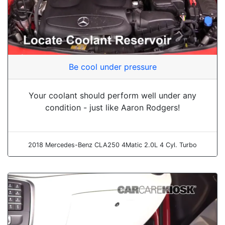
Be cool under pressure
Your coolant should perform well under any
condition - just like Aaron Rodgers!
2018 Mercedes-Benz CLA250 4Matic 2.0L 4 Cyl. Turbo