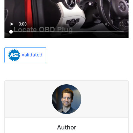
validated
Author