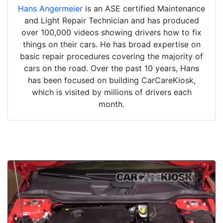
Hans Angermeier
is an ASE certified Maintenance
and Light Repair Technician and has produced
over 100,000 videos showing drivers how to fix
things on their cars. He has broad expertise on
basic repair procedures covering the majority of
cars on the road. Over the past 10 years, Hans
has been focused on building CarCareKiosk,
which is visited by millions of drivers each
month.