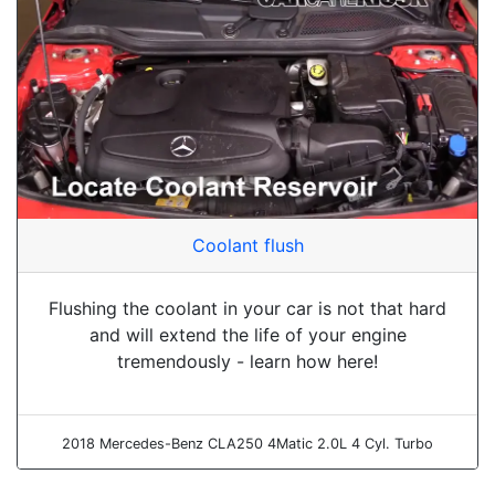
Coolant flush
Flushing the coolant in your car is not that hard
and will extend the life of your engine
tremendously - learn how here!
2018 Mercedes-Benz CLA250 4Matic 2.0L 4 Cyl. Turbo