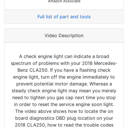
Amazon Associate
Full list of part and tools
Video Description
A check engine light can indicate a broad
spectrum of problems with your 2018 Mercedes-
Benz CLA250. If you have a flashing check
engine light, turn off the engine immediately to
prevent potential motor damage. Whereas a
steady check engine light may mean you merely
need to tighten you gas cap next time you stop
in order to reset the service engine soon light.
The video above shows how to locate the on
board diagnostics OBD plug location on your
2018 CLA250, how to read the trouble codes