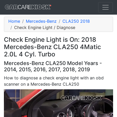
Home
Mercedes-Benz
CLA250 2018
Check Engine Light / Diagnose
Check Engine Light is On: 2018
Mercedes-Benz CLA250 4Matic
2.0L 4 Cyl. Turbo
Mercedes-Benz CLA250 Model Years -
2014, 2015, 2016, 2017, 2018, 2019
How to diagnose a check engine light with an obd
scanner on a Mercedes-Benz CLA250