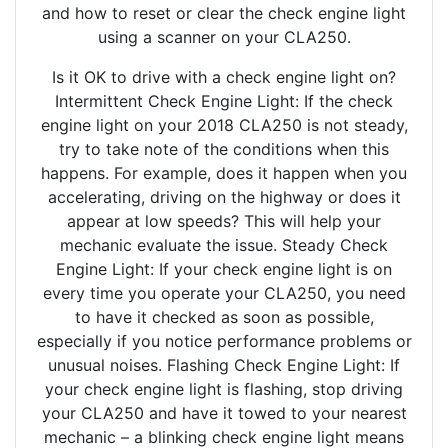
and how to reset or clear the check engine light
using a scanner on your CLA250.
Is it OK to drive with a check engine light on?
Intermittent Check Engine Light: If the check
engine light on your 2018 CLA250 is not steady,
try to take note of the conditions when this
happens. For example, does it happen when you
accelerating, driving on the highway or does it
appear at low speeds? This will help your
mechanic evaluate the issue. Steady Check
Engine Light: If your check engine light is on
every time you operate your CLA250, you need
to have it checked as soon as possible,
especially if you notice performance problems or
unusual noises. Flashing Check Engine Light: If
your check engine light is flashing, stop driving
your CLA250 and have it towed to your nearest
mechanic – a blinking check engine light means