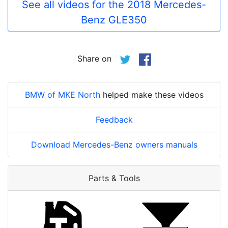
See all videos for the 2018 Mercedes-
Benz GLE350
Share on
BMW of MKE North
helped make these videos
Feedback
Download Mercedes-Benz owners manuals
Parts & Tools