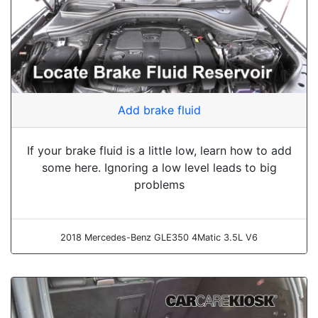
Add brake fluid
If your brake fluid is a little low, learn how to add
some here. Ignoring a low level leads to big
problems
2018 Mercedes-Benz GLE350 4Matic 3.5L V6