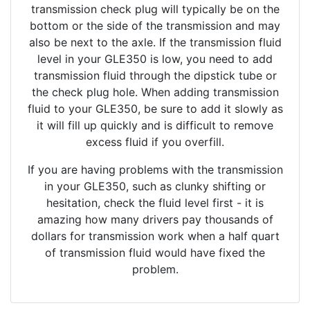
transmission check plug will typically be on the
bottom or the side of the transmission and may
also be next to the axle. If the transmission fluid
level in your GLE350 is low, you need to add
transmission fluid through the dipstick tube or
the check plug hole. When adding transmission
fluid to your GLE350, be sure to add it slowly as
it will fill up quickly and is difficult to remove
excess fluid if you overfill.
If you are having problems with the transmission
in your GLE350, such as clunky shifting or
hesitation, check the fluid level first - it is
amazing how many drivers pay thousands of
dollars for transmission work when a half quart
of transmission fluid would have fixed the
problem.