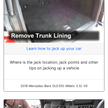
Learn how to jack up your car
Where is the jack location, jack points and other
tips on jacking up a vehicle
2018 Mercedes-Benz GLE350 4Matic 3.5L V6