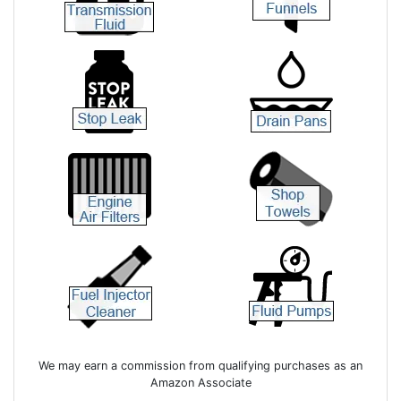
We may earn a commission from qualifying purchases as an
Amazon Associate