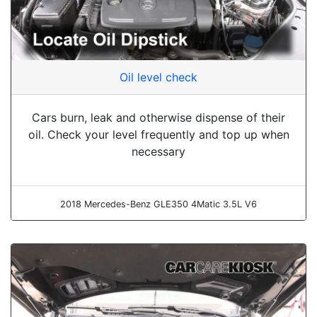
Oil level check
Cars burn, leak and otherwise dispense of their
oil. Check your level frequently and top up when
necessary
2018 Mercedes-Benz GLE350 4Matic 3.5L V6