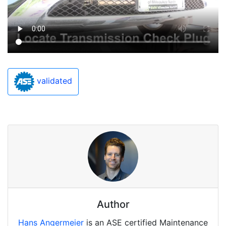
validated
Author
Hans Angermeier
is an ASE certified Maintenance