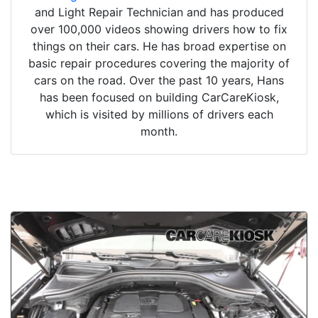
and Light Repair Technician and has produced
over 100,000 videos showing drivers how to fix
things on their cars. He has broad expertise on
basic repair procedures covering the majority of
cars on the road. Over the past 10 years, Hans
has been focused on building CarCareKiosk,
which is visited by millions of drivers each
month.