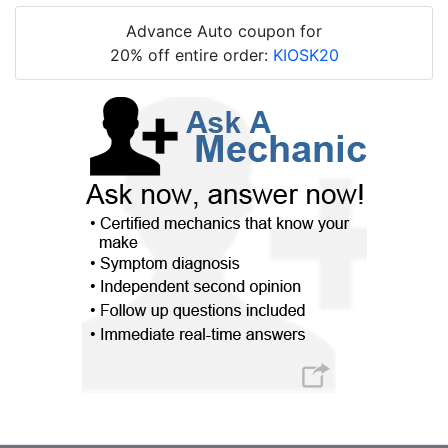
Advance Auto coupon for
20% off entire order:
KIOSK20