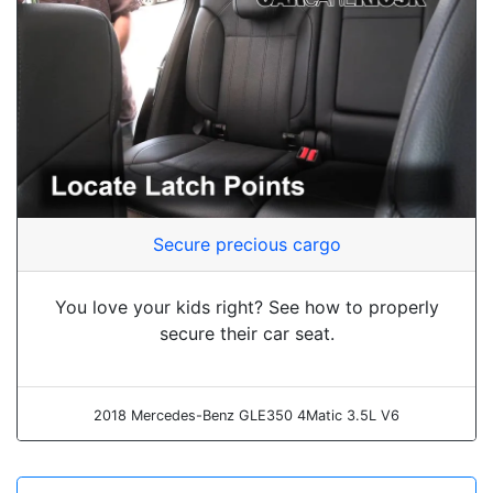
Secure precious cargo
You love your kids right? See how to properly
secure their car seat.
2018 Mercedes-Benz GLE350 4Matic 3.5L V6