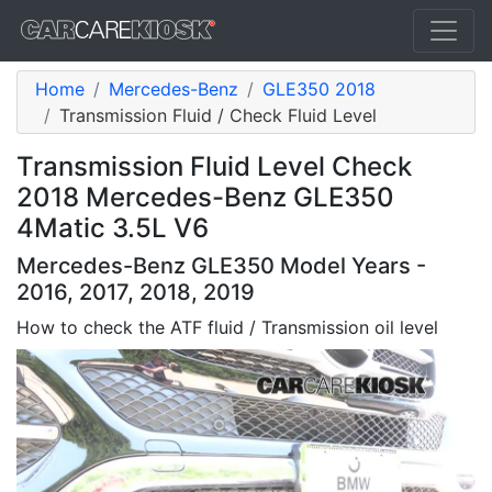
Home
Mercedes-Benz
GLE350 2018
Transmission Fluid / Check Fluid Level
Transmission Fluid Level Check
2018 Mercedes-Benz GLE350
4Matic 3.5L V6
Mercedes-Benz GLE350 Model Years -
2016, 2017, 2018, 2019
How to check the ATF fluid / Transmission oil level