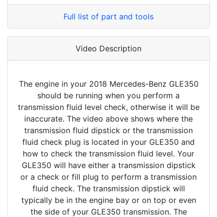
Full list of part and tools
Video Description
The engine in your 2018 Mercedes-Benz GLE350
should be running when you perform a
transmission fluid level check, otherwise it will be
inaccurate. The video above shows where the
transmission fluid dipstick or the transmission
fluid check plug is located in your GLE350 and
how to check the transmission fluid level. Your
GLE350 will have either a transmission dipstick
or a check or fill plug to perform a transmission
fluid check. The transmission dipstick will
typically be in the engine bay or on top or even
the side of your GLE350 transmission. The