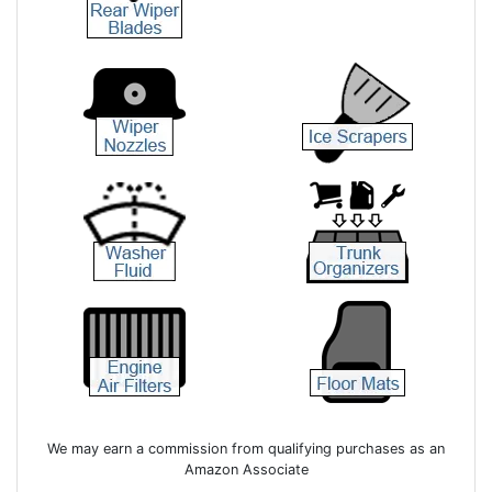
We may earn a commission from qualifying purchases as an
Amazon Associate