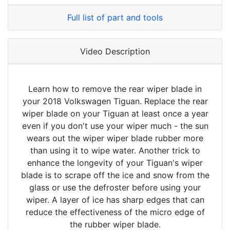
Full list of part and tools
Video Description
Learn how to remove the rear wiper blade in
your 2018 Volkswagen Tiguan. Replace the rear
wiper blade on your Tiguan at least once a year
even if you don't use your wiper much - the sun
wears out the wiper wiper blade rubber more
than using it to wipe water. Another trick to
enhance the longevity of your Tiguan's wiper
blade is to scrape off the ice and snow from the
glass or use the defroster before using your
wiper. A layer of ice has sharp edges that can
reduce the effectiveness of the micro edge of
the rubber wiper blade.