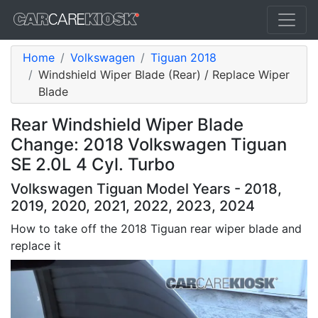
Home
Volkswagen
Tiguan 2018
Windshield Wiper Blade (Rear) / Replace Wiper
Blade
Rear Windshield Wiper Blade
Change: 2018 Volkswagen Tiguan
SE 2.0L 4 Cyl. Turbo
Volkswagen Tiguan Model Years - 2018,
2019, 2020, 2021, 2022, 2023, 2024
How to take off the 2018 Tiguan rear wiper blade and
replace it