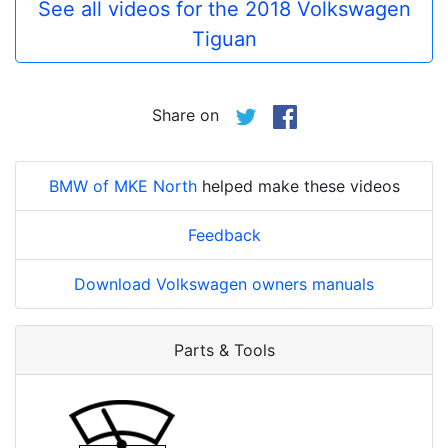
See all videos for the 2018 Volkswagen
Tiguan
Share on
BMW of MKE North
helped make these videos
Feedback
Download Volkswagen owners manuals
Parts & Tools