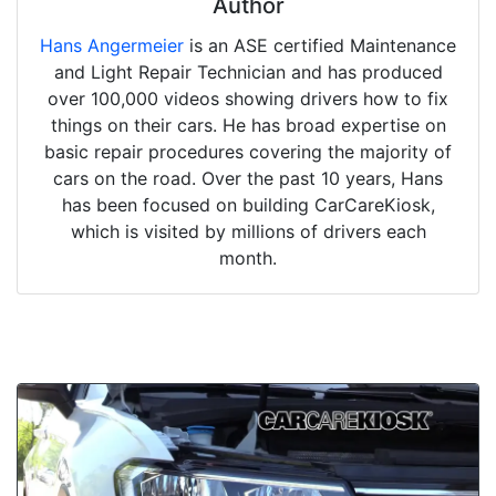
Author
Hans Angermeier
is an ASE certified Maintenance
and Light Repair Technician and has produced
over 100,000 videos showing drivers how to fix
things on their cars. He has broad expertise on
basic repair procedures covering the majority of
cars on the road. Over the past 10 years, Hans
has been focused on building CarCareKiosk,
which is visited by millions of drivers each
month.