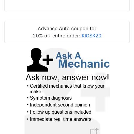
Advance Auto coupon for
20% off entire order:
KIOSK20