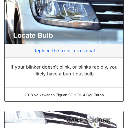
Replace the front turn signal
If your blinker doesn't blink, or blinks rapidly, you
likely have a burnt out bulb
2018 Volkswagen Tiguan SE 2.0L 4 Cyl. Turbo