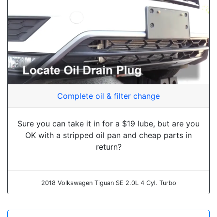
Complete oil & filter change
Sure you can take it in for a $19 lube, but are you
OK with a stripped oil pan and cheap parts in
return?
2018 Volkswagen Tiguan SE 2.0L 4 Cyl. Turbo