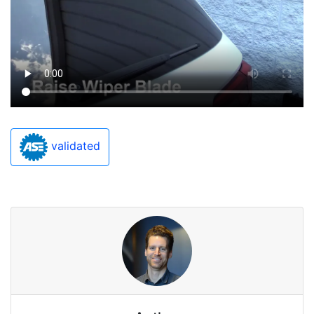
validated