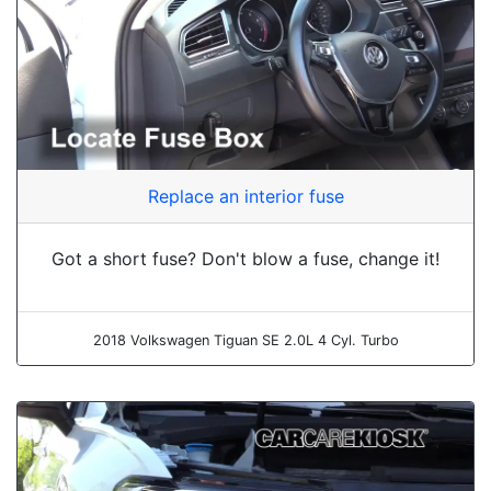
Replace an interior fuse
Got a short fuse? Don't blow a fuse, change it!
2018 Volkswagen Tiguan SE 2.0L 4 Cyl. Turbo