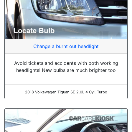
Change a burnt out headlight
Avoid tickets and accidents with both working
headlights! New bulbs are much brighter too
2018 Volkswagen Tiguan SE 2.0L 4 Cyl. Turbo