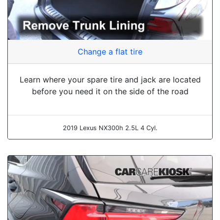
Change a flat tire
Learn where your spare tire and jack are located
before you need it on the side of the road
2019 Lexus NX300h 2.5L 4 Cyl.