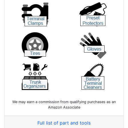
We may earn a commission from qualifying purchases as an
Amazon Associate
Full list of part and tools