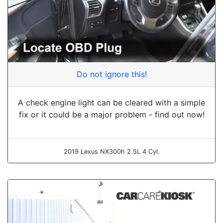
Do not ignore this!
A check engine light can be cleared with a simple
fix or it could be a major problem - find out now!
2019 Lexus NX300h 2.5L 4 Cyl.