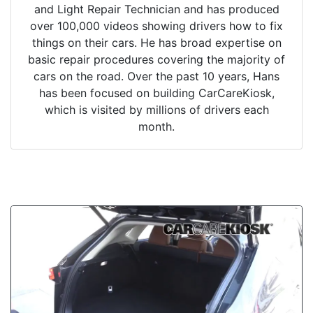
and Light Repair Technician and has produced
over 100,000 videos showing drivers how to fix
things on their cars. He has broad expertise on
basic repair procedures covering the majority of
cars on the road. Over the past 10 years, Hans
has been focused on building CarCareKiosk,
which is visited by millions of drivers each
month.