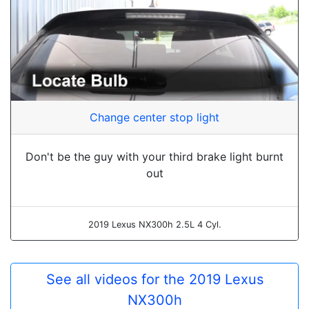
Change center stop light
Don't be the guy with your third brake light burnt
out
2019 Lexus NX300h 2.5L 4 Cyl.
See all videos for the 2019 Lexus
NX300h