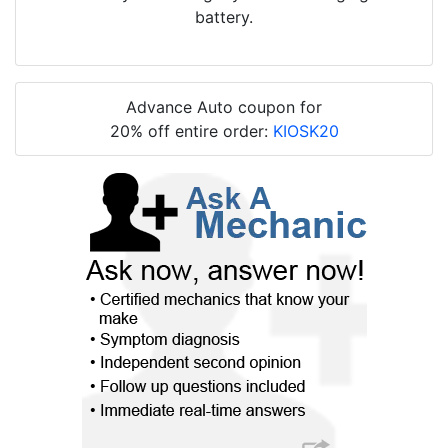
battery.
Advance Auto coupon for
20% off entire order:
KIOSK20