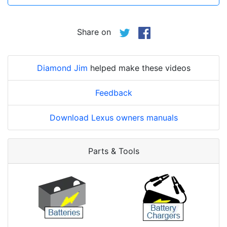
Share on
Diamond Jim
helped make these videos
Feedback
Download Lexus owners manuals
Parts & Tools