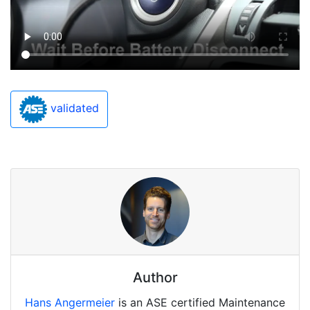
validated
Author
Hans Angermeier
is an ASE certified Maintenance