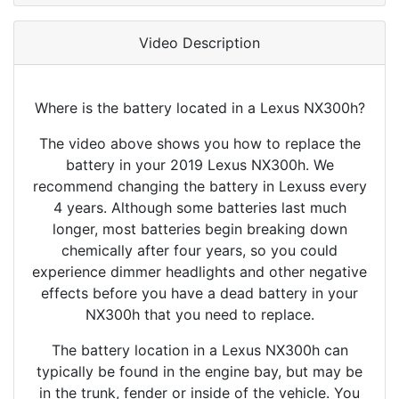
Video Description
Where is the battery located in a Lexus NX300h?
The video above shows you how to replace the
battery in your 2019 Lexus NX300h. We
recommend changing the battery in Lexuss every
4 years. Although some batteries last much
longer, most batteries begin breaking down
chemically after four years, so you could
experience dimmer headlights and other negative
effects before you have a dead battery in your
NX300h that you need to replace.
The battery location in a Lexus NX300h can
typically be found in the engine bay, but may be
in the trunk, fender or inside of the vehicle. You