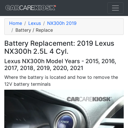
Home
Lexus
NX300h 2019
Battery / Replace
Battery Replacement: 2019 Lexus
NX300h 2.5L 4 Cyl.
Lexus NX300h Model Years - 2015, 2016,
2017, 2018, 2019, 2020, 2021
Where the battery is located and how to remove the
12V battery terminals