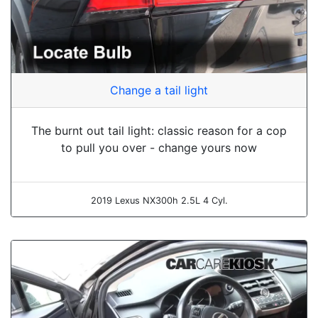
Change a tail light
The burnt out tail light: classic reason for a cop
to pull you over - change yours now
2019 Lexus NX300h 2.5L 4 Cyl.