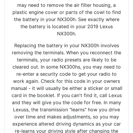
may need to remove the air filter housing, a
plastic engine cover or parts of the cowl to find
the battery in your NX300h. See exactly where
the battery is located in your 2019 Lexus
NX300h.
Replacing the battery in your NX300h involves
removing the terminals. When you reconnect the
terminals, your radio presets are likely to be
cleared out. In some NX300hs, you may need to
re-enter a security code to get your radio to
work again. Check for this code in your owners
manual - it will usually be either a sticker or small
card in the booklet. If you can't find it, call Lexus
and they will give you the code for free. In many
Lexuss, the transmission "learns" how you drive
over time and makes adjustments, so you may
experience altered driving dynamics as your car
re-learns your driving style after changing the