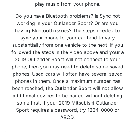
play music from your phone.
Do you have Bluetooth problems? Is Sync not
working in your Outlander Sport? Or are you
having Bluetooth issues? The steps needed to
sync your phone to your car tend to vary
substantially from one vehicle to the next. If you
followed the steps in the video above and your a
2019 Outlander Sport will not connect to your
phone, then you may need to delete some saved
phones. Used cars will often have several saved
phones in them. Once a maximum number has
been reached, the Outlander Sport will not allow
additional devices to be paired without deleting
some first. If your 2019 Mitsubishi Outlander
Sport requires a password, try 1234, 0000 or
ABCD.