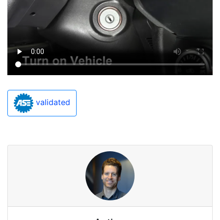
validated