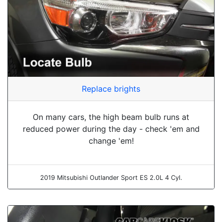
Replace brights
On many cars, the high beam bulb runs at
reduced power during the day - check 'em and
change 'em!
2019 Mitsubishi Outlander Sport ES 2.0L 4 Cyl.