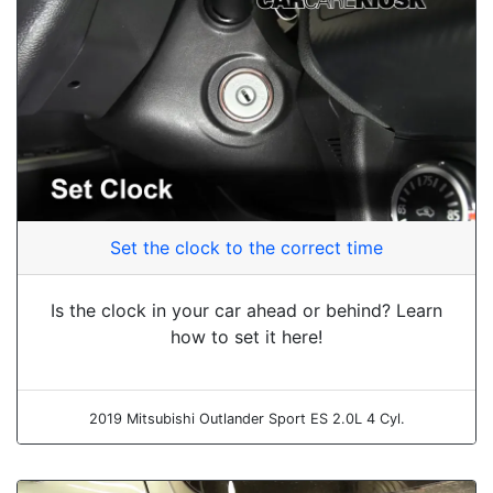
Set the clock to the correct time
Is the clock in your car ahead or behind? Learn
how to set it here!
2019 Mitsubishi Outlander Sport ES 2.0L 4 Cyl.