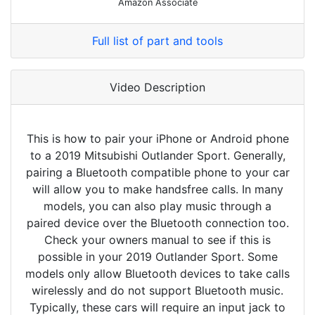
Amazon Associate
Full list of part and tools
Video Description
This is how to pair your iPhone or Android phone
to a 2019 Mitsubishi Outlander Sport. Generally,
pairing a Bluetooth compatible phone to your car
will allow you to make handsfree calls. In many
models, you can also play music through a
paired device over the Bluetooth connection too.
Check your owners manual to see if this is
possible in your 2019 Outlander Sport. Some
models only allow Bluetooth devices to take calls
wirelessly and do not support Bluetooth music.
Typically, these cars will require an input jack to