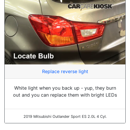
Replace reverse light
White light when you back up - yup, they burn
out and you can replace them with bright LEDs
2019 Mitsubishi Outlander Sport ES 2.0L 4 Cyl.