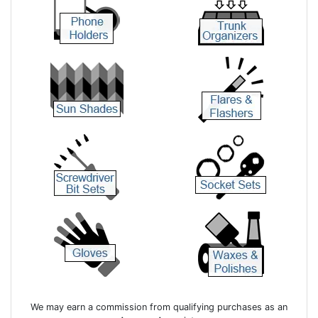
We may earn a commission from qualifying purchases as an