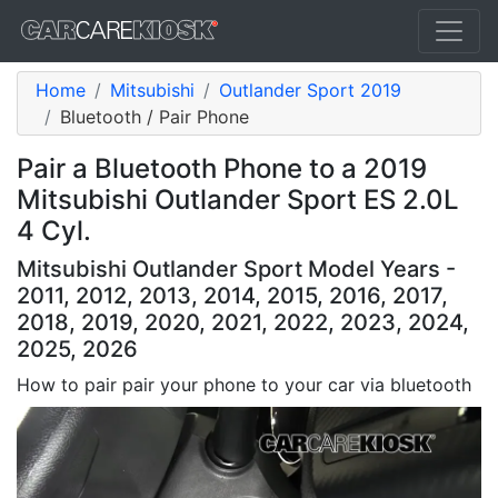
Home
Mitsubishi
Outlander Sport 2019
Bluetooth / Pair Phone
Pair a Bluetooth Phone to a 2019
Mitsubishi Outlander Sport ES 2.0L
4 Cyl.
Mitsubishi Outlander Sport Model Years -
2011, 2012, 2013, 2014, 2015, 2016, 2017,
2018, 2019, 2020, 2021, 2022, 2023, 2024,
2025, 2026
How to pair pair your phone to your car via bluetooth