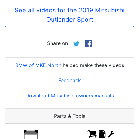
See all videos for the 2019 Mitsubishi
Outlander Sport
Share on
BMW of MKE North
helped make these videos
Feedback
Download Mitsubishi owners manuals
Parts & Tools