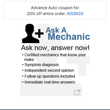
Advance Auto coupon for
20% off entire order:
KIOSK20