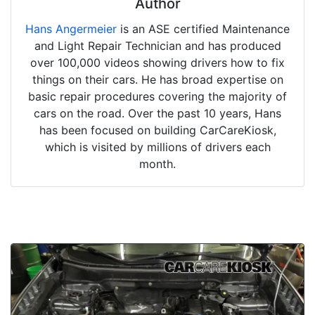
Author
Hans Angermeier
is an ASE certified Maintenance
and Light Repair Technician and has produced
over 100,000 videos showing drivers how to fix
things on their cars. He has broad expertise on
basic repair procedures covering the majority of
cars on the road. Over the past 10 years, Hans
has been focused on building CarCareKiosk,
which is visited by millions of drivers each
month.