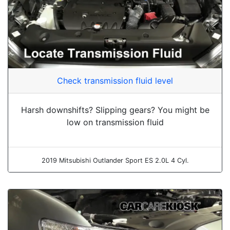
Check transmission fluid level
Harsh downshifts? Slipping gears? You might be
low on transmission fluid
2019 Mitsubishi Outlander Sport ES 2.0L 4 Cyl.