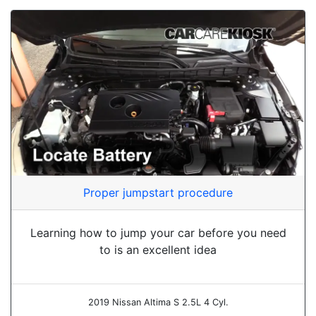
Proper jumpstart procedure
Learning how to jump your car before you need
to is an excellent idea
2019 Nissan Altima S 2.5L 4 Cyl.