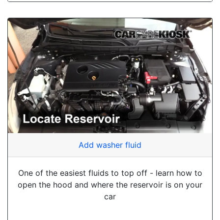
Add washer fluid
One of the easiest fluids to top off - learn how to
open the hood and where the reservoir is on your
car