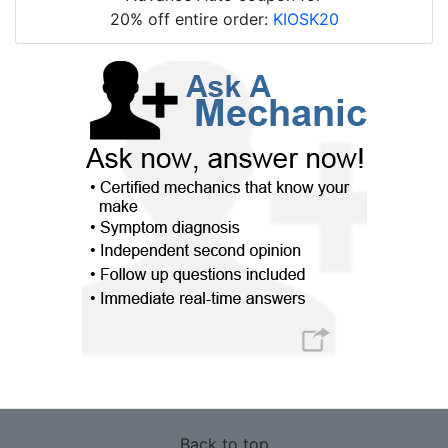
20% off entire order:
KIOSK20
Back to top