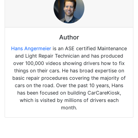
Author
Hans Angermeier
is an ASE certified Maintenance
and Light Repair Technician and has produced
over 100,000 videos showing drivers how to fix
things on their cars. He has broad expertise on
basic repair procedures covering the majority of
cars on the road. Over the past 10 years, Hans
has been focused on building CarCareKiosk,
which is visited by millions of drivers each
month.