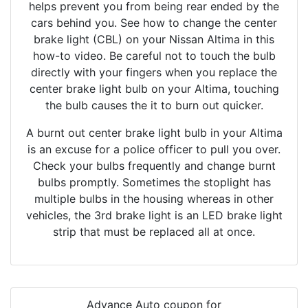
helps prevent you from being rear ended by the
cars behind you. See how to change the center
brake light (CBL) on your Nissan Altima in this
how-to video. Be careful not to touch the bulb
directly with your fingers when you replace the
center brake light bulb on your Altima, touching
the bulb causes the it to burn out quicker.
A burnt out center brake light bulb in your Altima
is an excuse for a police officer to pull you over.
Check your bulbs frequently and change burnt
bulbs promptly. Sometimes the stoplight has
multiple bulbs in the housing whereas in other
vehicles, the 3rd brake light is an LED brake light
strip that must be replaced all at once.
Advance Auto coupon for