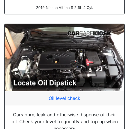
2019 Nissan Altima S 2.5L 4 Cyl.
Oil level check
Cars burn, leak and otherwise dispense of their
oil. Check your level frequently and top up when
necessary