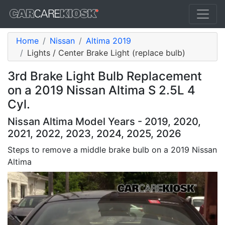
Home
Nissan
Altima 2019
Lights / Center Brake Light (replace bulb)
3rd Brake Light Bulb Replacement
on a 2019 Nissan Altima S 2.5L 4
Cyl.
Nissan Altima Model Years - 2019, 2020,
2021, 2022, 2023, 2024, 2025, 2026
Steps to remove a middle brake bulb on a 2019 Nissan
Altima