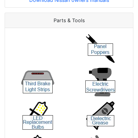
Download Nissan owners manuals
Parts & Tools