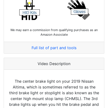
We may earn a commission from qualifying purchases as an
Amazon Associate
Full list of part and tools
Video Description
The center brake light on your 2019 Nissan
Altima, which is sometimes referred to as the
third brake light or stoplight is also known as the
center high mount stop lamp (CHMSL). The 3rd
brake lights up when you hit the brake pedal and