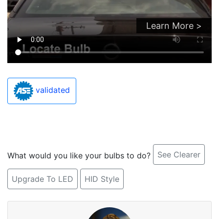
Learn More >
validated
See Clearer
What would you like your bulbs to do?
Upgrade To LED
HID Style