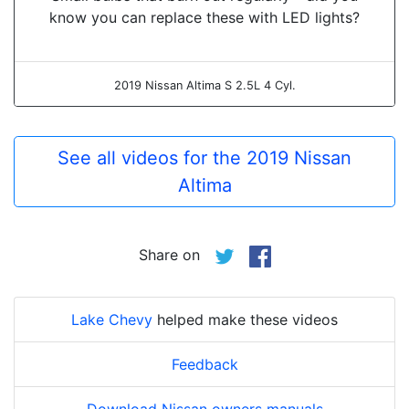
know you can replace these with LED lights?
2019 Nissan Altima S 2.5L 4 Cyl.
See all videos for the 2019 Nissan
Altima
Share on
Lake Chevy
helped make these videos
Feedback