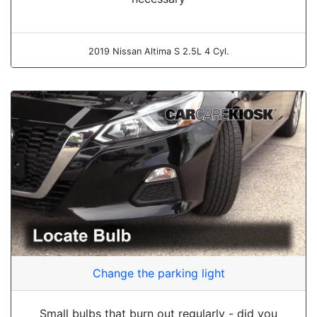
2019 Nissan Altima S 2.5L 4 Cyl.
Change the parking light
Small bulbs that burn out regularly - did you