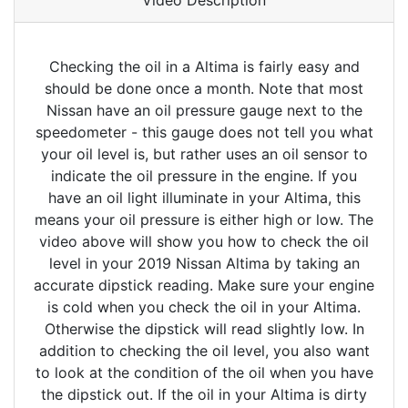
Video Description
Checking the oil in a Altima is fairly easy and
should be done once a month. Note that most
Nissan have an oil pressure gauge next to the
speedometer - this gauge does not tell you what
your oil level is, but rather uses an oil sensor to
indicate the oil pressure in the engine. If you
have an oil light illuminate in your Altima, this
means your oil pressure is either high or low. The
video above will show you how to check the oil
level in your 2019 Nissan Altima by taking an
accurate dipstick reading. Make sure your engine
is cold when you check the oil in your Altima.
Otherwise the dipstick will read slightly low. In
addition to checking the oil level, you also want
to look at the condition of the oil when you have
the dipstick out. If the oil in your Altima is dirty