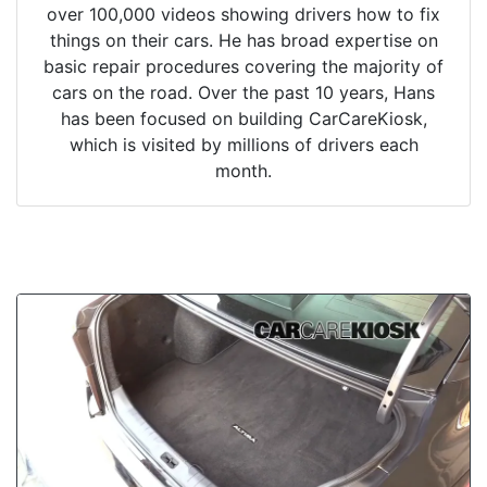
over 100,000 videos showing drivers how to fix
things on their cars. He has broad expertise on
basic repair procedures covering the majority of
cars on the road. Over the past 10 years, Hans
has been focused on building CarCareKiosk,
which is visited by millions of drivers each
month.