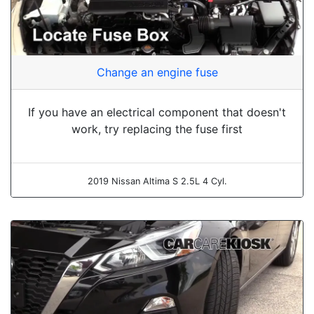
Change an engine fuse
If you have an electrical component that doesn't
work, try replacing the fuse first
2019 Nissan Altima S 2.5L 4 Cyl.