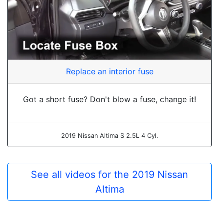
Replace an interior fuse
Got a short fuse? Don't blow a fuse, change it!
2019 Nissan Altima S 2.5L 4 Cyl.
See all videos for the 2019 Nissan
Altima