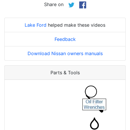
Share on
Lake Ford
helped make these videos
Feedback
Download Nissan owners manuals
Parts & Tools