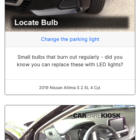
Change the parking light
Small bulbs that burn out regularly - did you
know you can replace these with LED lights?
2019 Nissan Altima S 2.5L 4 Cyl.