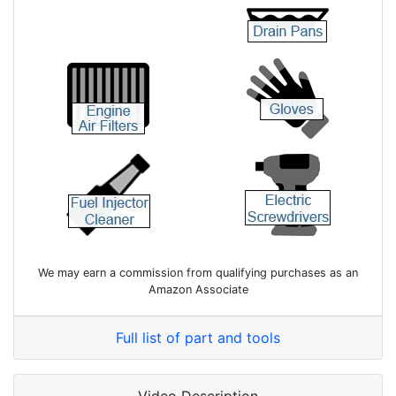
We may earn a commission from qualifying purchases as an
Amazon Associate
Full list of part and tools