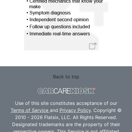
Back to top
Use of this site constitutes acceptance of our
Terms of Service
and
Privacy Policy
. Copyright ©
2010 - 2026 Flatsix, LLC. All Rights Reserved.
Designated trademarks are the property of their
respective owners. This Service is not affiliated