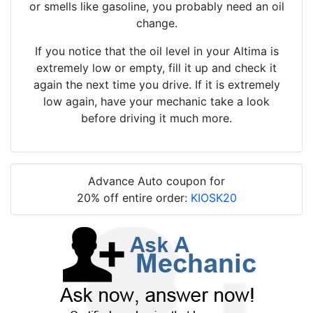
or smells like gasoline, you probably need an oil
change.
If you notice that the oil level in your Altima is
extremely low or empty, fill it up and check it
again the next time you drive. If it is extremely
low again, have your mechanic take a look
before driving it much more.
Advance Auto coupon for
20% off entire order:
KIOSK20