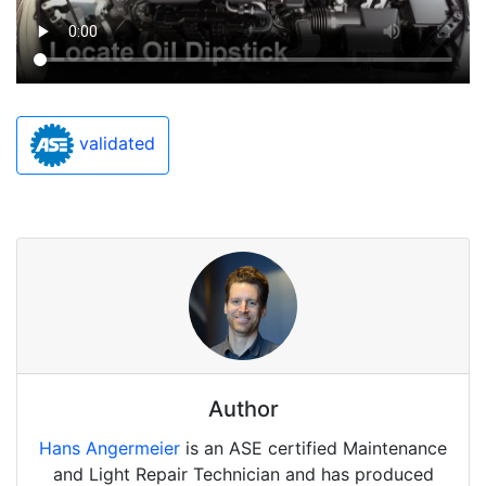
validated
Author
Hans Angermeier
is an ASE certified Maintenance
and Light Repair Technician and has produced