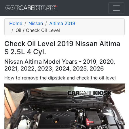
Home
Nissan
Altima 2019
Oil / Check Oil Level
Check Oil Level 2019 Nissan Altima
S 2.5L 4 Cyl.
Nissan Altima Model Years - 2019, 2020,
2021, 2022, 2023, 2024, 2025, 2026
How to remove the dipstick and check the oil level