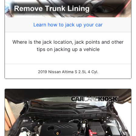
Learn how to jack up your car
Where is the jack location, jack points and other
tips on jacking up a vehicle
2019 Nissan Altima S 2.5L 4 Cyl.