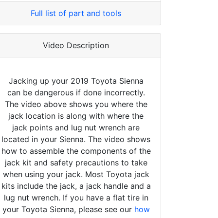
Full list of part and tools
Video Description
Jacking up your 2019 Toyota Sienna
can be dangerous if done incorrectly.
The video above shows you where the
jack location is along with where the
jack points and lug nut wrench are
located in your Sienna. The video shows
how to assemble the components of the
jack kit and safety precautions to take
when using your jack. Most Toyota jack
kits include the jack, a jack handle and a
lug nut wrench. If you have a flat tire in
your Toyota Sienna, please see our
how