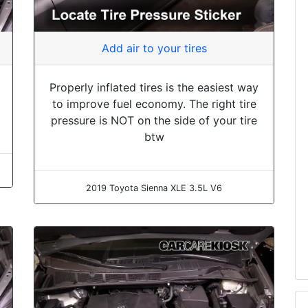
Add air to your tires
Properly inflated tires is the easiest way
to improve fuel economy. The right tire
pressure is NOT on the side of your tire
btw
2019 Toyota Sienna XLE 3.5L V6