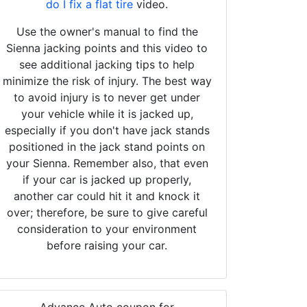
do I fix a flat tire
video.
Use the owner's manual to find the
Sienna jacking points and this video to
see additional jacking tips to help
minimize the risk of injury. The best way
to avoid injury is to never get under
your vehicle while it is jacked up,
especially if you don't have jack stands
positioned in the jack stand points on
your Sienna. Remember also, that even
if your car is jacked up properly,
another car could hit it and knock it
over; therefore, be sure to give careful
consideration to your environment
before raising your car.
Advance Auto coupon for