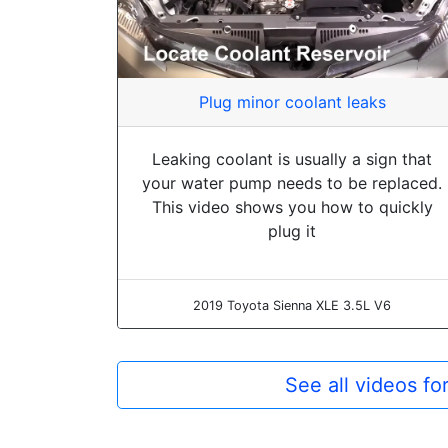
Plug minor coolant leaks
Leaking coolant is usually a sign that
your water pump needs to be replaced.
This video shows you how to quickly
plug it
2019 Toyota Sienna XLE 3.5L V6
See all videos f