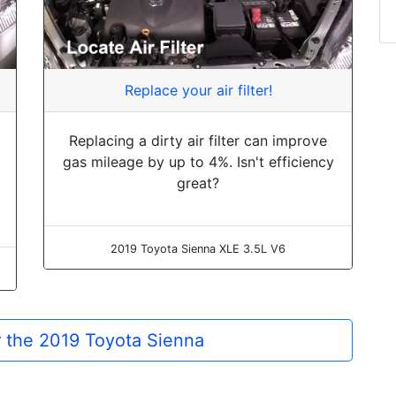
Replace your air filter!
Replacing a dirty air filter can improve
gas mileage by up to 4%. Isn't efficiency
great?
2019 Toyota Sienna XLE 3.5L V6
or the 2019 Toyota Sienna