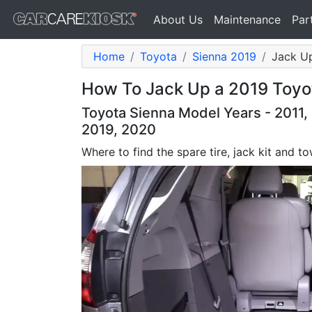
About Us
Maintenance
Par
Home
Toyota
Sienna 2019
Jack Up
How To Jack Up a 2019 Toyo
Toyota Sienna Model Years - 2011, 
2019, 2020
Where to find the spare tire, jack kit and 