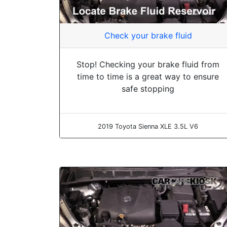
Check your brake fluid
Stop! Checking your brake fluid from
time to time is a great way to ensure
safe stopping
2019 Toyota Sienna XLE 3.5L V6