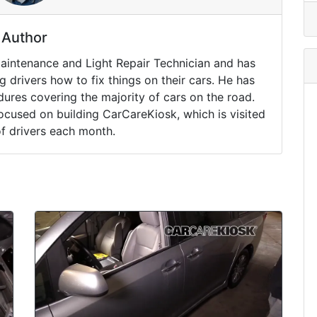
Author
Maintenance and Light Repair Technician and has
drivers how to fix things on their cars. He has
ures covering the majority of cars on the road.
ocused on building CarCareKiosk, which is visited
of drivers each month.