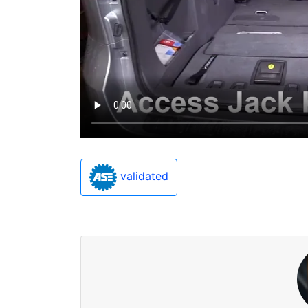
validated