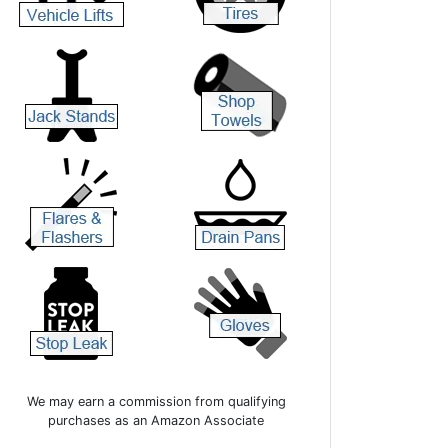
We may earn a commission from qualifying
purchases as an Amazon Associate