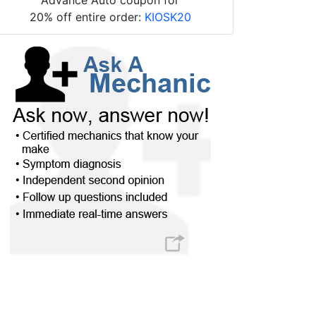
20% off entire order:
KIOSK20