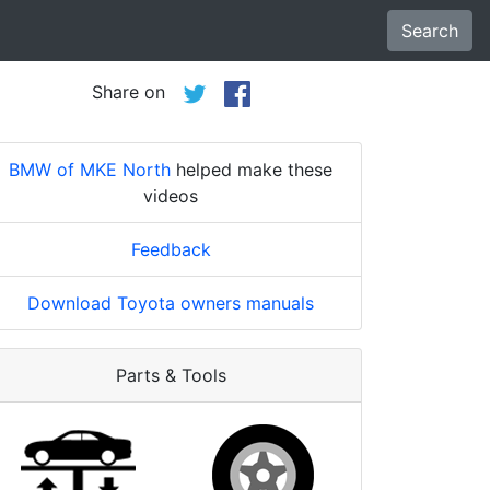
Search
Share on
BMW of MKE North
helped make these
videos
Feedback
Download Toyota owners manuals
Parts & Tools