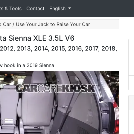
ts & Tools
Contact
English
 Car / Use Your Jack to Raise Your Car
ta Sienna XLE 3.5L V6
2012, 2013, 2014, 2015, 2016, 2017, 2018,
tow hook in a 2019 Sienna