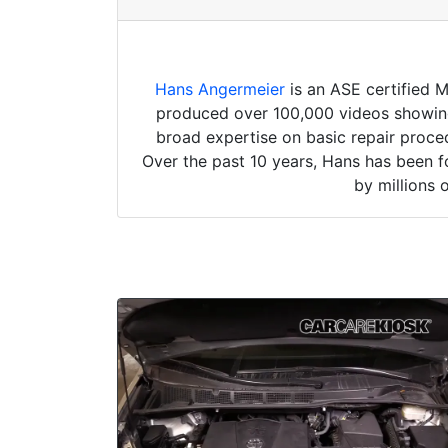
Hans Angermeier
is an ASE certified 
produced over 100,000 videos showing 
broad expertise on basic repair proced
Over the past 10 years, Hans has been f
by millions 