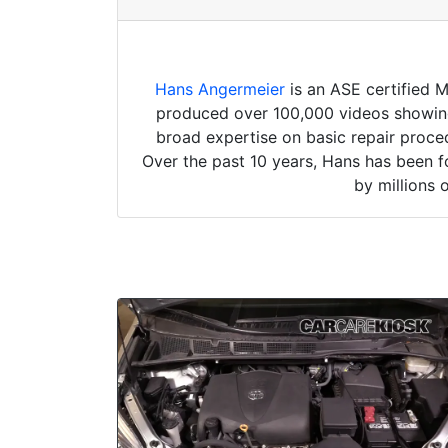
Hans Angermeier
is an ASE certified 
produced over 100,000 videos showing 
broad expertise on basic repair proced
Over the past 10 years, Hans has been f
by millions 