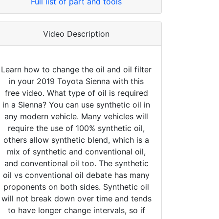
Full list of part and tools
Video Description
Learn how to change the oil and oil filter
in your 2019 Toyota Sienna with this
free video. What type of oil is required
in a Sienna? You can use synthetic oil in
any modern vehicle. Many vehicles will
require the use of 100% synthetic oil,
others allow synthetic blend, which is a
mix of synthetic and conventional oil,
and conventional oil too. The synthetic
oil vs conventional oil debate has many
proponents on both sides. Synthetic oil
will not break down over time and tends
to have longer change intervals, so if