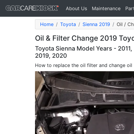
About Us
Maintenance
Par
Home
Toyota
Sienna 2019
Oil / Ch
Oil & Filter Change 2019 Toy
Toyota Sienna Model Years - 2011, 
2019, 2020
How to replace the oil filter and change oil