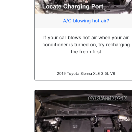
A/C blowing hot air?
If your car blows hot air when your air
conditioner is turned on, try recharging
the freon first
2019 Toyota Sienna XLE 3.5L V6