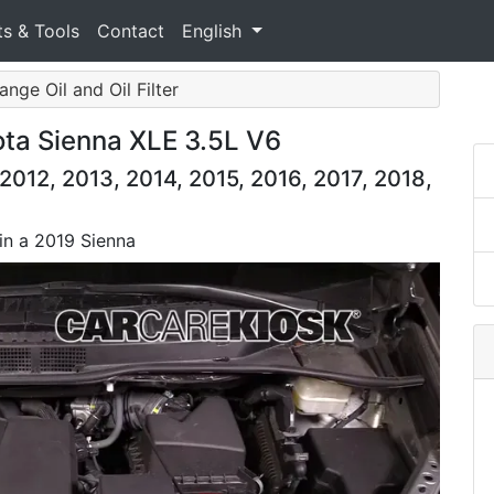
ts & Tools
Contact
English
ange Oil and Oil Filter
ota Sienna XLE 3.5L V6
2012, 2013, 2014, 2015, 2016, 2017, 2018,
 in a 2019 Sienna