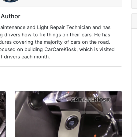
Author
Maintenance and Light Repair Technician and has
drivers how to fix things on their cars. He has
ures covering the majority of cars on the road.
ocused on building CarCareKiosk, which is visited
of drivers each month.