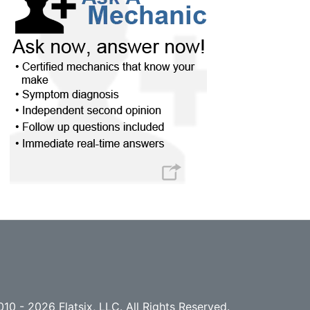
10 - 2026 Flatsix, LLC. All Rights Reserved.