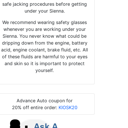
safe jacking procedures before getting
under your Sienna.
We recommend wearing safety glasses
whenever you are working under your
Sienna. You never know what could be
dripping down from the engine, battery
acid, engine coolant, brake fluid, etc. All
of these fluids are harmful to your eyes
and skin so it is important to protect
yourself.
Advance Auto coupon for
20% off entire order:
KIOSK20