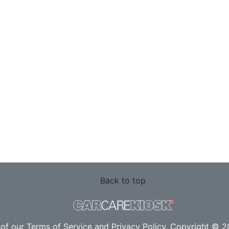
Back to top
 of our
Terms of Service
and
Privacy Policy
. Copyright © 20