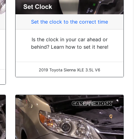
Set the clock to the correct time
Is the clock in your car ahead or
behind? Learn how to set it here!
2019 Toyota Sienna XLE 3.5L V6