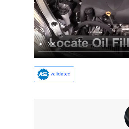
validated