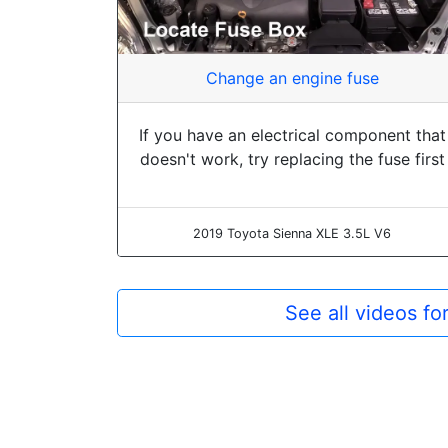
Change an engine fuse
If you have an electrical component that
doesn't work, try replacing the fuse first
2019 Toyota Sienna XLE 3.5L V6
See all videos f