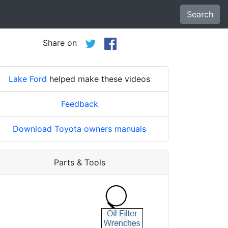
Search
Share on
Lake Ford
helped make these videos
Feedback
Download Toyota owners manuals
Parts & Tools