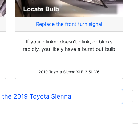
Replace the front turn signal
If your blinker doesn't blink, or blinks
rapidly, you likely have a burnt out bulb
2019 Toyota Sienna XLE 3.5L V6
or the 2019 Toyota Sienna