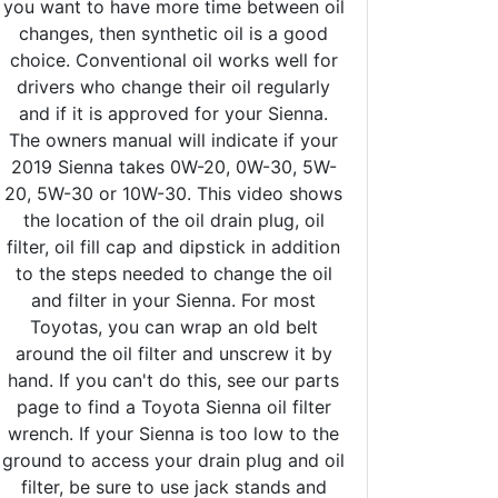
you want to have more time between oil
changes, then synthetic oil is a good
choice. Conventional oil works well for
drivers who change their oil regularly
and if it is approved for your Sienna.
The owners manual will indicate if your
2019 Sienna takes 0W-20, 0W-30, 5W-
20, 5W-30 or 10W-30. This video shows
the location of the oil drain plug, oil
filter, oil fill cap and dipstick in addition
to the steps needed to change the oil
and filter in your Sienna. For most
Toyotas, you can wrap an old belt
around the oil filter and unscrew it by
hand. If you can't do this, see our parts
page to find a Toyota Sienna oil filter
wrench. If your Sienna is too low to the
ground to access your drain plug and oil
filter, be sure to use jack stands and