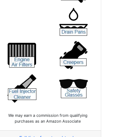
We may earn a commission from qualifying
purchases as an Amazon Associate