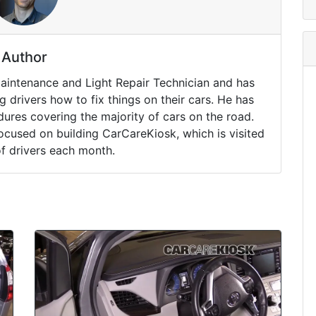
Author
Maintenance and Light Repair Technician and has
drivers how to fix things on their cars. He has
ures covering the majority of cars on the road.
ocused on building CarCareKiosk, which is visited
of drivers each month.