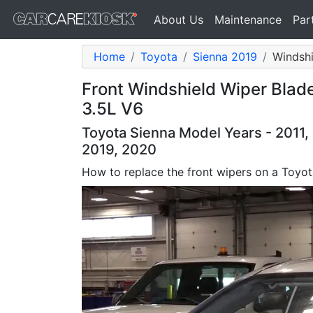
About Us
Maintenance
Par
Home
Toyota
Sienna 2019
Windshi
Front Windshield Wiper Blad
3.5L V6
Toyota Sienna Model Years - 2011, 
2019, 2020
How to replace the front wipers on a Toyot