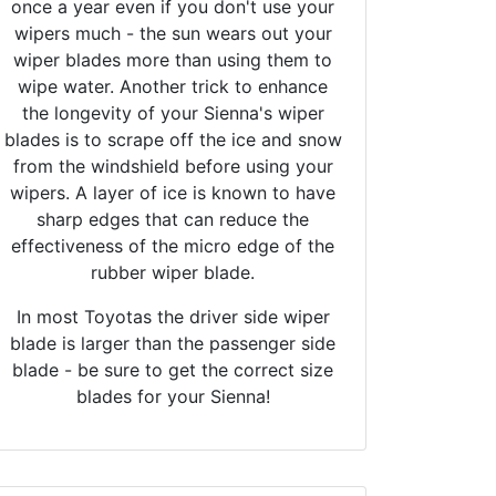
once a year even if you don't use your
wipers much - the sun wears out your
wiper blades more than using them to
wipe water. Another trick to enhance
the longevity of your Sienna's wiper
blades is to scrape off the ice and snow
from the windshield before using your
wipers. A layer of ice is known to have
sharp edges that can reduce the
effectiveness of the micro edge of the
rubber wiper blade.
In most Toyotas the driver side wiper
blade is larger than the passenger side
blade - be sure to get the correct size
blades for your Sienna!