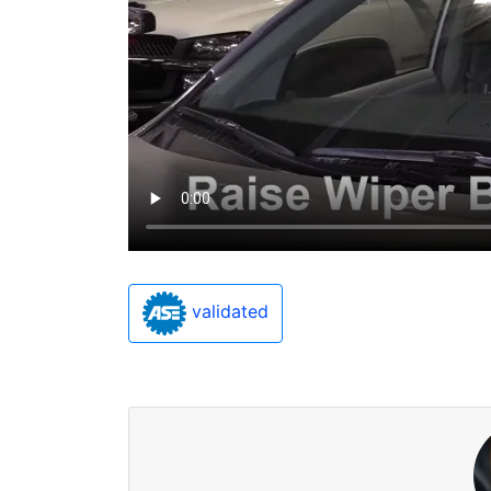
validated