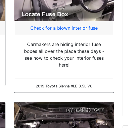
Check for a blown interior fuse
Carmakers are hiding interior fuse
boxes all over the place these days -
see how to check your interior fuses
here!
2019 Toyota Sienna XLE 3.5L V6