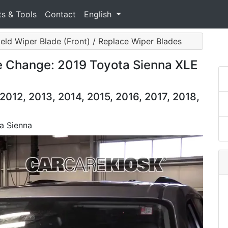
ts & Tools
Contact
English
eld Wiper Blade (Front) / Replace Wiper Blades
e Change: 2019 Toyota Sienna XLE
2012, 2013, 2014, 2015, 2016, 2017, 2018,
a Sienna