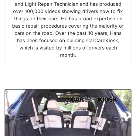
and Light Repair Technician and has produced
over 100,000 videos showing drivers how to fix
things on their cars. He has broad expertise on
basic repair procedures covering the majority of
cars on the road. Over the past 10 years, Hans
has been focused on building CarCareKiosk,
which is visited by millions of drivers each
month.