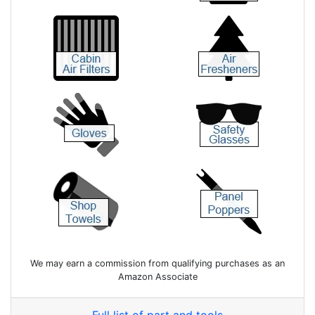
We may earn a commission from qualifying purchases as an
Amazon Associate