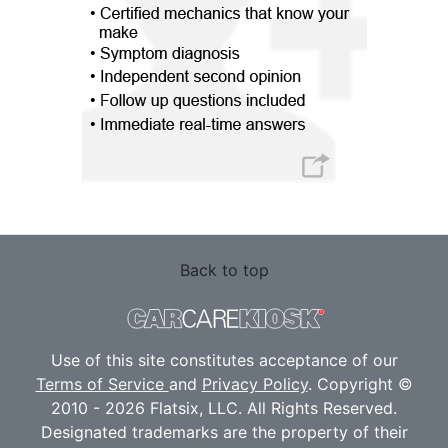
Back to top
Use of this site constitutes acceptance of our
Terms of Service
and
Privacy Policy
. Copyright ©
2010 - 2026 Flatsix, LLC. All Rights Reserved.
Designated trademarks are the property of their