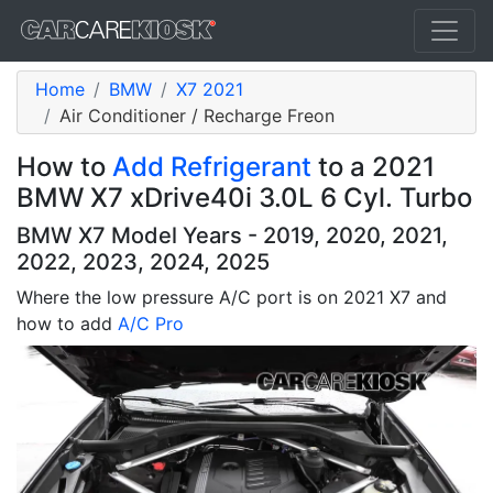
Home
BMW
X7 2021
Air Conditioner / Recharge Freon
How to
Add Refrigerant
to a 2021
BMW X7 xDrive40i 3.0L 6 Cyl. Turbo
BMW X7 Model Years - 2019, 2020, 2021,
2022, 2023, 2024, 2025
Where the low pressure A/C port is on 2021 X7 and
how to add
A/C Pro