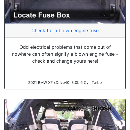
Check for a blown engine fuse
Odd electrical problems that come out of
nowhere can often signify a blown engine fuse -
check and change yours here!
2021 BMW X7 xDrive40i 3.0L 6 Cyl. Turbo