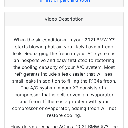
Full list of part and tools
Video Description
When the air conditioner in your 2021 BMW X7
starts blowing hot air, you likely have a freon
leak. Recharging the freon in your AC system is
an inexpensive and easy first step to restoring
the cooling capacity of your A/C system. Most
refrigerants include a leak sealer that will seal
small leaks in addition to filling the R134a freon.
The A/C system in your X7 consists of a
compressor that is belt-driven, an evaporator
and freon. If there is a problem with your
compressor or evaporator, adding freon will not
restore cooling.
How do you recharge AC in a 2021 BMW X7? The