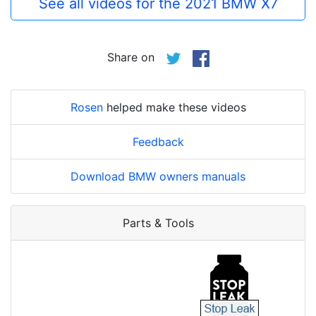
See all videos for the 2021 BMW X7
Share on
Rosen
helped make these videos
Feedback
Download BMW owners manuals
Parts & Tools