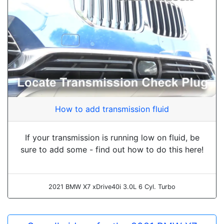
How to add transmission fluid
If your transmission is running low on fluid, be
sure to add some - find out how to do this here!
2021 BMW X7 xDrive40i 3.0L 6 Cyl. Turbo