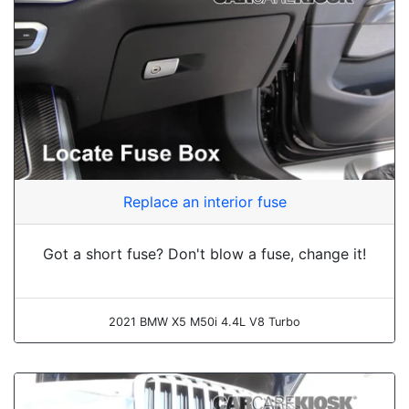
Replace an interior fuse
Got a short fuse? Don't blow a fuse, change it!
2021 BMW X5 M50i 4.4L V8 Turbo