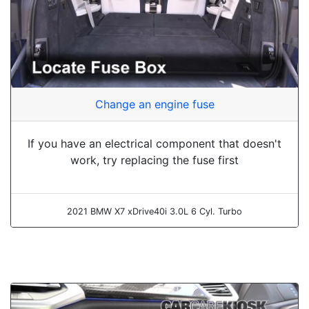
Change an engine fuse
If you have an electrical component that doesn't
work, try replacing the fuse first
2021 BMW X7 xDrive40i 3.0L 6 Cyl. Turbo