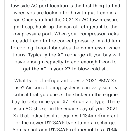
low side AC port location is the first thing to find
when you are looking for how to put freon in a
car. Once you find the 2021 X7 AC low pressure
port cap, hook up the can of refrigerant to the
low pressure port. When your compressor kicks
on, add freon to the correct pressure. In addition
to cooling, freon lubricates the compressor when
it runs. Typically the AC recharge kit you buy will
have enough capacity to add enough freon to
get the AC in your X7 to blow cold air.
What type of refrigerant does a 2021 BMW X7
use? Air conditioning systems can vary so it is
critical that you check the sticker in the engine
bay to determine your X7 refrigerant type. There
is an AC sticker in the engine bay of your 2021
X7 that indicates if it requires R134a refrigerant
or the newer R1234YF type to do a recharge.
You cannot add R1234YF refrigerant to a R134a