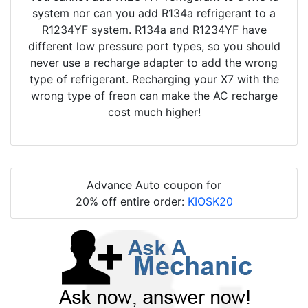
system nor can you add R134a refrigerant to a
R1234YF system. R134a and R1234YF have
different low pressure port types, so you should
never use a recharge adapter to add the wrong
type of refrigerant. Recharging your X7 with the
wrong type of freon can make the AC recharge
cost much higher!
Advance Auto coupon for
20% off entire order:
KIOSK20