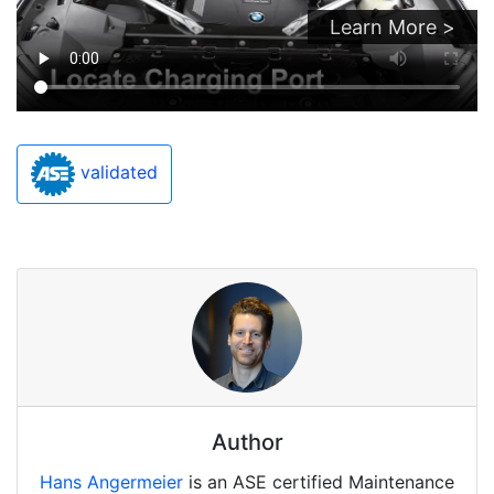
Learn More >
validated
Author
Hans Angermeier
is an ASE certified Maintenance