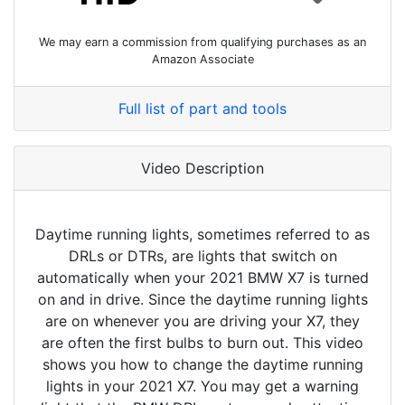
We may earn a commission from qualifying purchases as an
Amazon Associate
Full list of part and tools
Video Description
Daytime running lights, sometimes referred to as
DRLs or DTRs, are lights that switch on
automatically when your 2021 BMW X7 is turned
on and in drive. Since the daytime running lights
are on whenever you are driving your X7, they
are often the first bulbs to burn out. This video
shows you how to change the daytime running
lights in your 2021 X7. You may get a warning