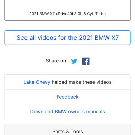
2021 BMW X7 xDrive40i 3.0L 6 Cyl. Turbo
See all videos for the 2021 BMW X7
Share on
Lake Chevy
helped make these videos
Feedback
Download BMW owners manuals
Parts & Tools