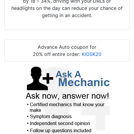
by 18 – 34%, driving with your DRLs or
headlights on the day can reduce your chance of
getting in an accident.
Advance Auto coupon for
20% off entire order:
KIOSK20