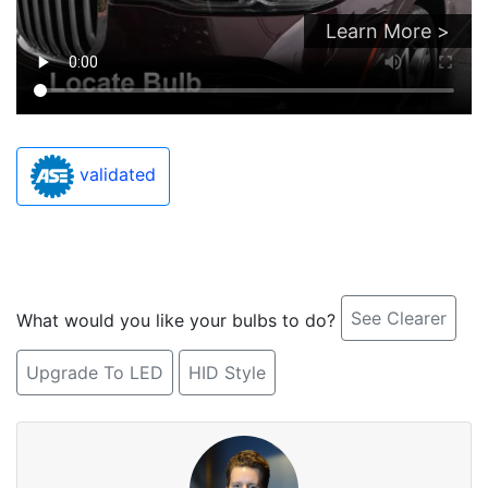
Learn More >
validated
See Clearer
What would you like your bulbs to do?
Upgrade To LED
HID Style