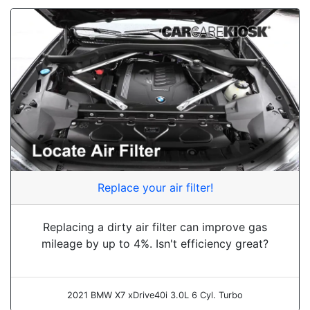
Replace your air filter!
Replacing a dirty air filter can improve gas
mileage by up to 4%. Isn't efficiency great?
2021 BMW X7 xDrive40i 3.0L 6 Cyl. Turbo