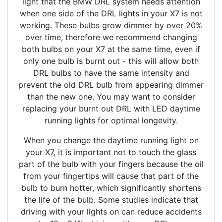
light that the BMW DRL system needs attention
when one side of the DRL lights in your X7 is not
working. These bulbs grow dimmer by over 20%
over time, therefore we recommend changing
both bulbs on your X7 at the same time, even if
only one bulb is burnt out - this will allow both
DRL bulbs to have the same intensity and
prevent the old DRL bulb from appearing dimmer
than the new one. You may want to consider
replacing your burnt out DRL with LED daytime
running lights for optimal longevity.
When you change the daytime running light on
your X7, it is important not to touch the glass
part of the bulb with your fingers because the oil
from your fingertips will cause that part of the
bulb to burn hotter, which significantly shortens
the life of the bulb. Some studies indicate that
driving with your lights on can reduce accidents