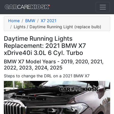
Home
BMW
X7 2021
Lights / Daytime Running Light (replace bulb)
Daytime Running Lights
Replacement: 2021 BMW X7
xDrive40i 3.0L 6 Cyl. Turbo
BMW X7 Model Years - 2019, 2020, 2021,
2022, 2023, 2024, 2025
Steps to change the DRL on a 2021 BMW X7