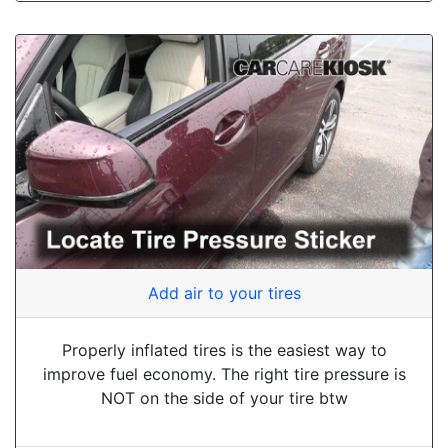
Add air to your tires
Properly inflated tires is the easiest way to
improve fuel economy. The right tire pressure is
NOT on the side of your tire btw