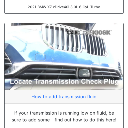
2021 BMW X7 xDrive40i 3.0L 6 Cyl. Turbo
How to add transmission fluid
If your transmission is running low on fluid, be
sure to add some - find out how to do this here!