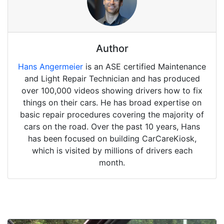
Author
Hans Angermeier
is an ASE certified Maintenance
and Light Repair Technician and has produced
over 100,000 videos showing drivers how to fix
things on their cars. He has broad expertise on
basic repair procedures covering the majority of
cars on the road. Over the past 10 years, Hans
has been focused on building CarCareKiosk,
which is visited by millions of drivers each
month.