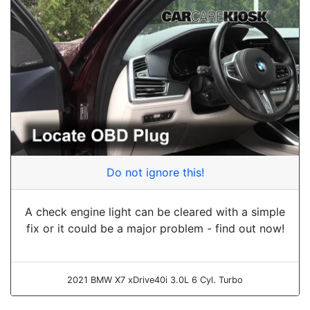
Do not ignore this!
A check engine light can be cleared with a simple
fix or it could be a major problem - find out now!
2021 BMW X7 xDrive40i 3.0L 6 Cyl. Turbo