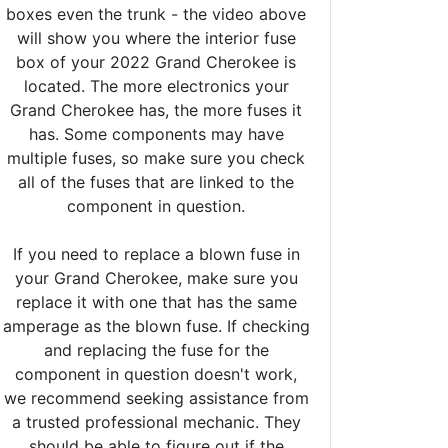
boxes even the trunk - the video above
will show you where the interior fuse
box of your 2022 Grand Cherokee is
located. The more electronics your
Grand Cherokee has, the more fuses it
has. Some components may have
multiple fuses, so make sure you check
all of the fuses that are linked to the
component in question.
If you need to replace a blown fuse in
your Grand Cherokee, make sure you
replace it with one that has the same
amperage as the blown fuse. If checking
and replacing the fuse for the
component in question doesn't work,
we recommend seeking assistance from
a trusted professional mechanic. They
should be able to figure out if the