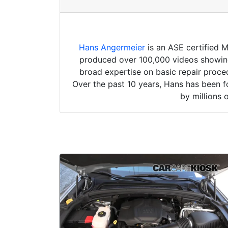
Hans Angermeier
is an ASE certified 
produced over 100,000 videos showing 
broad expertise on basic repair proced
Over the past 10 years, Hans has been f
by millions 