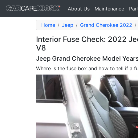
About Us
Maintenance
Par
Home
Jeep
Grand Cherokee 2022
Interior Fuse Check: 2022 J
V8
Jeep Grand Cherokee Model Years 
Where is the fuse box and how to tell if a f