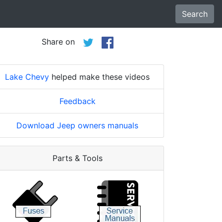
Search
Share on
Lake Chevy
helped make these videos
Feedback
Download Jeep owners manuals
Parts & Tools