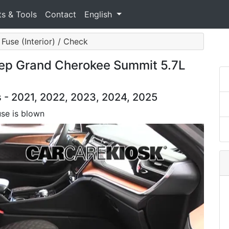
ts & Tools
Contact
English
Fuse (Interior) / Check
eep Grand Cherokee Summit 5.7L
- 2021, 2022, 2023, 2024, 2025
use is blown