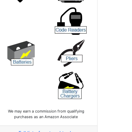
We may earn a commission from qualifying
purchases as an Amazon Associate