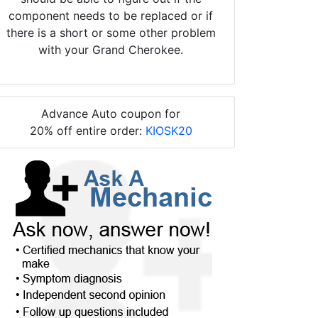
component needs to be replaced or if
there is a short or some other problem
with your Grand Cherokee.
Advance Auto coupon for
20% off entire order:
KIOSK20