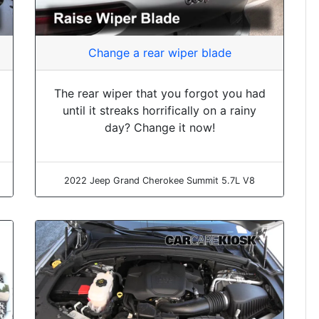
Change a rear wiper blade
The rear wiper that you forgot you had
until it streaks horrifically on a rainy
day? Change it now!
2022 Jeep Grand Cherokee Summit 5.7L V8