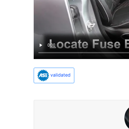
validated