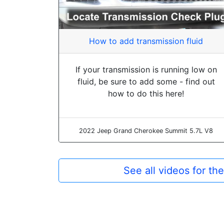
How to add transmission fluid
If your transmission is running low on
fluid, be sure to add some - find out
how to do this here!
2022 Jeep Grand Cherokee Summit 5.7L V8
See all videos for t