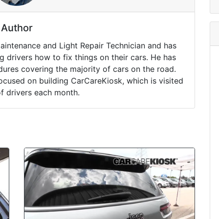
Author
Maintenance and Light Repair Technician and has
drivers how to fix things on their cars. He has
ures covering the majority of cars on the road.
ocused on building CarCareKiosk, which is visited
of drivers each month.