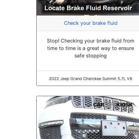
Check your brake fluid
Stop! Checking your brake fluid from
time to time is a great way to ensure
safe stopping
2022 Jeep Grand Cherokee Summit 5.7L V8