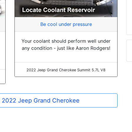
Be cool under pressure
Your coolant should perform well under
any condition - just like Aaron Rodgers!
2022 Jeep Grand Cherokee Summit 5.7L V8
he 2022 Jeep Grand Cherokee