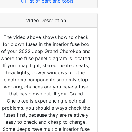
Full list of part and tools
Video Description
The video above shows how to check
for blown fuses in the interior fuse box
of your 2022 Jeep Grand Cherokee and
where the fuse panel diagram is located.
If your map light, stereo, heated seats,
headlights, power windows or other
electronic components suddenly stop
working, chances are you have a fuse
that has blown out. If your Grand
Cherokee is experiencing electrical
problems, you should always check the
fuses first, because they are relatively
easy to check and cheap to change.
Some Jeeps have multiple interior fuse