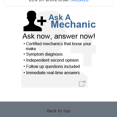
Back to top