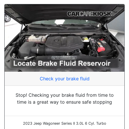
Check your brake fluid
Stop! Checking your brake fluid from time to
time is a great way to ensure safe stopping
2023 Jeep Wagoneer Series II 3.0L 6 Cyl. Turbo