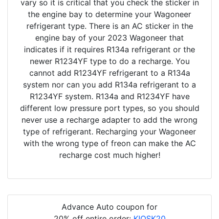
vary so it is critical that you check the sticker in
the engine bay to determine your Wagoneer
refrigerant type. There is an AC sticker in the
engine bay of your 2023 Wagoneer that
indicates if it requires R134a refrigerant or the
newer R1234YF type to do a recharge. You
cannot add R1234YF refrigerant to a R134a
system nor can you add R134a refrigerant to a
R1234YF system. R134a and R1234YF have
different low pressure port types, so you should
never use a recharge adapter to add the wrong
type of refrigerant. Recharging your Wagoneer
with the wrong type of freon can make the AC
recharge cost much higher!
Advance Auto coupon for
20% off entire order:
KIOSK20