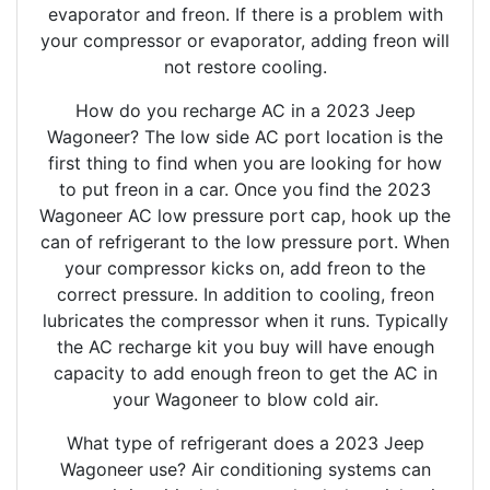
evaporator and freon. If there is a problem with
your compressor or evaporator, adding freon will
not restore cooling.
How do you recharge AC in a 2023 Jeep
Wagoneer? The low side AC port location is the
first thing to find when you are looking for how
to put freon in a car. Once you find the 2023
Wagoneer AC low pressure port cap, hook up the
can of refrigerant to the low pressure port. When
your compressor kicks on, add freon to the
correct pressure. In addition to cooling, freon
lubricates the compressor when it runs. Typically
the AC recharge kit you buy will have enough
capacity to add enough freon to get the AC in
your Wagoneer to blow cold air.
What type of refrigerant does a 2023 Jeep
Wagoneer use? Air conditioning systems can