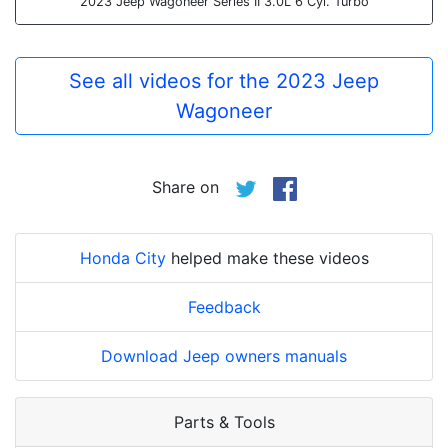
2023 Jeep Wagoneer Series II 3.0L 6 Cyl. Turbo
See all videos for the 2023 Jeep
Wagoneer
Share on
Honda City
helped make these videos
Feedback
Download Jeep owners manuals
Parts & Tools