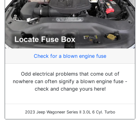
Check for a blown engine fuse
Odd electrical problems that come out of
nowhere can often signify a blown engine fuse -
check and change yours here!
2023 Jeep Wagoneer Series II 3.0L 6 Cyl. Turbo