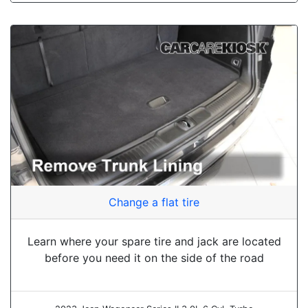
Change a flat tire
Learn where your spare tire and jack are located
before you need it on the side of the road