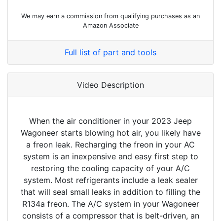
We may earn a commission from qualifying purchases as an
Amazon Associate
Full list of part and tools
Video Description
When the air conditioner in your 2023 Jeep
Wagoneer starts blowing hot air, you likely have
a freon leak. Recharging the freon in your AC
system is an inexpensive and easy first step to
restoring the cooling capacity of your A/C
system. Most refrigerants include a leak sealer
that will seal small leaks in addition to filling the
R134a freon. The A/C system in your Wagoneer
consists of a compressor that is belt-driven, an