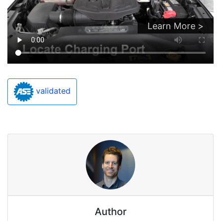
Learn More >
validated
Author