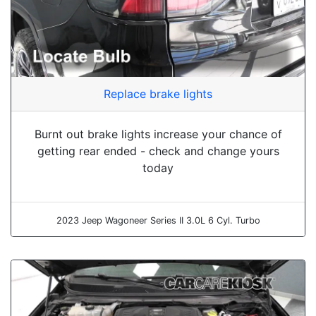
Replace brake lights
Burnt out brake lights increase your chance of
getting rear ended - check and change yours
today
2023 Jeep Wagoneer Series II 3.0L 6 Cyl. Turbo