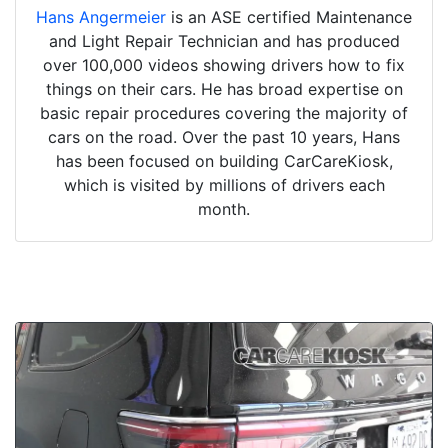
Hans Angermeier
is an ASE certified Maintenance
and Light Repair Technician and has produced
over 100,000 videos showing drivers how to fix
things on their cars. He has broad expertise on
basic repair procedures covering the majority of
cars on the road. Over the past 10 years, Hans
has been focused on building CarCareKiosk,
which is visited by millions of drivers each
month.