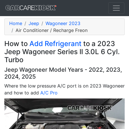
Home
Jeep
Wagoneer 2023
Air Conditioner / Recharge Freon
How to
Add Refrigerant
to a 2023
Jeep Wagoneer Series II 3.0L 6 Cyl.
Turbo
Jeep Wagoneer Model Years - 2022, 2023,
2024, 2025
Where the low pressure A/C port is on 2023 Wagoneer
and how to add
A/C Pro