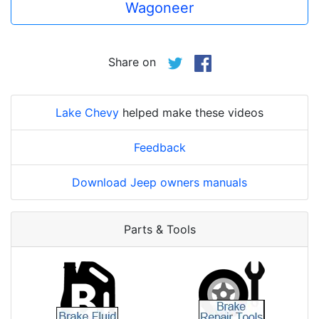
Wagoneer
Share on
Lake Chevy
helped make these videos
Feedback
Download Jeep owners manuals
Parts & Tools