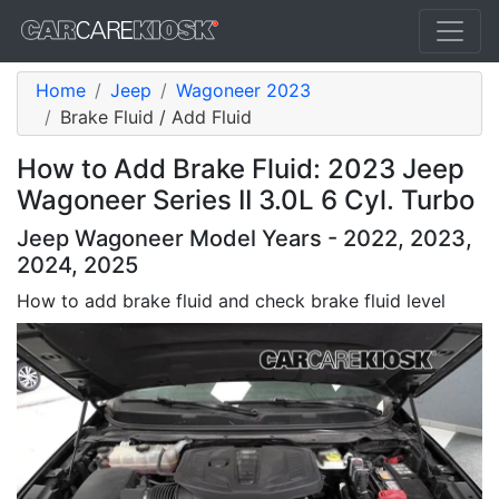
Home
Jeep
Wagoneer 2023
Brake Fluid / Add Fluid
How to Add Brake Fluid: 2023 Jeep
Wagoneer Series II 3.0L 6 Cyl. Turbo
Jeep Wagoneer Model Years - 2022, 2023,
2024, 2025
How to add brake fluid and check brake fluid level