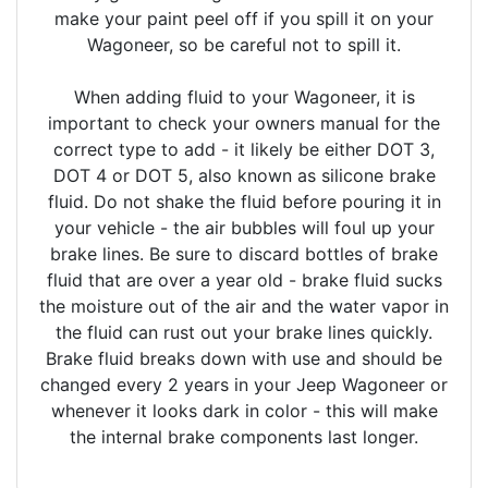
make your paint peel off if you spill it on your
Wagoneer, so be careful not to spill it.
When adding fluid to your Wagoneer, it is
important to check your owners manual for the
correct type to add - it likely be either DOT 3,
DOT 4 or DOT 5, also known as silicone brake
fluid. Do not shake the fluid before pouring it in
your vehicle - the air bubbles will foul up your
brake lines. Be sure to discard bottles of brake
fluid that are over a year old - brake fluid sucks
the moisture out of the air and the water vapor in
the fluid can rust out your brake lines quickly.
Brake fluid breaks down with use and should be
changed every 2 years in your Jeep Wagoneer or
whenever it looks dark in color - this will make
the internal brake components last longer.