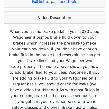
Full list of part and tools
Video Description
When you hit the brake pedal in your 2023 Jeep
Wagoneer it pumps brake fluid down to your
brakes which increases the pressure to make
your car slow down. If you don't have enough
brake fluid in the brake fluid reservoir, air can get
in your brake lines and your Wagoneer won't
stop properly. The video above shows you how
to add brake fluid to your Jeep Wagoneer. If you
are adding brake fluid to your Wagoneer on a
regular basis, you should check for leaks (we
have a video for this too!) As with most fluids in
your engine, brake fluid can cause serious harm
if you get it in your eyes, so be sure to wear
safety glasses and gloves. Brake fluid will also