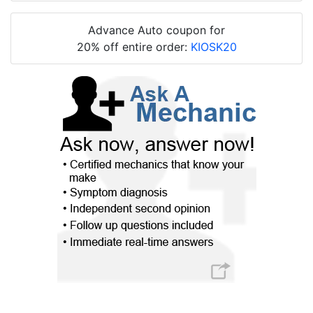
Advance Auto coupon for
20% off entire order:
KIOSK20