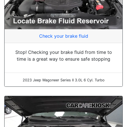
Check your brake fluid
Stop! Checking your brake fluid from time to
time is a great way to ensure safe stopping
2023 Jeep Wagoneer Series II 3.0L 6 Cyl. Turbo