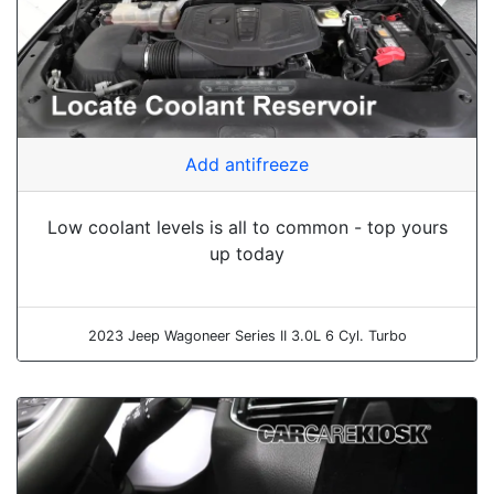
Add antifreeze
Low coolant levels is all to common - top yours
up today
2023 Jeep Wagoneer Series II 3.0L 6 Cyl. Turbo