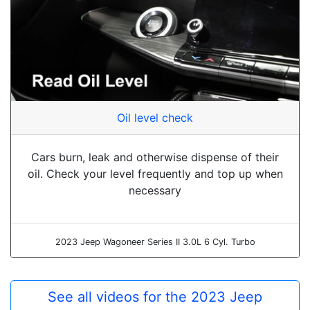
Oil level check
Cars burn, leak and otherwise dispense of their
oil. Check your level frequently and top up when
necessary
2023 Jeep Wagoneer Series II 3.0L 6 Cyl. Turbo
See all videos for the 2023 Jeep