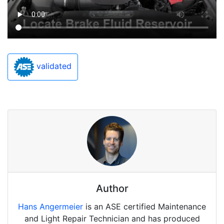
validated
Author
Hans Angermeier
is an ASE certified Maintenance
and Light Repair Technician and has produced