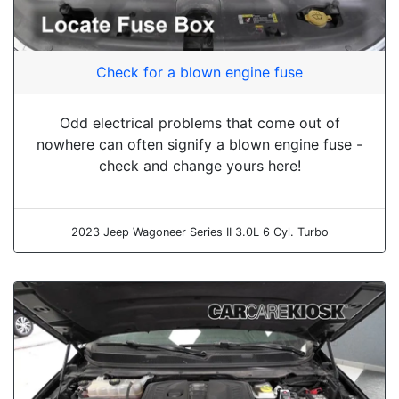
Check for a blown engine fuse
Odd electrical problems that come out of
nowhere can often signify a blown engine fuse -
check and change yours here!
2023 Jeep Wagoneer Series II 3.0L 6 Cyl. Turbo