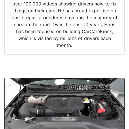
over 100,000 videos showing drivers how to fix
things on their cars. He has broad expertise on
basic repair procedures covering the majority of
cars on the road. Over the past 10 years, Hans
has been focused on building CarCareKiosk,
which is visited by millions of drivers each
month.