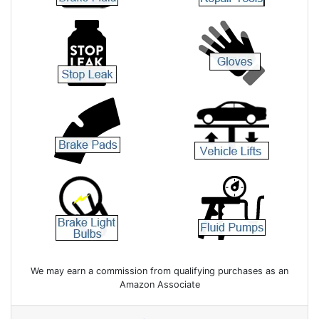
We may earn a commission from qualifying purchases as an
Amazon Associate