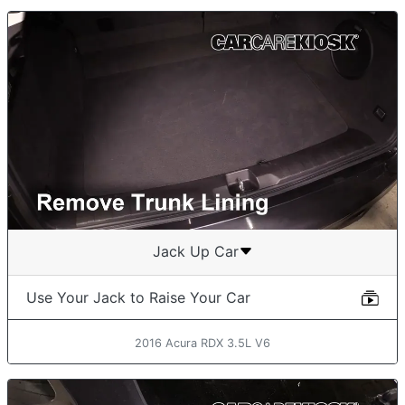
Jack Up Car
Use Your Jack to Raise Your Car
2016 Acura RDX 3.5L V6