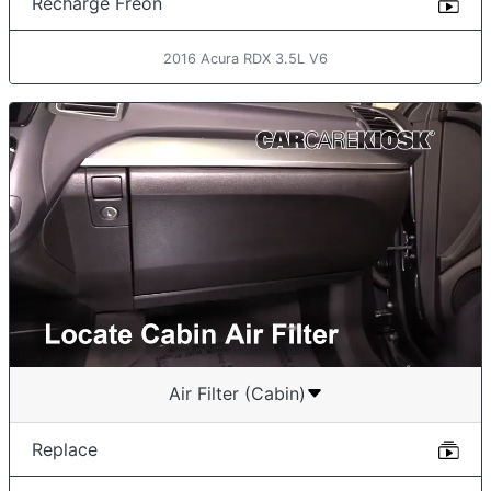
Recharge Freon
2016 Acura RDX 3.5L V6
Air Filter (Cabin)
Replace