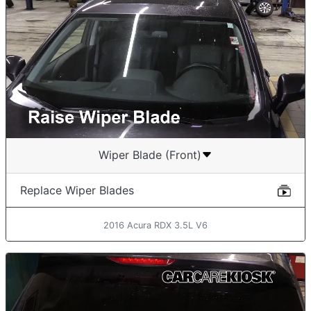
Wiper Blade (Front)
Replace Wiper Blades
2016 Acura RDX 3.5L V6