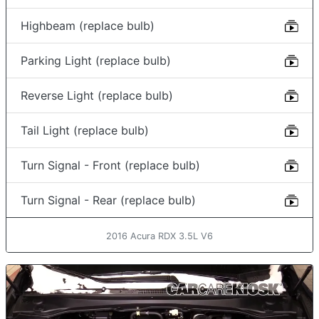
Highbeam (replace bulb)
Parking Light (replace bulb)
Reverse Light (replace bulb)
Tail Light (replace bulb)
Turn Signal - Front (replace bulb)
Turn Signal - Rear (replace bulb)
2016 Acura RDX 3.5L V6