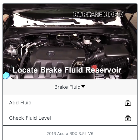
Brake Fluid
Add Fluid
Check Fluid Level
2016 Acura RDX 3.5L V6