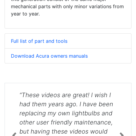
mechanical parts with only minor variations from
year to year.
Full list of part and tools
Download Acura owners manuals
“These videos are great! I wish I
had them years ago. I have been
replacing my own lightbulbs and
other user friendly maintenance,
but having these videos would