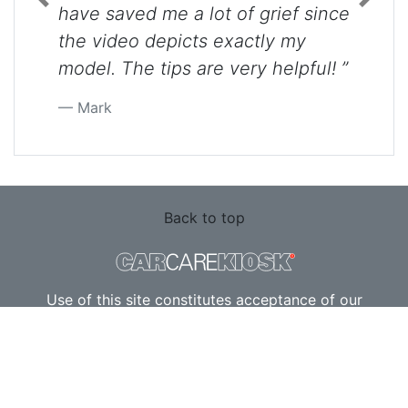
Previous
Next
have saved me a lot of grief since
the video depicts exactly my
model. The tips are very helpful! ”
Mark
Back to top
Use of this site constitutes acceptance of our
Terms of Service
and
Privacy Policy
. Copyright ©
2010 - 2026 Flatsix, LLC. All Rights Reserved.
Designated trademarks are the property of their
respective owners. This Service is not affiliated