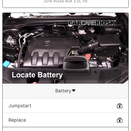
2016 Acura RDX 3.5L V6
Battery
Jumpstart
Replace