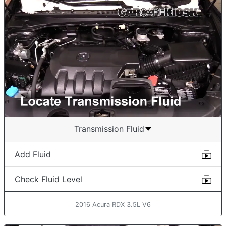
Transmission Fluid
Add Fluid
Check Fluid Level
2016 Acura RDX 3.5L V6