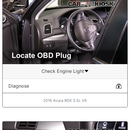
Check Engine Light
Diagnose
2016 Acura RDX 3.5L V6