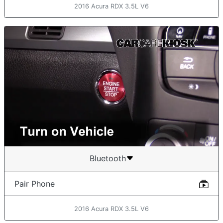
2016 Acura RDX 3.5L V6
Bluetooth
Pair Phone
2016 Acura RDX 3.5L V6