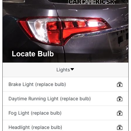
Lights
Brake Light (replace bulb)
Daytime Running Light (replace bulb)
Fog Light (replace bulb)
Headlight (replace bulb)