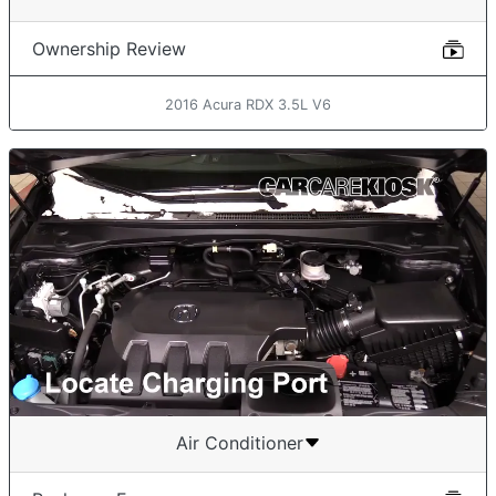
Ownership Review
2016 Acura RDX 3.5L V6
Air Conditioner