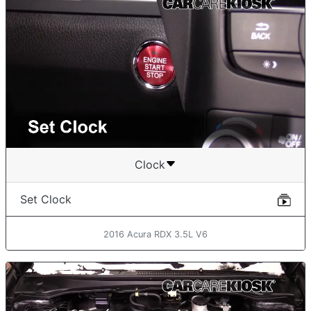
Clock
Set Clock
2016 Acura RDX 3.5L V6