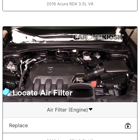
2016 Acura RDX 3.5L V6
Air Filter (Engine)
Replace