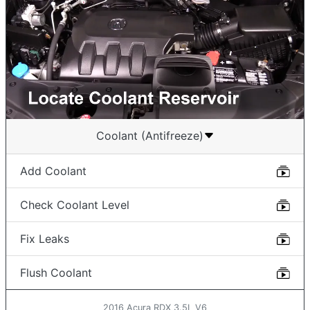
Coolant (Antifreeze)
Add Coolant
Check Coolant Level
Fix Leaks
Flush Coolant
2016 Acura RDX 3.5L V6