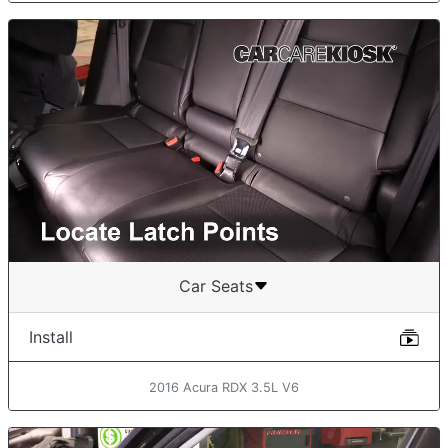
Car Seats
Install
2016 Acura RDX 3.5L V6