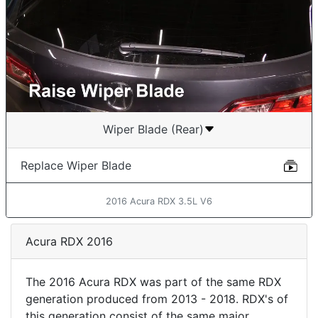
Wiper Blade (Rear)
Replace Wiper Blade
2016 Acura RDX 3.5L V6
Acura RDX 2016
The 2016 Acura RDX was part of the same RDX
generation produced from 2013 - 2018. RDX's of
this generation consist of the same major