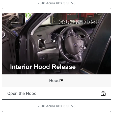
2016 Acura RDX 3.5L V6
Hood
Open the Hood
2016 Acura RDX 3.5L V6