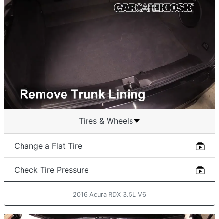
Tires & Wheels
Change a Flat Tire
Check Tire Pressure
2016 Acura RDX 3.5L V6