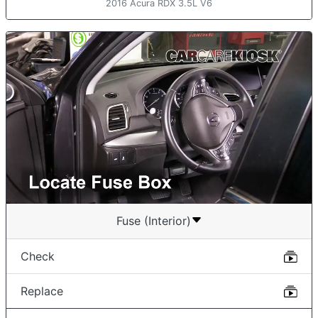
2016 Acura RDX 3.5L V6
Fuse (Interior)
Check
Replace