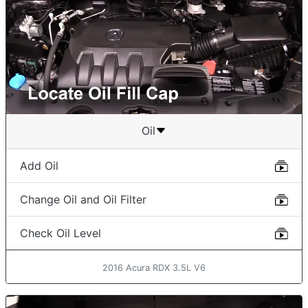
Oil
Add Oil
Change Oil and Oil Filter
Check Oil Level
2016 Acura RDX 3.5L V6