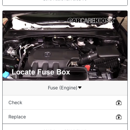
Fuse (Engine)
Check
Replace