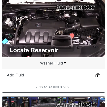
Washer Fluid
Add Fluid
2016 Acura RDX 3.5L V6