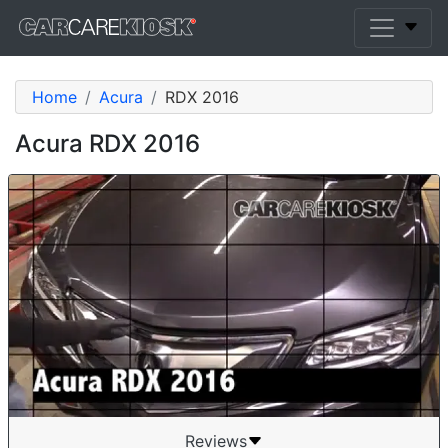
Home
Acura
RDX 2016
Acura RDX 2016
Reviews