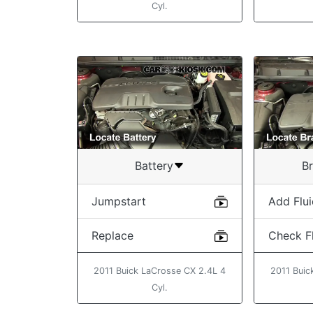
Cyl.
Battery
Br
Jumpstart
Add Flu
Replace
Check Fl
2011 Buick LaCrosse CX 2.4L 4
2011 Buic
Cyl.