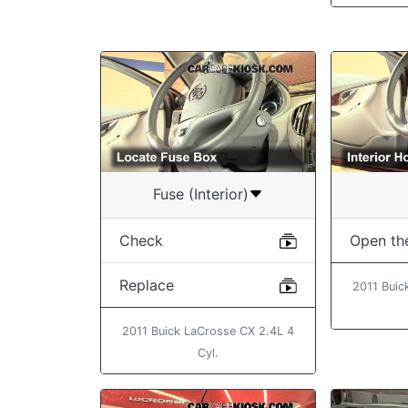
Fuse (Interior)
Check
Open th
Replace
2011 Buic
2011 Buick LaCrosse CX 2.4L 4
Cyl.