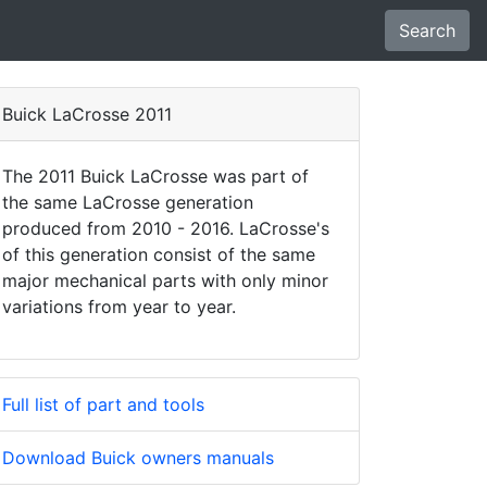
Search
Buick LaCrosse 2011
The 2011 Buick LaCrosse was part of
the same LaCrosse generation
produced from 2010 - 2016. LaCrosse's
of this generation consist of the same
major mechanical parts with only minor
variations from year to year.
Full list of part and tools
Download Buick owners manuals