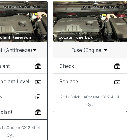
t (Antifreeze)
Fuse (Engine)
lant
Check
oolant Level
Replace
s
2011 Buick LaCrosse CX 2.4L 4
Cyl.
oolant
k LaCrosse CX 2.4L 4
Cyl.