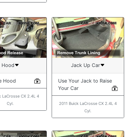
Hood
Jack Up Car
e Hood
Use Your Jack to Raise
Your Car
k LaCrosse CX 2.4L 4
Cyl.
2011 Buick LaCrosse CX 2.4L 4
Cyl.