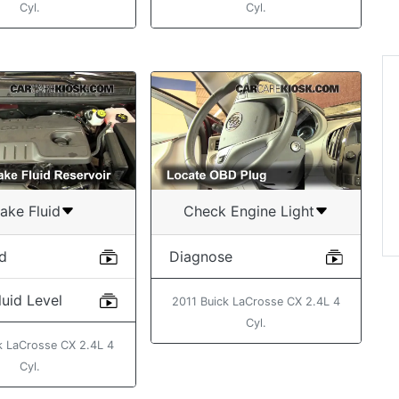
Cyl.
Cyl.
“Found the video ve
helpful in changing t
filter on my 2013 Ta
”
John
ake Fluid
Check Engine Light
id
Diagnose
uid Level
2011 Buick LaCrosse CX 2.4L 4
Cyl.
k LaCrosse CX 2.4L 4
Cyl.