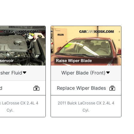
sher Fluid
Wiper Blade (Front)
id
Replace Wiper Blades
k LaCrosse CX 2.4L 4
2011 Buick LaCrosse CX 2.4L 4
Cyl.
Cyl.