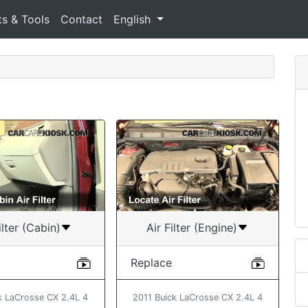
ts & Tools
Contact
English
ilter (Cabin)
Air Filter (Engine)
Replace
k LaCrosse CX 2.4L 4
2011 Buick LaCrosse CX 2.4L 4