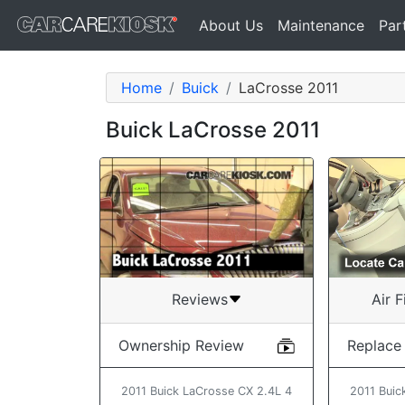
About Us
Maintenance
Par
Home
Buick
LaCrosse 2011
Buick LaCrosse 2011
Air F
Reviews
Replace
Ownership Review
2011 Buic
2011 Buick LaCrosse CX 2.4L 4