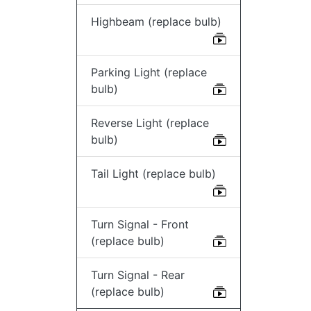
Highbeam (replace bulb)
Parking Light (replace
bulb)
Reverse Light (replace
bulb)
Tail Light (replace bulb)
Turn Signal - Front
(replace bulb)
Turn Signal - Rear
(replace bulb)