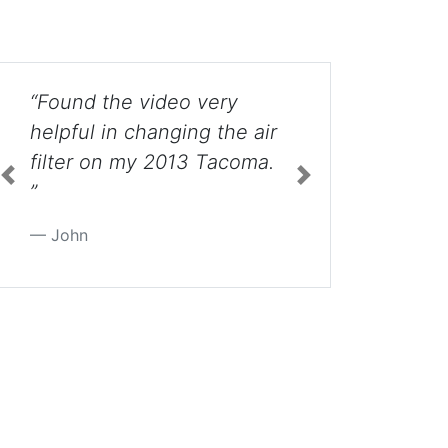
ry
“My granddaughter's
he air
boyfriend was trying to
coma.
take the headlight out
until my friend found this
site. It took the boy less
Previous
Next
than 5 minutes to get it
out. ”
Nancy