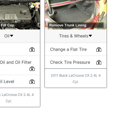
Oil
Tires & Wheels
Change a Flat Tire
il and Oil Filter
Check Tire Pressure
2011 Buick LaCrosse CX 2.4L 4
l Level
Cyl.
k LaCrosse CX 2.4L 4
Cyl.