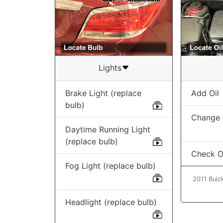
Lights
Brake Light (replace
Add Oil
bulb)
Change O
Daytime Running Light
(replace bulb)
Check Oi
Fog Light (replace bulb)
2011 Buic
Headlight (replace bulb)