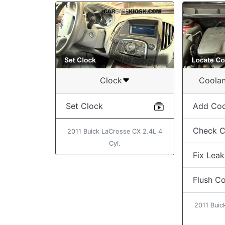
Clock
Coolan
Set Clock
Add Coo
Check C
2011 Buick LaCrosse CX 2.4L 4
Cyl.
Fix Leak
Flush C
2011 Buic