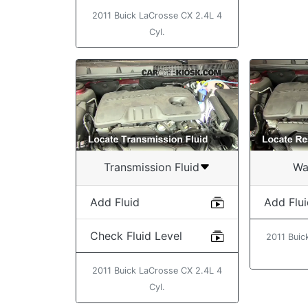
2011 Buick LaCrosse CX 2.4L 4
Cyl.
Transmission Fluid
Wa
Add Fluid
Add Flu
Check Fluid Level
2011 Buic
2011 Buick LaCrosse CX 2.4L 4
Cyl.