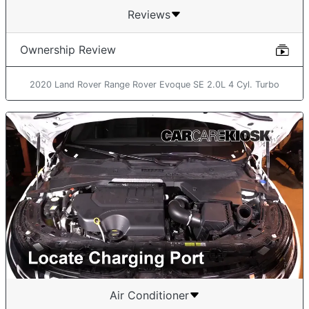
Reviews
Ownership Review
2020 Land Rover Range Rover Evoque SE 2.0L 4 Cyl. Turbo
Air Conditioner