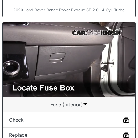
2020 Land Rover Range Rover Evoque SE 2.0L 4 Cyl. Turbo
Fuse (Interior)
Check
Replace