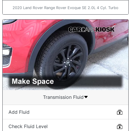
2020 Land Rover Range Rover Evoque SE 2.0L 4 Cyl. Turbo
Transmission Fluid
Add Fluid
Check Fluid Level