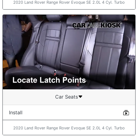
2020 Land Rover Range Rover Evoque SE 2.0L 4 Cyl. Turbo
Car Seats
Install
2020 Land Rover Range Rover Evoque SE 2.0L 4 Cyl. Turbo