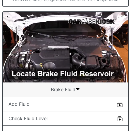
Brake Fluid
Add Fluid
Check Fluid Level