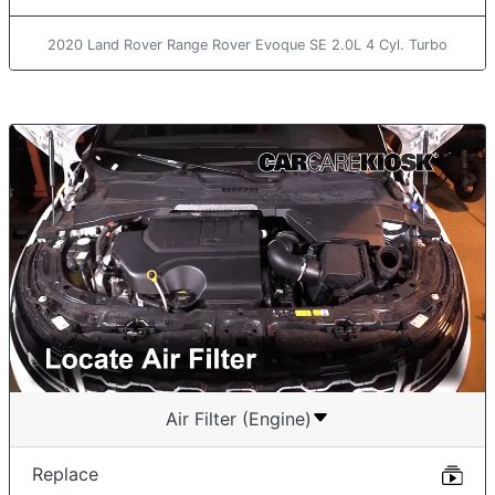
2020 Land Rover Range Rover Evoque SE 2.0L 4 Cyl. Turbo
Air Filter (Engine)
Replace