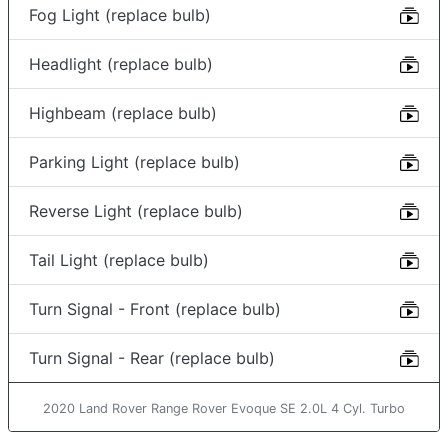
Fog Light (replace bulb)
Headlight (replace bulb)
Highbeam (replace bulb)
Parking Light (replace bulb)
Reverse Light (replace bulb)
Tail Light (replace bulb)
Turn Signal - Front (replace bulb)
Turn Signal - Rear (replace bulb)
2020 Land Rover Range Rover Evoque SE 2.0L 4 Cyl. Turbo