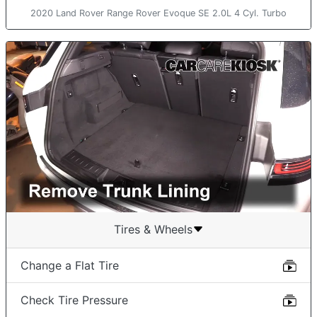
2020 Land Rover Range Rover Evoque SE 2.0L 4 Cyl. Turbo
Tires & Wheels
Change a Flat Tire
Check Tire Pressure