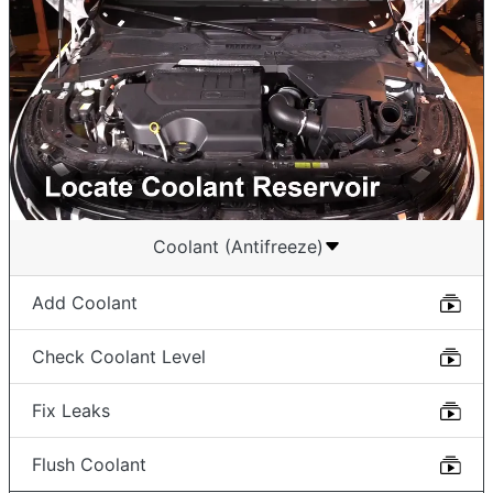
Coolant (Antifreeze)
Add Coolant
Check Coolant Level
Fix Leaks
Flush Coolant