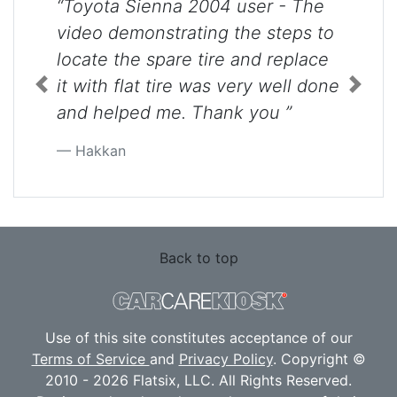
“Toyota Sienna 2004 user - The
video demonstrating the steps to
locate the spare tire and replace
it with flat tire was very well done
Previous
Next
and helped me. Thank you ”
Hakkan
Back to top
Use of this site constitutes acceptance of our
Terms of Service
and
Privacy Policy
. Copyright ©
2010 - 2026 Flatsix, LLC. All Rights Reserved.