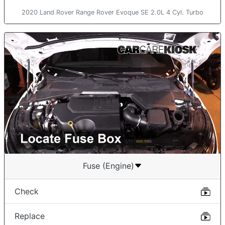
2020 Land Rover Range Rover Evoque SE 2.0L 4 Cyl. Turbo
Fuse (Engine)
Check
Replace