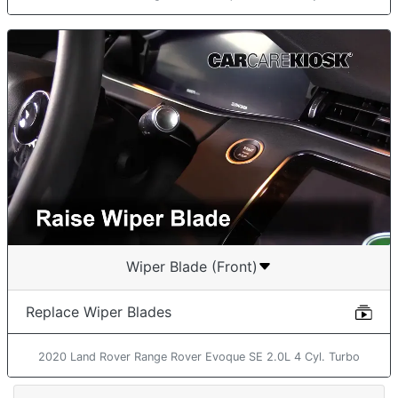
Wiper Blade (Front)
Replace Wiper Blades
2020 Land Rover Range Rover Evoque SE 2.0L 4 Cyl. Turbo