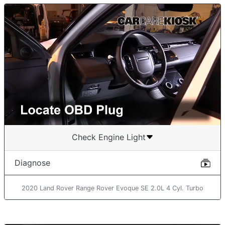
Check Engine Light
Diagnose
2020 Land Rover Range Rover Evoque SE 2.0L 4 Cyl. Turbo