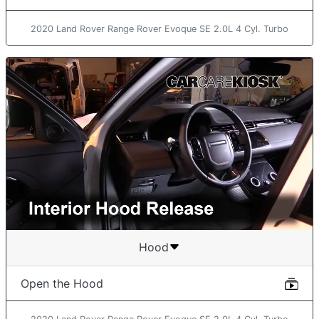
2020 Land Rover Range Rover Evoque SE 2.0L 4 Cyl. Turbo
Hood
Open the Hood