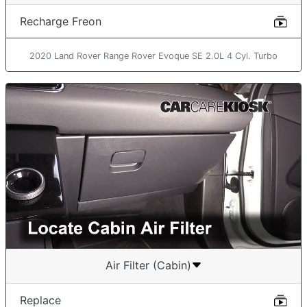
Recharge Freon
2020 Land Rover Range Rover Evoque SE 2.0L 4 Cyl. Turbo
Air Filter (Cabin)
Replace