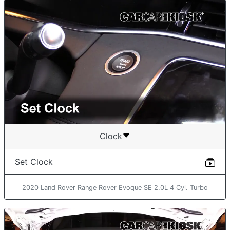
Clock
Set Clock
2020 Land Rover Range Rover Evoque SE 2.0L 4 Cyl. Turbo