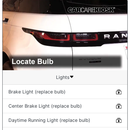
Lights
Brake Light (replace bulb)
Center Brake Light (replace bulb)
Daytime Running Light (replace bulb)