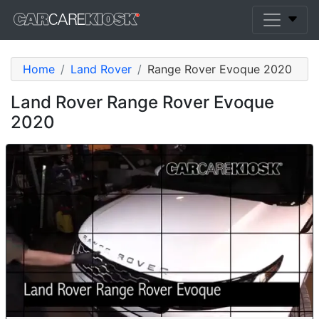
Home
Land Rover
Range Rover Evoque 2020
Land Rover Range Rover Evoque
2020