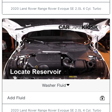
2020 Land Rover Range Rover Evoque SE 2.0L 4 Cyl. Turbo
Washer Fluid
Add Fluid
2020 Land Rover Range Rover Evoque SE 2.0L 4 Cyl. Turbo