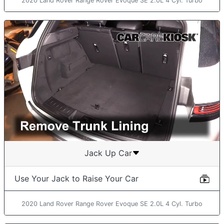
2020 Land Rover Range Rover Evoque SE 2.0L 4 Cyl. Turbo
Jack Up Car
Use Your Jack to Raise Your Car
2020 Land Rover Range Rover Evoque SE 2.0L 4 Cyl. Turbo