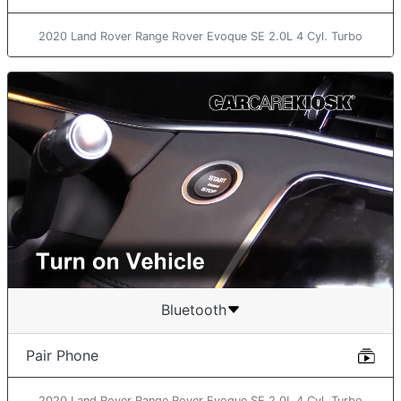
2020 Land Rover Range Rover Evoque SE 2.0L 4 Cyl. Turbo
Bluetooth
Pair Phone
2020 Land Rover Range Rover Evoque SE 2.0L 4 Cyl. Turbo