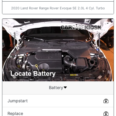
2020 Land Rover Range Rover Evoque SE 2.0L 4 Cyl. Turbo
Battery
Jumpstart
Replace