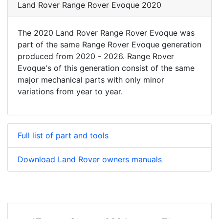
Land Rover Range Rover Evoque 2020
The 2020 Land Rover Range Rover Evoque was
part of the same Range Rover Evoque generation
produced from 2020 - 2026. Range Rover
Evoque's of this generation consist of the same
major mechanical parts with only minor
variations from year to year.
Full list of part and tools
Download Land Rover owners manuals