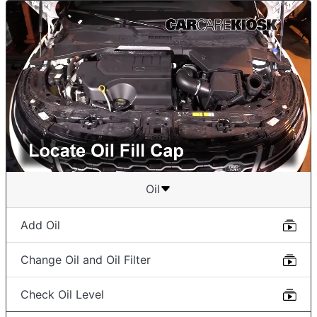
Oil
Add Oil
Change Oil and Oil Filter
Check Oil Level