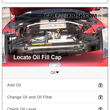
Oil
Add Oil
Change Oil and Oil Filter
Check Oil Level