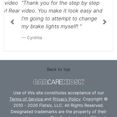
“Thank you for the step by step
video. You make it look easy and
I'm going to attempt to change
Previous
Next
my brake lights myself! ”
Cynthia
Back to top
Use of this site constitutes acceptance of our
Terms of Service
and
Privacy Policy
. Copyright ©
2010 - 2026 Flatsix, LLC. All Rights Reserved.
Designated trademarks are the property of their