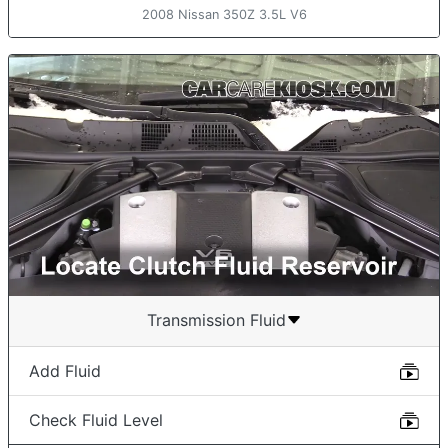
2008 Nissan 350Z 3.5L V6
Transmission Fluid
Add Fluid
Check Fluid Level