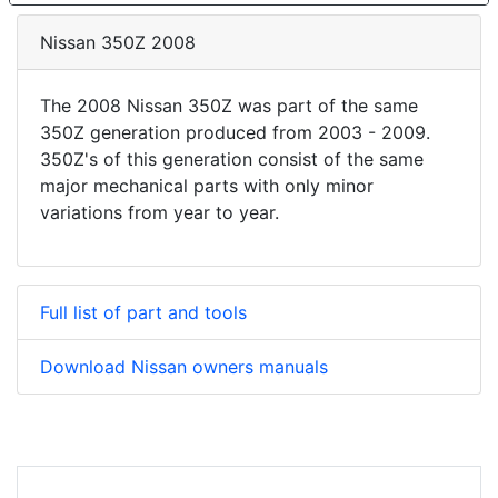
Nissan 350Z 2008
The 2008 Nissan 350Z was part of the same
350Z generation produced from 2003 - 2009.
350Z's of this generation consist of the same
major mechanical parts with only minor
variations from year to year.
Full list of part and tools
Download Nissan owners manuals