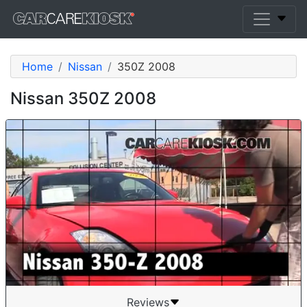
Home
Nissan
350Z 2008
Nissan 350Z 2008
Reviews