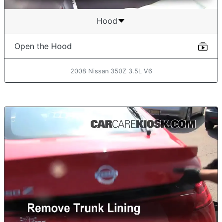
Hood
Open the Hood
2008 Nissan 350Z 3.5L V6