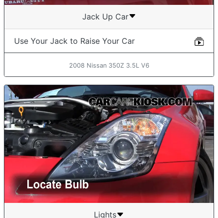
Jack Up Car
Use Your Jack to Raise Your Car
2008 Nissan 350Z 3.5L V6
Lights