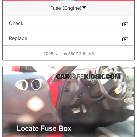
Fuse (Engine)
Check
Replace
2008 Nissan 350Z 3.5L V6