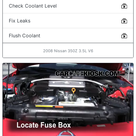
Check Coolant Level
Fix Leaks
Flush Coolant
2008 Nissan 350Z 3.5L V6