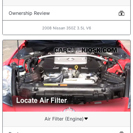
Ownership Review
2008 Nissan 350Z 3.5L V6
Air Filter (Engine)