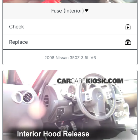
Fuse (Interior)
Check
Replace
2008 Nissan 350Z 3.5L V6