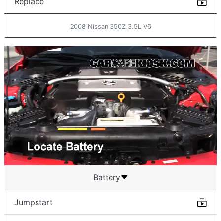
Replace
2008 Nissan 350Z 3.5L V6
Battery
Jumpstart