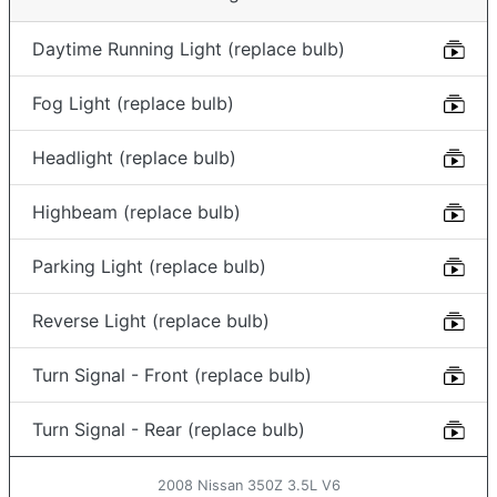
Daytime Running Light (replace bulb)
Fog Light (replace bulb)
Headlight (replace bulb)
Highbeam (replace bulb)
Parking Light (replace bulb)
Reverse Light (replace bulb)
Turn Signal - Front (replace bulb)
Turn Signal - Rear (replace bulb)
2008 Nissan 350Z 3.5L V6