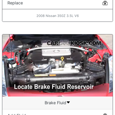
Replace
2008 Nissan 350Z 3.5L V6
Brake Fluid