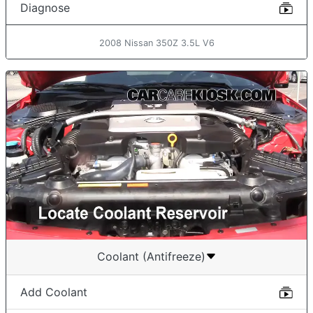
Diagnose
2008 Nissan 350Z 3.5L V6
Coolant (Antifreeze)
Add Coolant