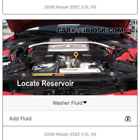
2008 Nissan 350Z 3.5L V6
Washer Fluid
Add Fluid
2008 Nissan 350Z 3.5L V6