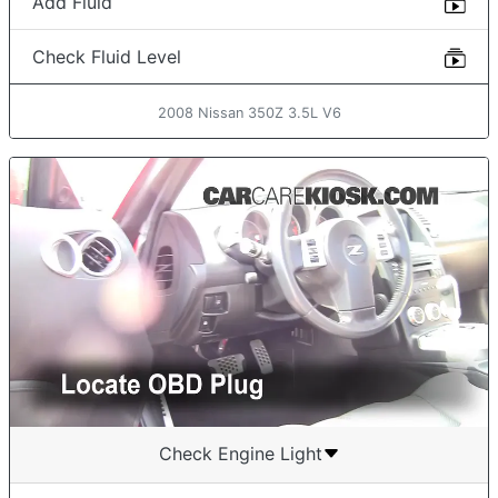
Add Fluid
Check Fluid Level
2008 Nissan 350Z 3.5L V6
Check Engine Light