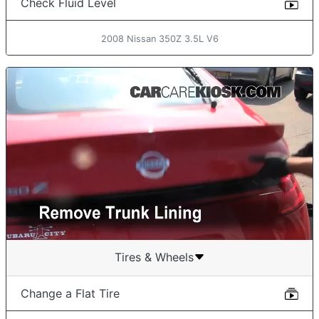
Check Fluid Level
2008 Nissan 350Z 3.5L V6
Tires & Wheels
Change a Flat Tire