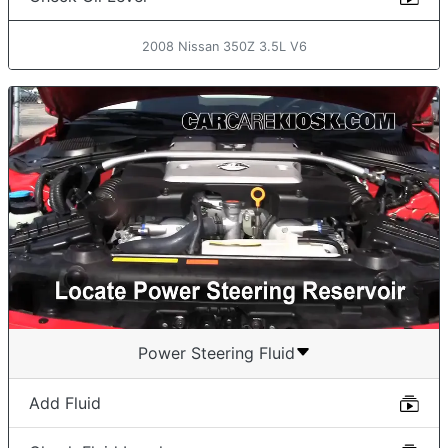
2008 Nissan 350Z 3.5L V6
Power Steering Fluid
Add Fluid