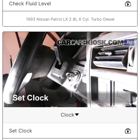
Check Fluid Level
1993 Nissan Patrol LX 2.8L 6 Cyl. Turbo Diesel
Clock
Set Clock