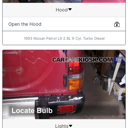
Hood
Open the Hood
1993 Nissan Patrol LX 2.8L 6 Cyl. Turbo Diesel
Lights