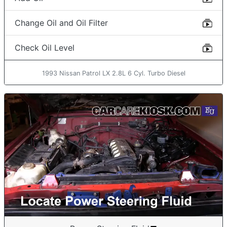
Change Oil and Oil Filter
Check Oil Level
1993 Nissan Patrol LX 2.8L 6 Cyl. Turbo Diesel