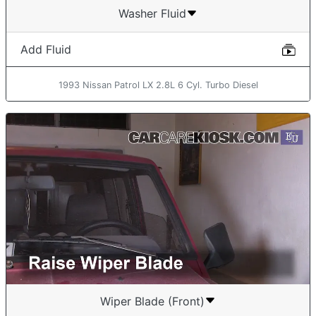
Washer Fluid
Add Fluid
1993 Nissan Patrol LX 2.8L 6 Cyl. Turbo Diesel
Wiper Blade (Front)