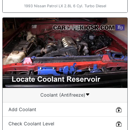
1993 Nissan Patrol LX 2.8L 6 Cyl. Turbo Diesel
Coolant (Antifreeze)
Add Coolant
Check Coolant Level