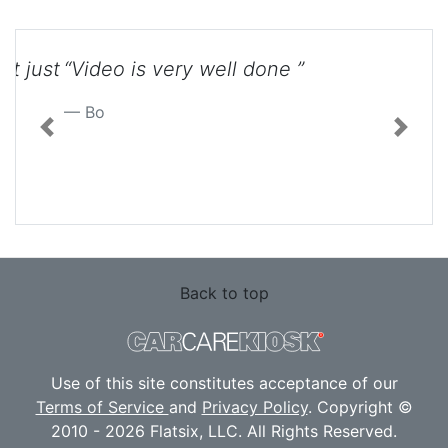
“Video is very well done ”
Previous
Next
Bo
Back to top
Use of this site constitutes acceptance of our
Terms of Service
and
Privacy Policy
. Copyright ©
2010 - 2026 Flatsix, LLC. All Rights Reserved.
Designated trademarks are the property of their
respective owners. This Service is not affiliated
with the various automotive companies featured