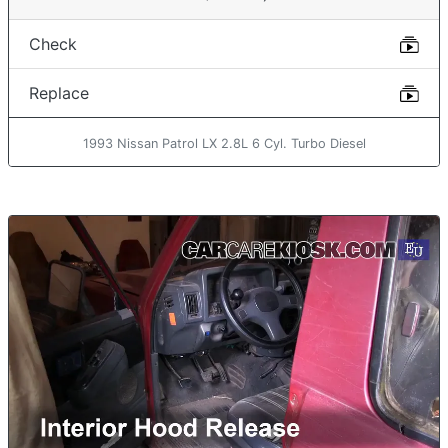
Check
Replace
1993 Nissan Patrol LX 2.8L 6 Cyl. Turbo Diesel