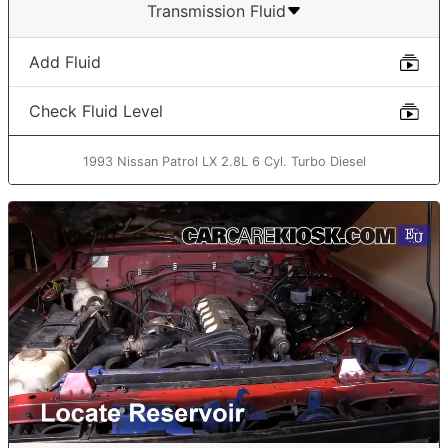
Transmission Fluid
Add Fluid
Check Fluid Level
1993 Nissan Patrol LX 2.8L 6 Cyl. Turbo Diesel