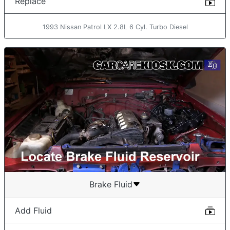
Replace
1993 Nissan Patrol LX 2.8L 6 Cyl. Turbo Diesel
Brake Fluid
Add Fluid