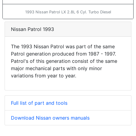
1993 Nissan Patrol LX 2.8L 6 Cyl. Turbo Diesel
Nissan Patrol 1993
The 1993 Nissan Patrol was part of the same
Patrol generation produced from 1987 - 1997.
Patrol's of this generation consist of the same
major mechanical parts with only minor
variations from year to year.
Full list of part and tools
Download Nissan owners manuals