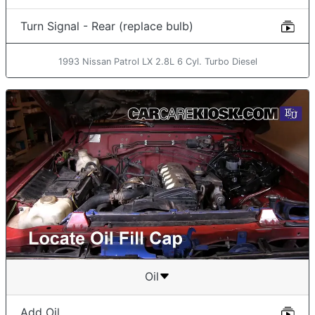
Turn Signal - Rear (replace bulb)
1993 Nissan Patrol LX 2.8L 6 Cyl. Turbo Diesel
Oil
Add Oil