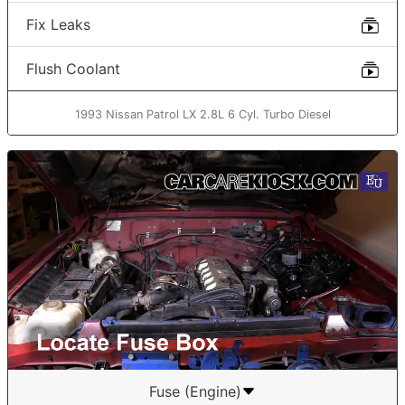
Fix Leaks
Flush Coolant
1993 Nissan Patrol LX 2.8L 6 Cyl. Turbo Diesel
Fuse (Engine)