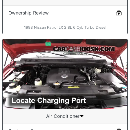
Ownership Review
1993 Nissan Patrol LX 2.8L 6 Cyl. Turbo Diesel
Air Conditioner