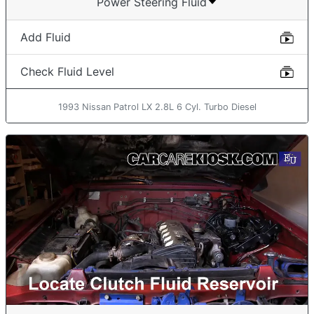
Power Steering Fluid
Add Fluid
Check Fluid Level
1993 Nissan Patrol LX 2.8L 6 Cyl. Turbo Diesel