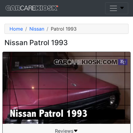
Home
Nissan
Patrol 1993
Nissan Patrol 1993
Reviews