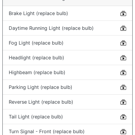
Brake Light (replace bulb)
Daytime Running Light (replace bulb)
Fog Light (replace bulb)
Headlight (replace bulb)
Highbeam (replace bulb)
Parking Light (replace bulb)
Reverse Light (replace bulb)
Tail Light (replace bulb)
Turn Signal - Front (replace bulb)