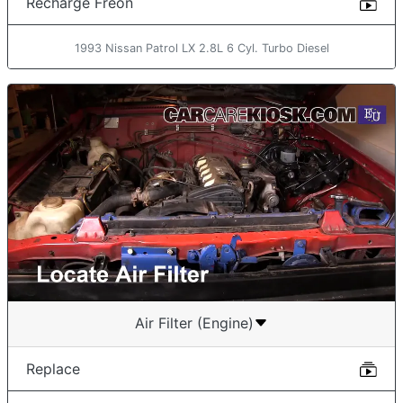
Recharge Freon
1993 Nissan Patrol LX 2.8L 6 Cyl. Turbo Diesel
Air Filter (Engine)
Replace