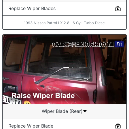
Replace Wiper Blades
1993 Nissan Patrol LX 2.8L 6 Cyl. Turbo Diesel
Wiper Blade (Rear)
Replace Wiper Blade