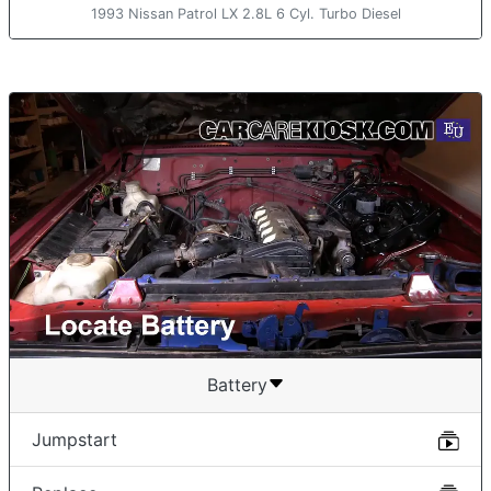
1993 Nissan Patrol LX 2.8L 6 Cyl. Turbo Diesel
Battery
Jumpstart