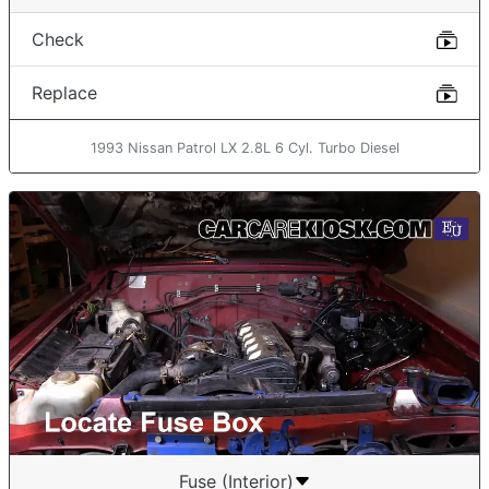
Check
Replace
1993 Nissan Patrol LX 2.8L 6 Cyl. Turbo Diesel
Fuse (Interior)